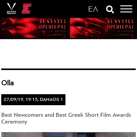
Olla
27/09/19, 19:15, DANAOS 1
Best Newcomers and Best Greek Short Film Awards
Ceremony