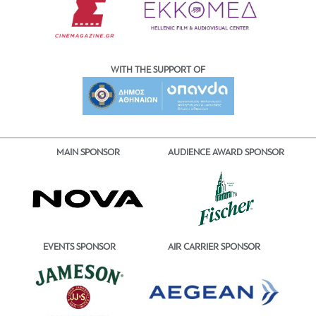
WITH THE SUPPORT OF
MAIN SPONSOR
AUDIENCE AWARD SPONSOR
EVENTS SPONSOR
AIR CARRIER SPONSOR