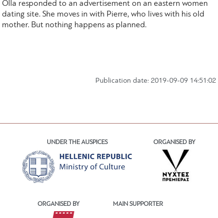
Olla responded to an advertisement on an eastern women
dating site. She moves in with Pierre, who lives with his old
mother. But nothing happens as planned.
Publication date: 2019-09-09 14:51:02
UNDER THE AUSPICES
ORGANISED BY
ORGANISED BY
MAIN SUPPORTER