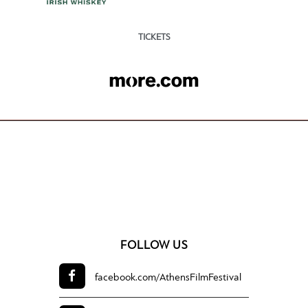
TICKETS
FOLLOW US
facebook.com/
AthensFilmFestival