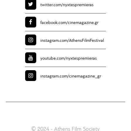
twitter.com/
nyxtespremieras
facebook.com/
cinemagazine.gr
instagram.com/
AthensFilmFestival
youtube.com/
nyxtespremieras
instagram.com/
cinemagazine_gr
© 2024 - Athens Film Society