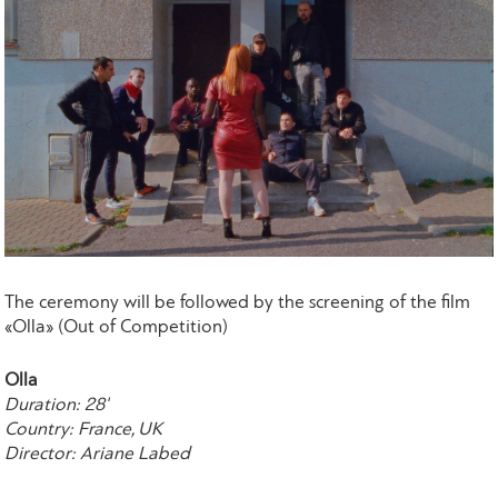
The ceremony will be followed by the screening of the film
«Olla» (Out of Competition)
Olla
Duration: 28'
Country: France, UK
Director: Ariane Labed