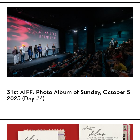
31st AIFF: Photo Album of Sunday, October 5
2025 (Day #4)