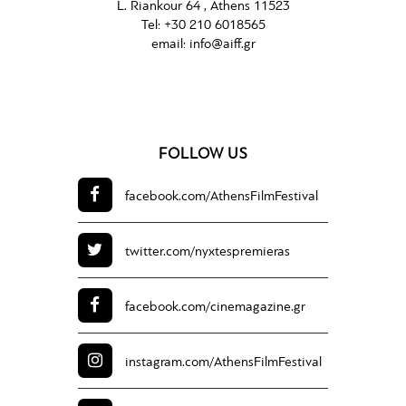
L. Riankour 64 , Athens 11523
Tel:
+30 210 6018565
email:
info@aiff.gr
FOLLOW US
facebook.com/
AthensFilmFestival
twitter.com/
nyxtespremieras
facebook.com/
cinemagazine.gr
instagram.com/
AthensFilmFestival