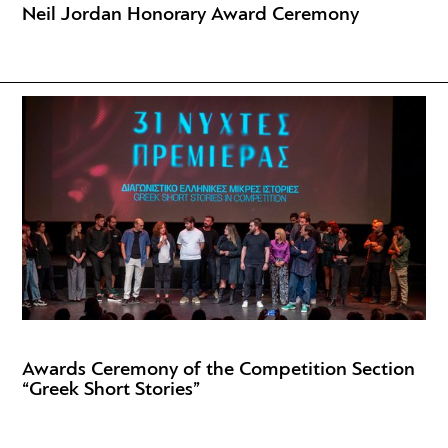
Neil Jordan Honorary Award Ceremony
Awards Ceremony of the Competition Section
“Greek Short Stories”