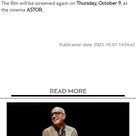
The film will be screened again on
Thursday, October 9
, at
the cinema
ASTOR
.
Publication date: 2025-10-07 14:24:43
READ MORE