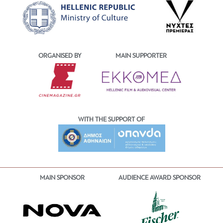
ORGANISED BY
MAIN SUPPORTER
WITH THE SUPPORT OF
MAIN SPONSOR
AUDIENCE AWARD SPONSOR