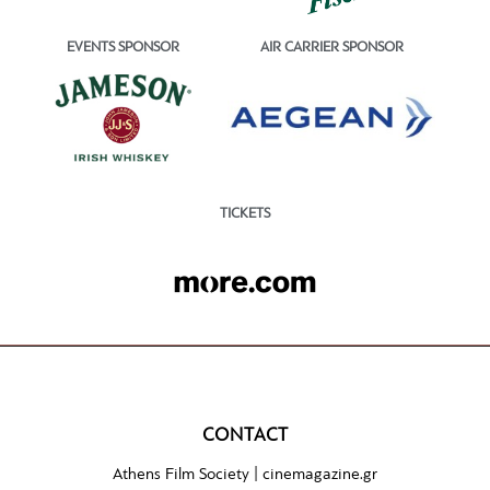
EVENTS SPONSOR
AIR CARRIER SPONSOR
TICKETS
CONTACT
Athens Film Society |
cinemagazine.gr