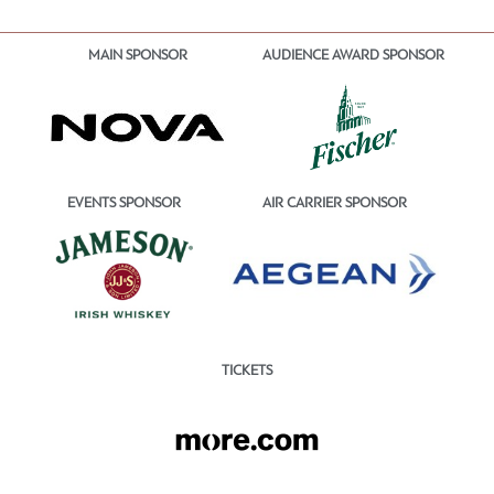
MAIN SPONSOR
AUDIENCE AWARD SPONSOR
EVENTS SPONSOR
AIR CARRIER SPONSOR
TICKETS