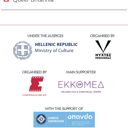
Queer Britannia
UNDER THE AUSPICES
ORGANISED BY
ORGANISED BY
MAIN SUPPORTER
WITH THE SUPPORT OF