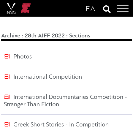
Archive
:
28th AIFF 2022
:
Sections
Photos
International Competition
International Documentaries Competition -
Stranger Than Fiction
Greek Short Stories - In Competition