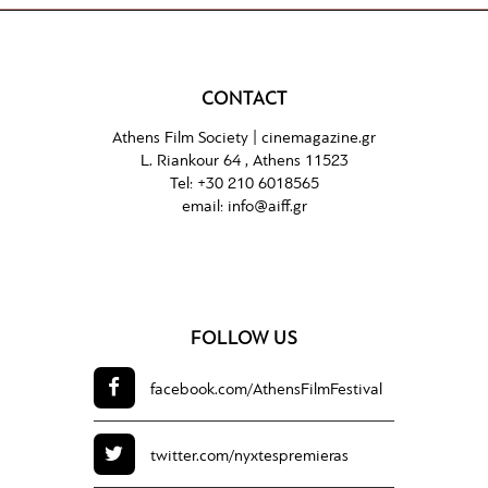
CONTACT
Athens Film Society |
cinemagazine.gr
L. Riankour 64 , Athens 11523
Tel:
+30 210 6018565
email:
info@aiff.gr
FOLLOW US
facebook.com/
AthensFilmFestival
twitter.com/
nyxtespremieras