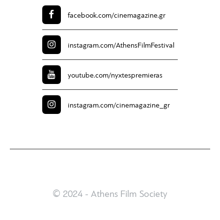
facebook.com/
cinemagazine.gr
instagram.com/
AthensFilmFestival
youtube.com/
nyxtespremieras
instagram.com/
cinemagazine_gr
© 2024 - Athens Film Society