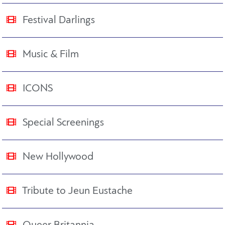
Festival Darlings
Music & Film
ICONS
Special Screenings
New Hollywood
Tribute to Jeun Eustache