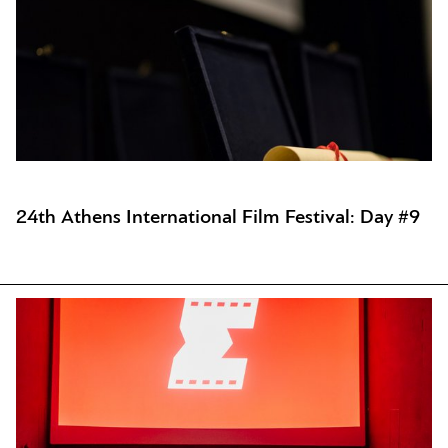
24th Athens International Film Festival: Day #9