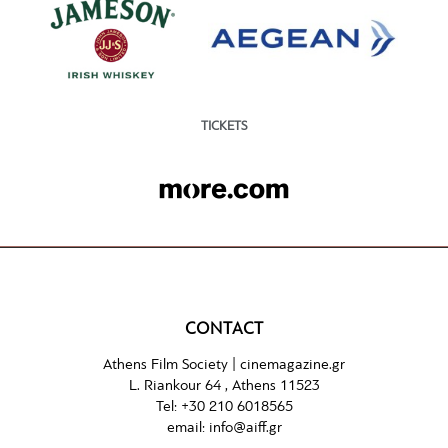
TICKETS
CONTACT
Athens Film Society |
cinemagazine.gr
L. Riankour 64 , Athens 11523
Tel:
+30 210 6018565
email:
info@aiff.gr