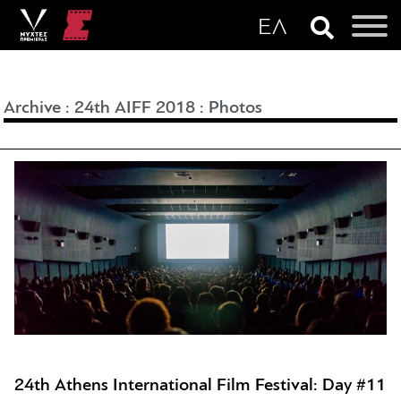
Archive
:
24th AIFF 2018
:
Photos
24th Athens International Film Festival: Day #11