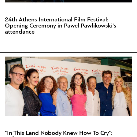
24th Athens International Film Festival:
Opening Ceremony in Pawel Pawlikowski's
attendance
"In This Land Nobody Knew How To Cry":