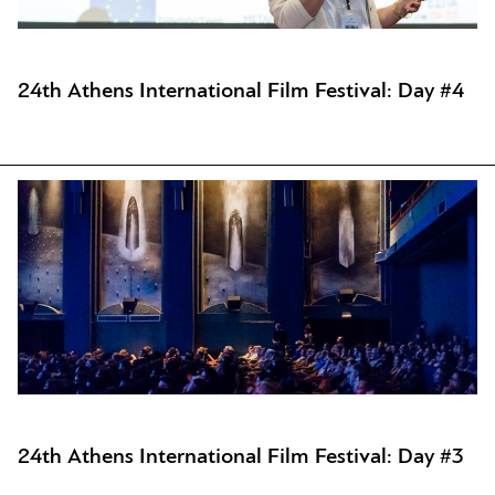
24th Athens International Film Festival: Day #4
24th Athens International Film Festival: Day #3