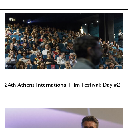
24th Athens International Film Festival: Day #2