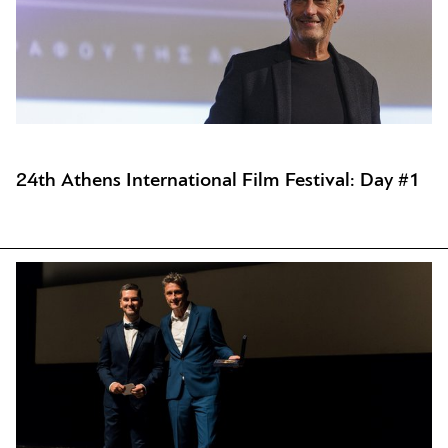
24th Athens International Film Festival: Day #1