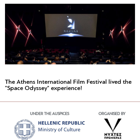
The Athens International Film Festival lived the
"Space Odyssey" experience!
UNDER THE AUSPICES
ORGANISED BY