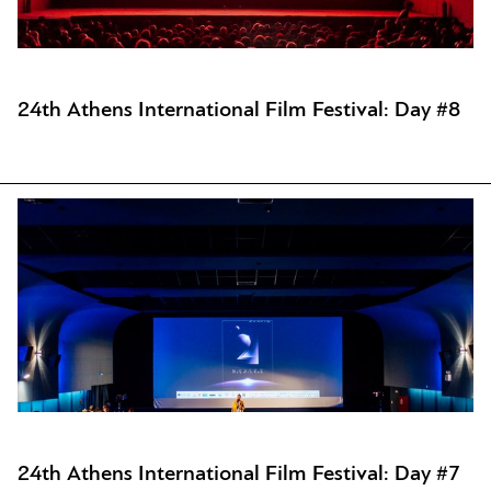
24th Athens International Film Festival: Day #8
24th Athens International Film Festival: Day #7