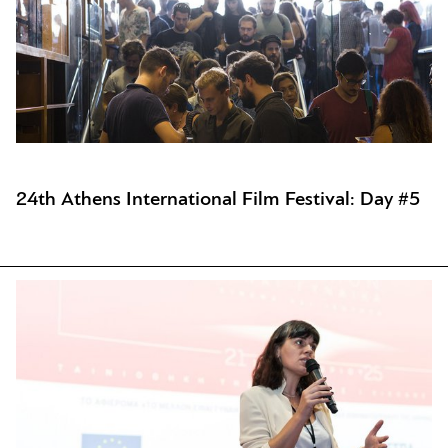
24th Athens International Film Festival: Day #5