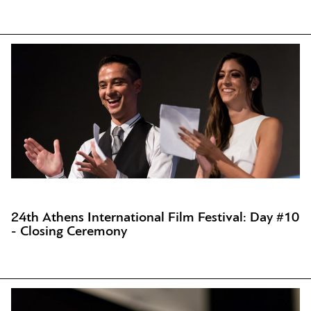
24th Athens International Film Festival: Day #10
- Closing Ceremony