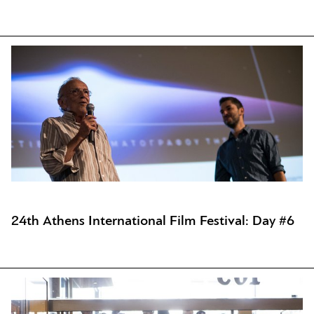
24th Athens International Film Festival: Day #6