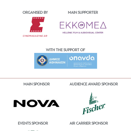
ORGANISED BY
MAIN SUPPORTER
WITH THE SUPPORT OF
MAIN SPONSOR
AUDIENCE AWARD SPONSOR
EVENTS SPONSOR
AIR CARRIER SPONSOR