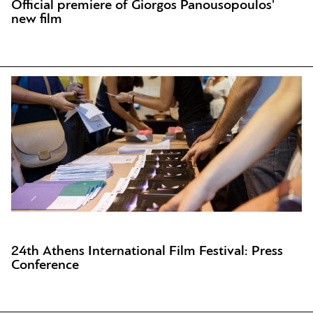
Official premiere of Giorgos Panousopoulos'
new film
24th Athens International Film Festival: Press
Conference