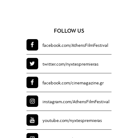
FOLLOW US
facebook.com/
AthensFilmFestival
twitter.com/
nyxtespremieras
facebook.com/
cinemagazine.gr
instagram.com/
AthensFilmFestival
youtube.com/
nyxtespremieras