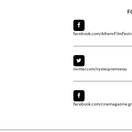
F
facebook.com/
AthensFilmFesti
twitter.com/
nyxtespremieras
facebook.com/
cinemagazine.gr