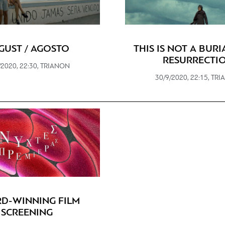
GUST / AGOSTO
THIS IS NOT A BURIA
RESURRECTI
/2020, 22:30, TRIANON
30/9/2020, 22:15, TR
D-WINNING FILM
SCREENING