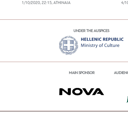
1/10/2020, 22:15, ATHINAIA
4/1
UNDER THE AUSPICES
MAIN SPONSOR
AUDIEN