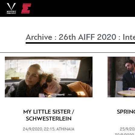
Archive
:
26th AIFF 2020
:
Int
MY LITTLE SISTER /
SPRIN
SCHWESTERLEIN
24/9/2020, 22:15, ATHINAIA
25/9/20