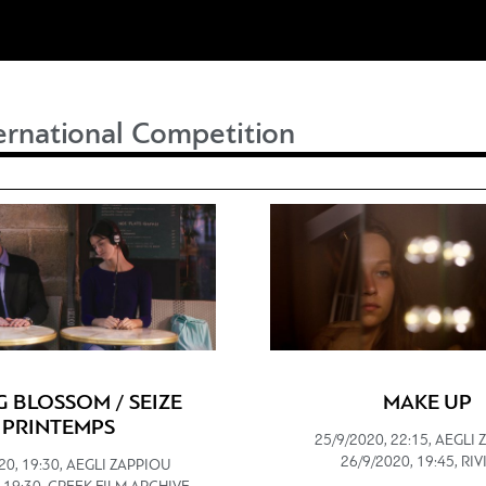
ernational Competition
G BLOSSOM / SEIZE
MAKE UP
PRINTEMPS
25/9/2020, 22:15, AEGLI
26/9/2020, 19:45, RI
20, 19:30, AEGLI ZAPPIOU