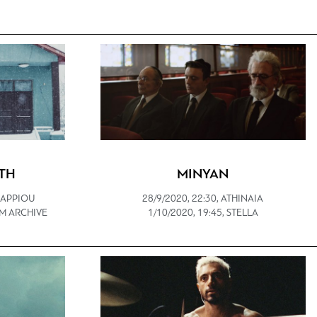
TH
MINYAN
 ZAPPIOU
28/9/2020, 22:30, ATHINAIA
ILM ARCHIVE
1/10/2020, 19:45, STELLA