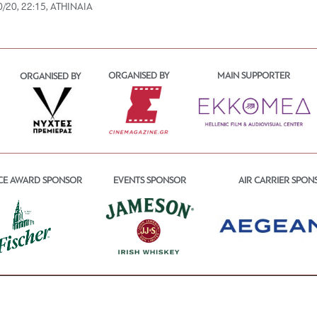
0/20, 22:15, ATHINAIA
ORGANISED BY
MAIN SUPPORTER
ORGANISED BY
CE AWARD SPONSOR
EVENTS SPONSOR
AIR CARRIER SPON