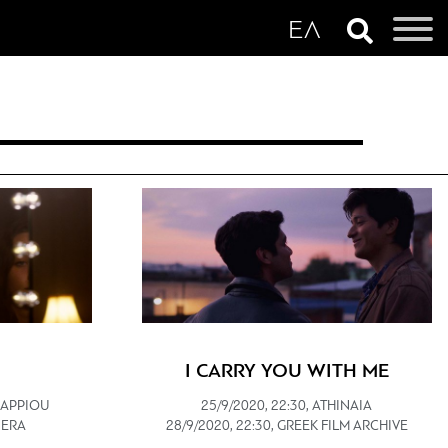
I CARRY YOU WITH ME
 ZAPPIOU
25/9/2020, 22:30, ATHINAIA
VIERA
28/9/2020, 22:30, GREEK FILM ARCHIVE