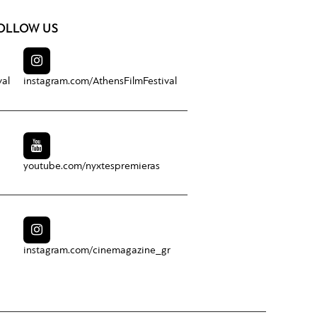
OLLOW US
val
instagram.com/
AthensFilmFestival
youtube.com/
nyxtespremieras
instagram.com/
cinemagazine_gr