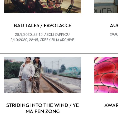
BAD TALES / FAVOLACCE
AU
28/9/2020, 22:15, AEGLI ZAPPIOU
29/9
2/10/2020, 22:45, GREEK FILM ARCHIVE
STRIDING INTO THE WIND / YE
AWAR
MA FEN ZONG