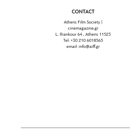
CONTACT
Athens Film Society |
cinemagazine.gr
L. Riankour 64 , Athens 11523
Tel:
+30 210 6018565
email:
info@aiff.gr