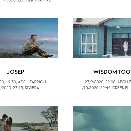
 19:30, GREEK FILM ARCHIVE
JOSEP
WISDOM TOO
20, 19:30, AEGLI ZAPPIOU
27/9/2020, 22:00, AEGLI
/2020, 23:15, RIVIERA
1/10/2020, 22:45, GREEK F