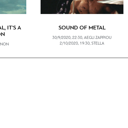
L, IT'S A
SOUND OF METAL
ON
30/9/2020, 22:30, AEGLI ZAPPIOU
2/10/2020, 19:30, STELLA
IANON