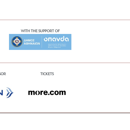
WITH THE SUPPORT OF
TICKETS
SOR