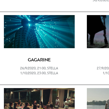
30/9/2020,
GAGARINE
26/9/2020, 21:00, STELLA
27/9/20
1/10/2020, 23:00, STELLA
1/10