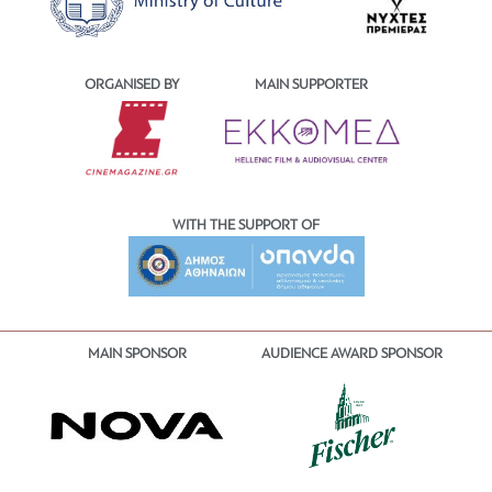
ORGANISED BY
MAIN SUPPORTER
WITH THE SUPPORT OF
MAIN SPONSOR
AUDIENCE AWARD SPONSOR