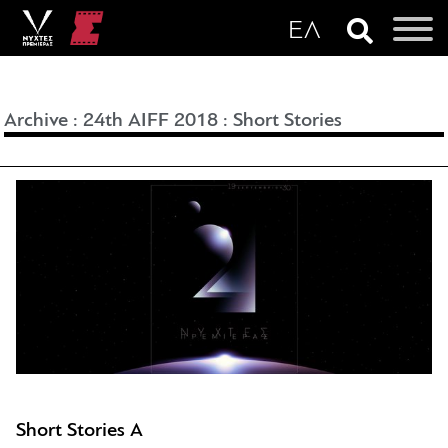
Archive
:
24th AIFF 2018
:
Short Stories
Short Stories A