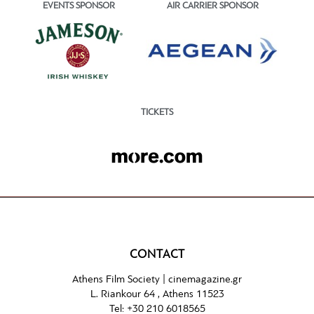
EVENTS SPONSOR
AIR CARRIER SPONSOR
TICKETS
CONTACT
Athens Film Society |
cinemagazine.gr
L. Riankour 64 , Athens 11523
Tel:
+30 210 6018565