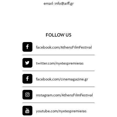
email:
info@aiff.gr
FOLLOW US
facebook.com/
AthensFilmFestival
twitter.com/
nyxtespremieras
facebook.com/
cinemagazine.gr
instagram.com/
AthensFilmFestival
youtube.com/
nyxtespremieras