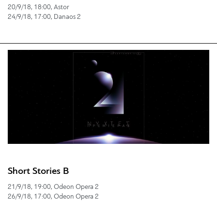
20/9/18, 18:00, Astor
24/9/18, 17:00, Danaos 2
Short Stories B
21/9/18, 19:00, Odeon Opera 2
26/9/18, 17:00, Odeon Opera 2