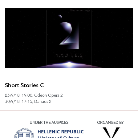
Short Stories C
23/9/18, 19:00, Odeon Opera 2
30/9/18, 17:15, Danaos 2
UNDER THE AUSPICES
ORGANISED BY