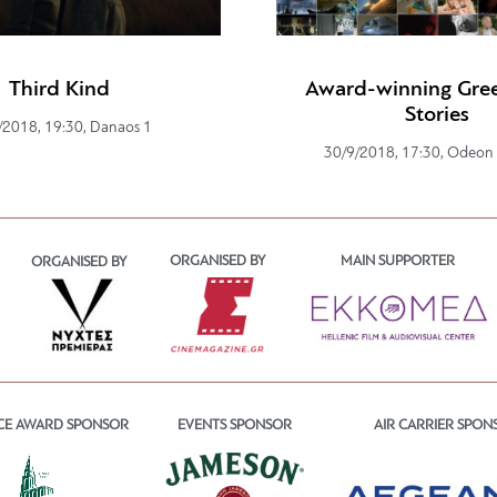
Third Kind
Award-winning Gree
Stories
/2018, 19:30, Danaos 1
30/9/2018, 17:30, Odeon
ORGANISED BY
MAIN SUPPORTER
ORGANISED BY
CE AWARD SPONSOR
EVENTS SPONSOR
AIR CARRIER SPON