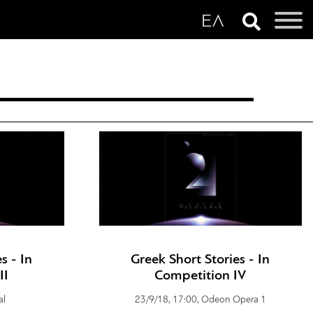
s - In
Greek Short Stories - In
II
Competition IV
al
23/9/18, 17:00, Odeon Opera 1