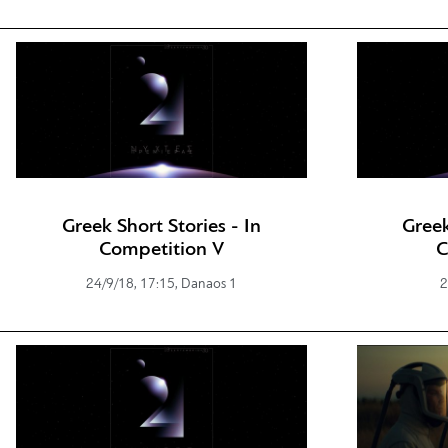
Greek Short Stories - In
Greek
Competition V
C
24/9/18, 17:15, Danaos 1
2