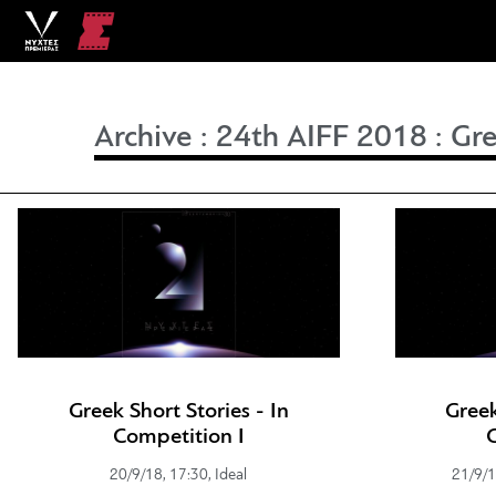
Archive
:
24th AIFF 2018
:
Gre
Greek Short Stories - In
Greek
Competition I
20/9/18, 17:30, Ideal
21/9/1