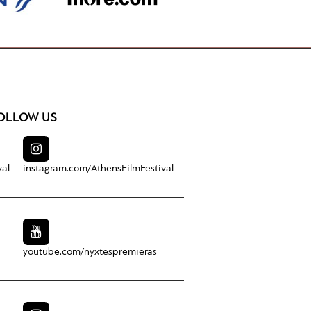
OLLOW US
val
instagram.com/
AthensFilmFestival
youtube.com/
nyxtespremieras