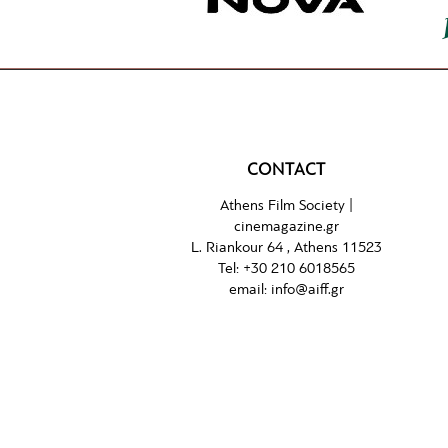
CONTACT
Athens Film Society |
cinemagazine.gr
L. Riankour 64 , Athens 11523
Tel:
+30 210 6018565
email:
info@aiff.gr