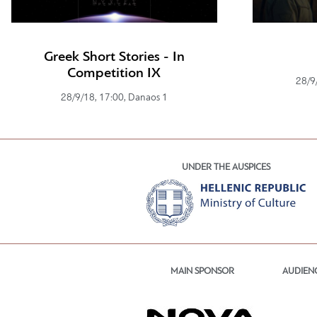
Greek Short Stories - In
Competition IX
28/9
28/9/18, 17:00, Danaos 1
UNDER THE AUSPICES
MAIN SPONSOR
AUDIEN