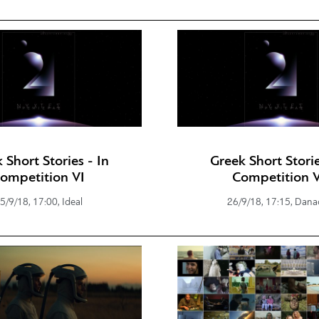
 Short Stories - In
Greek Short Storie
ompetition VI
Competition V
5/9/18, 17:00, Ideal
26/9/18, 17:15, Dana