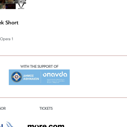
k Short
 Opera 1
WITH THE SUPPORT OF
TICKETS
SOR