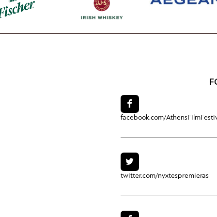
F
facebook.com/
AthensFilmFesti
twitter.com/
nyxtespremieras