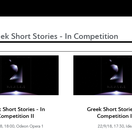
ek Short Stories - In Competition
 Short Stories - In
Greek Short Storie
Competition IΙ
Competition I
8, 18:00, Odeon Opera 1
22/9/18, 17:30, Ide