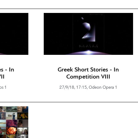
s - In
Greek Short Stories - In
II
Competition VIII
os 1
27/9/18, 17:15, Odeon Opera 1