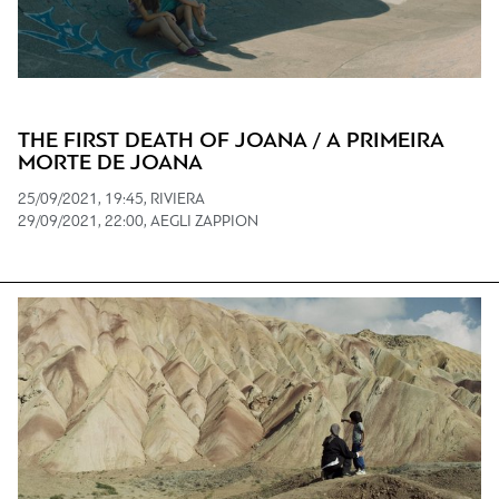
THE FIRST DEATH OF JOANA / A PRIMEIRA
MORTE DE JOANA
25/09/2021, 19:45, RIVIERA
29/09/2021, 22:00, AEGLI ZAPPION