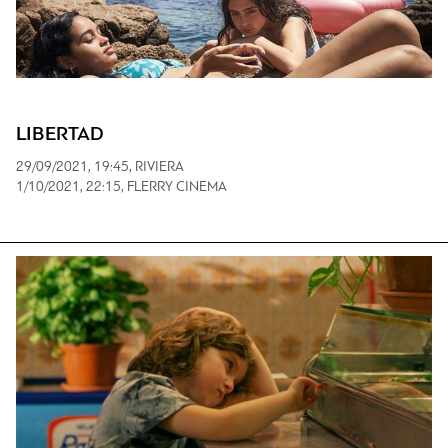
LIBERTAD
29/09/2021, 19:45, RIVIERA
1/10/2021, 22:15, FLERRY CINEMA