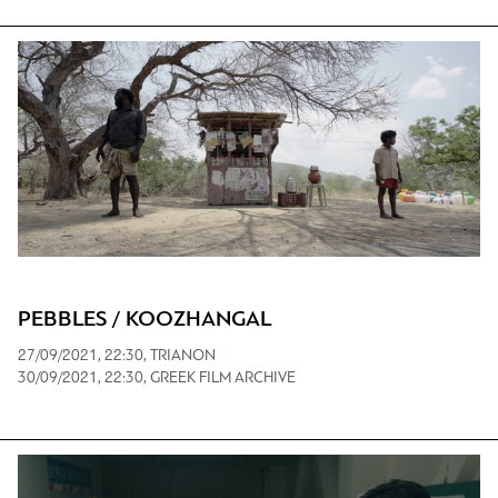
PEBBLES / KOOZHANGAL
27/09/2021, 22:30, TRIANON
30/09/2021, 22:30, GREEK FILM ARCHIVE