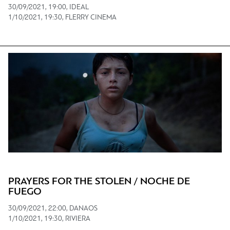
30/09/2021, 19:00, IDEAL
1/10/2021, 19:30, FLERRY CINEMA
PRAYERS FOR THE STOLEN / NOCHE DE
FUEGO
30/09/2021, 22:00, DANAOS
1/10/2021, 19:30, RIVIERA