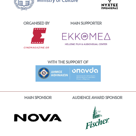
ORGANISED BY
MAIN SUPPORTER
WITH THE SUPPORT OF
MAIN SPONSOR
AUDIENCE AWARD SPONSOR