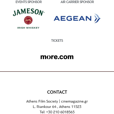
EVENTS SPONSOR
AIR CARRIER SPONSOR
TICKETS
CONTACT
Athens Film Society |
cinemagazine.gr
L. Riankour 64 , Athens 11523
Tel:
+30 210 6018565