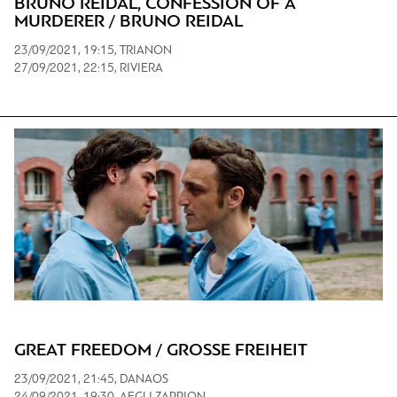
BRUNO REIDAL, CONFESSION OF A
MURDERER / BRUNO REIDAL
23/09/2021, 19:15, TRIANON
27/09/2021, 22:15, RIVIERA
GREAT FREEDOM / GROSSE FREIHEIT
23/09/2021, 21:45, DANAOS