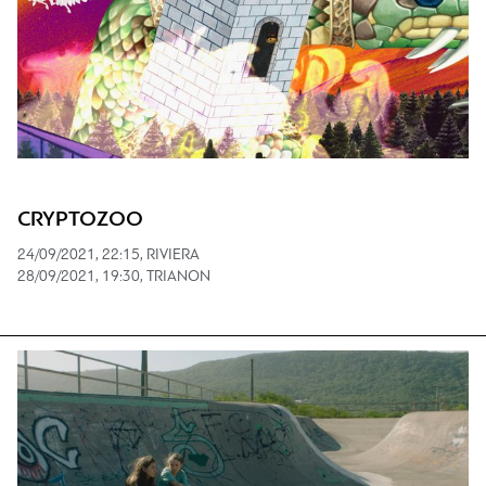
CRYPTOZOO
24/09/2021, 22:15, RIVIERA
28/09/2021, 19:30, TRIANON