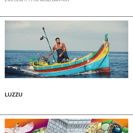
24/09/2021, 19:30, AEGLI ZAPPION
LUZZU