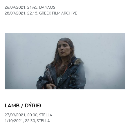
26/09/2021, 21:45, DANAOS
28/09/2021, 22:15, GREEK FILM ARCHIVE
LAMB / DÝRIÐ
27/09/2021, 20:00, STELLA
1/10/2021, 22:30, STELLA