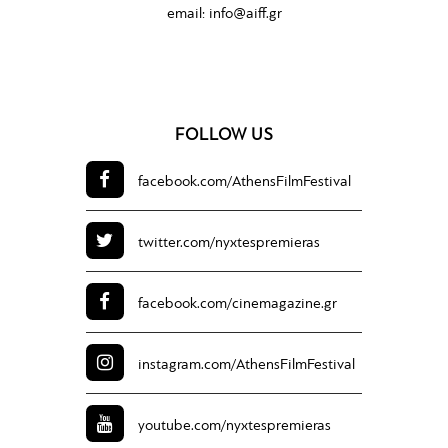
email:
info@aiff.gr
FOLLOW US
facebook.com/
AthensFilmFestival
twitter.com/
nyxtespremieras
facebook.com/
cinemagazine.gr
instagram.com/
AthensFilmFestival
youtube.com/
nyxtespremieras