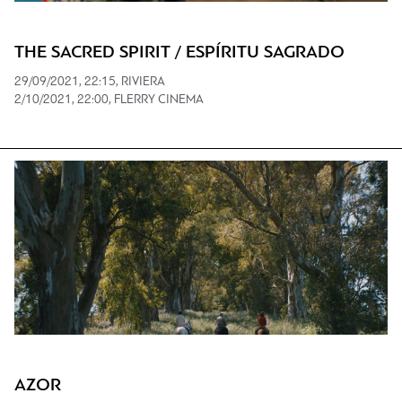
THE SACRED SPIRIT / ESPÍRITU SAGRADO
29/09/2021, 22:15, RIVIERA
2/10/2021, 22:00, FLERRY CINEMA
AZOR