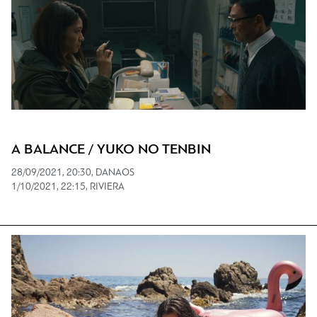
A BALANCE / YUKO NO TENBIN
28/09/2021, 20:30, DANAOS
1/10/2021, 22:15, RIVIERA