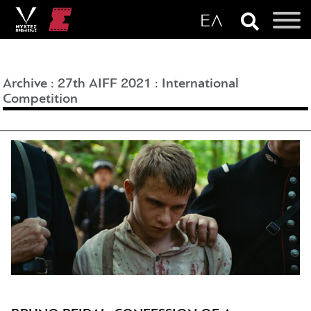
Archive
:
27th AIFF 2021
:
International
Competition