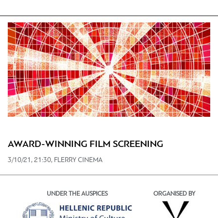
AWARD-WINNING FILM SCREENING
3/10/21, 21:30, FLERRY CINEMA
UNDER THE AUSPICES
ORGANISED BY