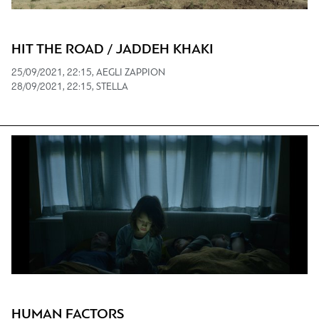
HIT THE ROAD / JADDEH KHAKI
25/09/2021, 22:15, AEGLI ZAPPION
28/09/2021, 22:15, STELLA
HUMAN FACTORS