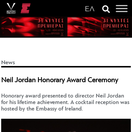
News
Neil Jordan Honorary Award Ceremony
Honorary award presented to director Neil Jordan
for his lifetime achievement. A cocktail reception was
hosted by the Embassy of Ireland.