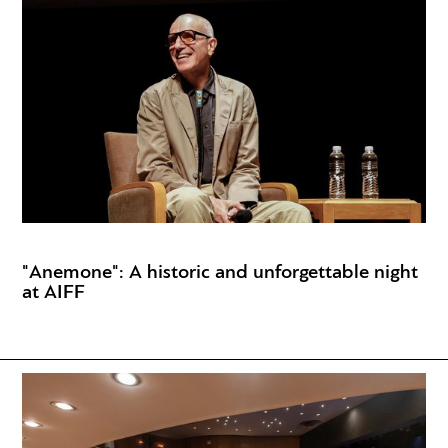
"Anemone": A historic and unforgettable night
at AIFF