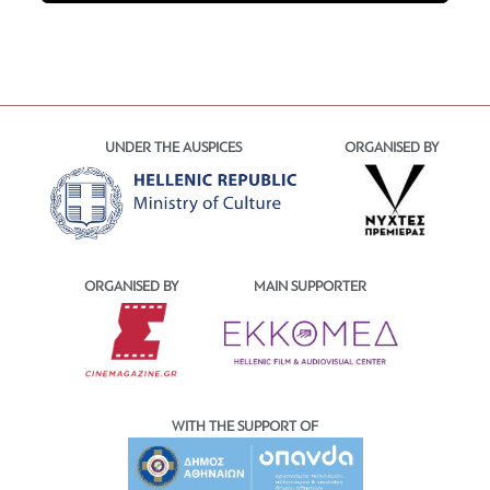
UNDER THE AUSPICES
ORGANISED BY
ORGANISED BY
MAIN SUPPORTER
WITH THE SUPPORT OF