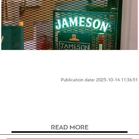
Publication date: 2025-10-14 11:36:51
READ MORE