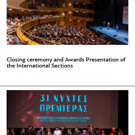
Closing ceremony and Awards Presentation of
the International Sections