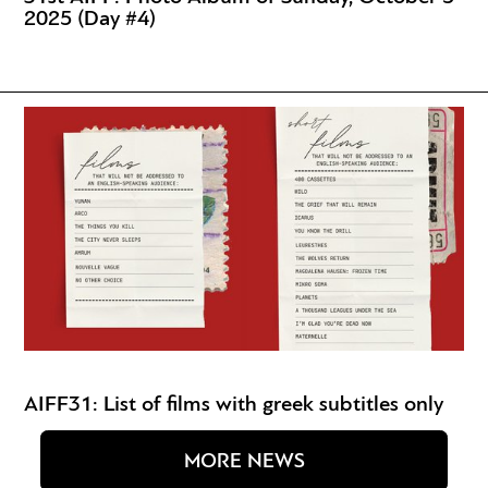
2025 (Day #4)
AIFF31: List of films with greek subtitles only
MORE NEWS