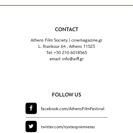
CONTACT
Athens Film Society |
cinemagazine.gr
L. Riankour 64 , Athens 11523
Tel:
+30 210 6018565
email:
info@aiff.gr
FOLLOW US
facebook.com/
AthensFilmFestival
twitter.com/
nyxtespremieras