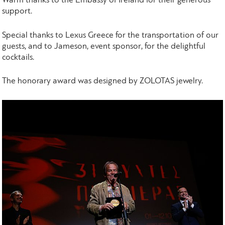
Warm thanks to the Embassy of Ireland for their generous
support.
Special thanks to Lexus Greece for the transportation of our
guests, and to Jameson, event sponsor, for the delightful
cocktails.
The honorary award was designed by ZOLOTAS jewelry.