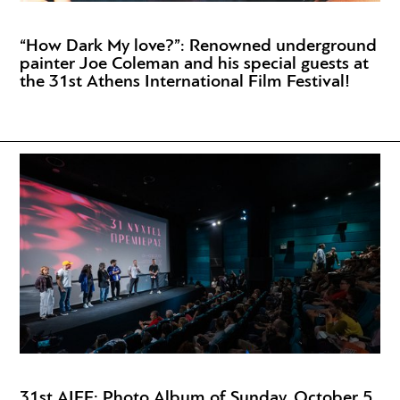
“How Dark My love?”: Renowned underground
painter Joe Coleman and his special guests at
the 31st Athens International Film Festival!
31st AIFF: Photo Album of Sunday, October 5