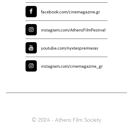
facebook.com/
cinemagazine.gr
instagram.com/
AthensFilmFestival
youtube.com/
nyxtespremieras
instagram.com/
cinemagazine_gr
© 2024 - Athens Film Society