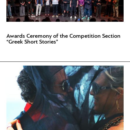
Awards Ceremony of the Competition Section
“Greek Short Stories”