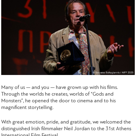
Many of us — and you — have grown up with his films.
Through the worlds he creates, worlds of “Gods and
Monsters”, he opened the door to cinema and to his
magnificent storytelling.
With great emotion, pride, and gratitude, we welcomed the
distinguished Irish filmmaker Neil Jordan to the 31st Athens
International Film Festival.