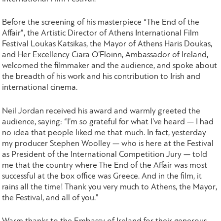
Before the screening of his masterpiece “The End of the
Affair”, the Artistic Director of Athens International Film
Festival Loukas Katsikas, the Mayor of Athens Haris Doukas,
and Her Excellency Ciara O’Floinn, Ambassador of Ireland,
welcomed the filmmaker and the audience, and spoke about
the breadth of his work and his contribution to Irish and
international cinema.
Neil Jordan received his award and warmly greeted the
audience, saying: “I’m so grateful for what I’ve heard — I had
no idea that people liked me that much. In fact, yesterday
my producer Stephen Woolley — who is here at the Festival
as President of the International Competition Jury — told
me that the country where The End of the Affair was most
successful at the box office was Greece. And in the film, it
rains all the time! Thank you very much to Athens, the Mayor,
the Festival, and all of you.”