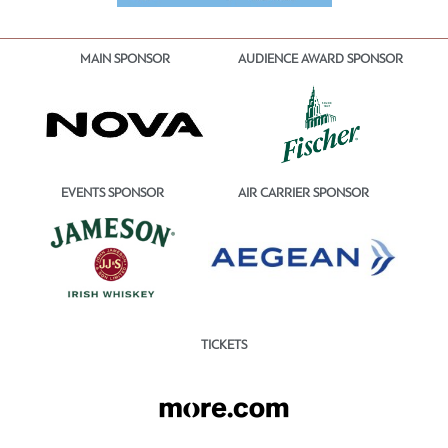
MAIN SPONSOR
AUDIENCE AWARD SPONSOR
EVENTS SPONSOR
AIR CARRIER SPONSOR
TICKETS