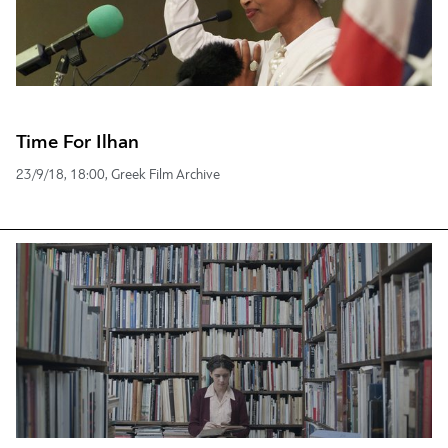
Time For Ilhan
23/9/18, 18:00, Greek Film Archive