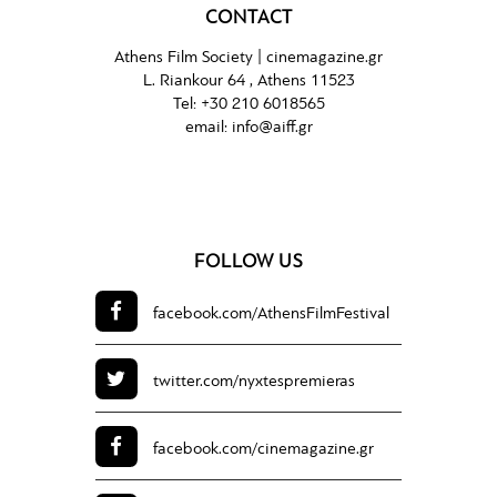
CONTACT
Athens Film Society |
cinemagazine.gr
L. Riankour 64 , Athens 11523
Tel:
+30 210 6018565
email:
info@aiff.gr
FOLLOW US
facebook.com/
AthensFilmFestival
twitter.com/
nyxtespremieras
facebook.com/
cinemagazine.gr