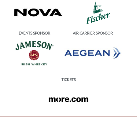
EVENTS SPONSOR
AIR CARRIER SPONSOR
TICKETS