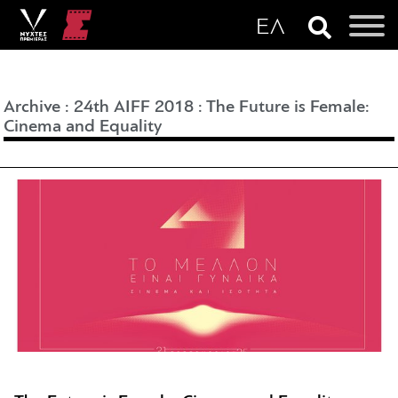
Archive
:
24th AIFF 2018
:
The Future is Female:
Cinema and Equality