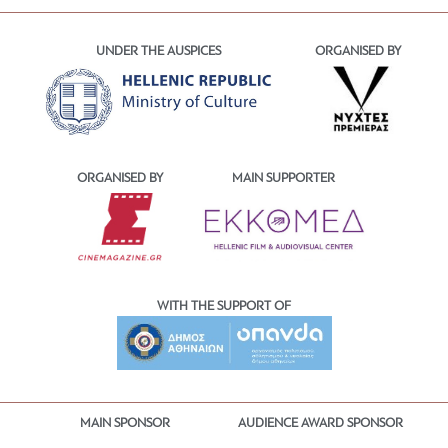
UNDER THE AUSPICES
ORGANISED BY
ORGANISED BY
MAIN SUPPORTER
WITH THE SUPPORT OF
MAIN SPONSOR
AUDIENCE AWARD SPONSOR