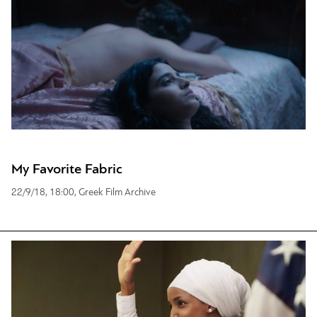
My Favorite Fabric
22/9/18, 18:00, Greek Film Archive