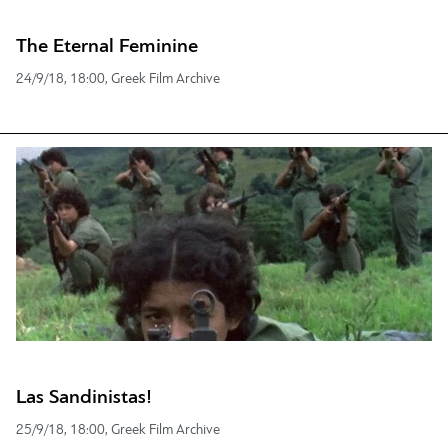
The Eternal Feminine
24/9/18, 18:00, Greek Film Archive
Las Sandinistas!
25/9/18, 18:00, Greek Film Archive