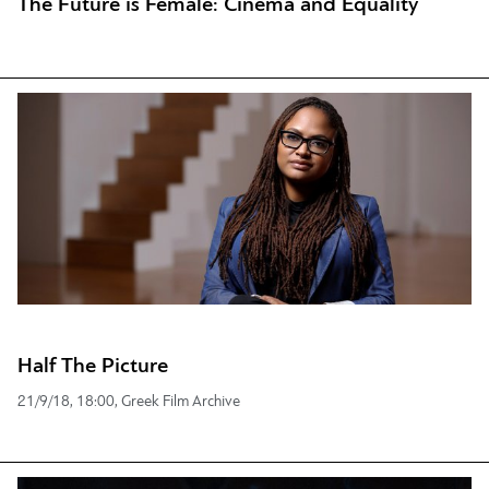
The Future is Female: Cinema and Equality
Half The Picture
21/9/18, 18:00, Greek Film Archive