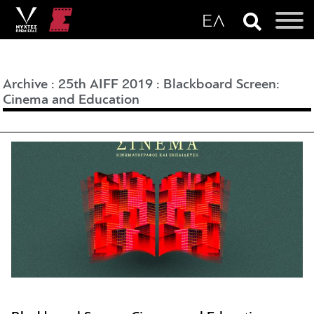
Archive
:
25th AIFF 2019
:
Blackboard Screen:
Cinema and Education