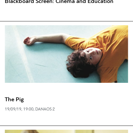
Blackboard Screen: Cinema and Education
The Pig
19/09/19, 19:00, DANAOS 2