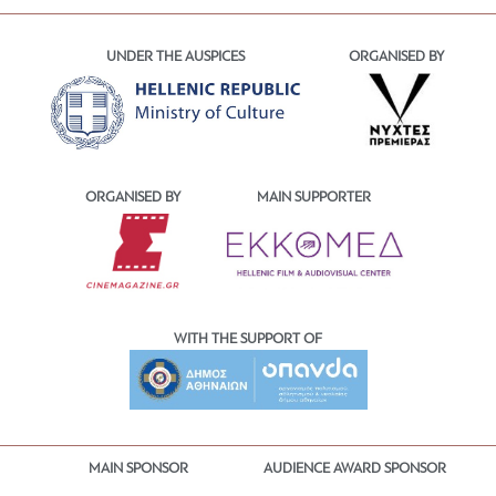
UNDER THE AUSPICES
ORGANISED BY
ORGANISED BY
MAIN SUPPORTER
WITH THE SUPPORT OF
MAIN SPONSOR
AUDIENCE AWARD SPONSOR