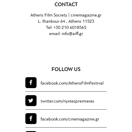
CONTACT
Athens Film Society |
cinemagazine.gr
L. Riankour 64 , Athens 11523
Tel:
+30 210 6018565
email:
info@aiff.gr
FOLLOW US
facebook.com/
AthensFilmFestival
twitter.com/
nyxtespremieras
facebook.com/
cinemagazine.gr