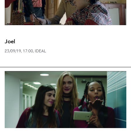
Joel
23/09/19, 17:00, IDEAL