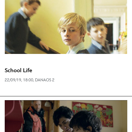
School Life
22/09/19, 18:00, DANAOS 2