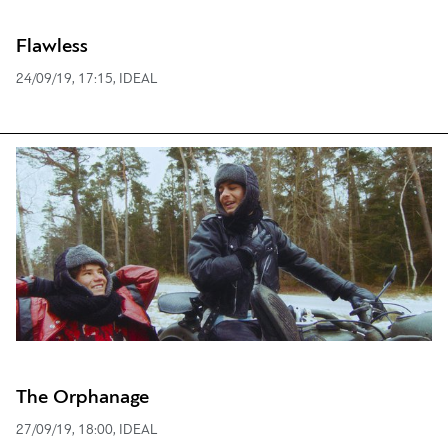
Flawless
24/09/19, 17:15, IDEAL
The Orphanage
27/09/19, 18:00, IDEAL