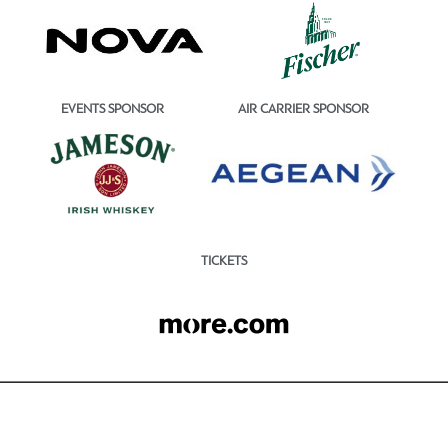
EVENTS SPONSOR
AIR CARRIER SPONSOR
TICKETS