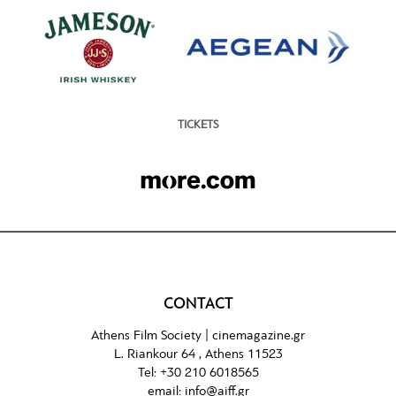
TICKETS
CONTACT
Athens Film Society |
cinemagazine.gr
L. Riankour 64 , Athens 11523
Tel:
+30 210 6018565
email:
info@aiff.gr