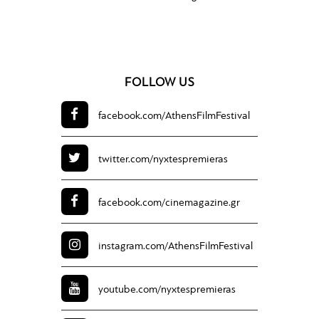
FOLLOW US
facebook.com/
AthensFilmFestival
twitter.com/
nyxtespremieras
facebook.com/
cinemagazine.gr
instagram.com/
AthensFilmFestival
youtube.com/
nyxtespremieras