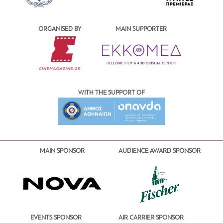
ORGANISED BY
MAIN SUPPORTER
WITH THE SUPPORT OF
MAIN SPONSOR
AUDIENCE AWARD SPONSOR
EVENTS SPONSOR
AIR CARRIER SPONSOR