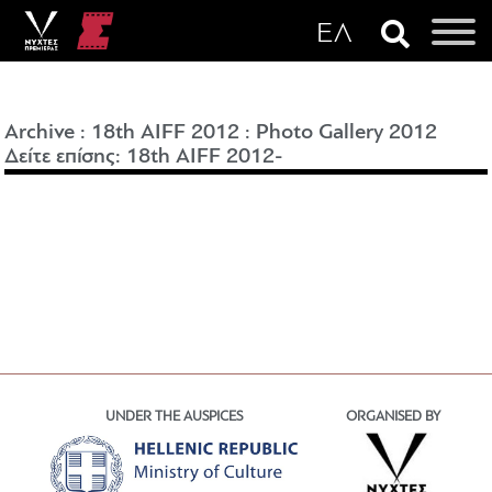
Archive
:
18th AIFF 2012
:
Photo Gallery 2012
Δείτε επίσης: 18th AIFF 2012-
UNDER THE AUSPICES
ORGANISED BY