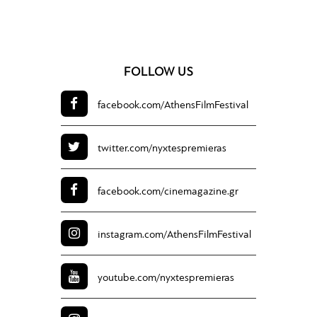
FOLLOW US
facebook.com/
AthensFilmFestival
twitter.com/
nyxtespremieras
facebook.com/
cinemagazine.gr
instagram.com/
AthensFilmFestival
youtube.com/
nyxtespremieras