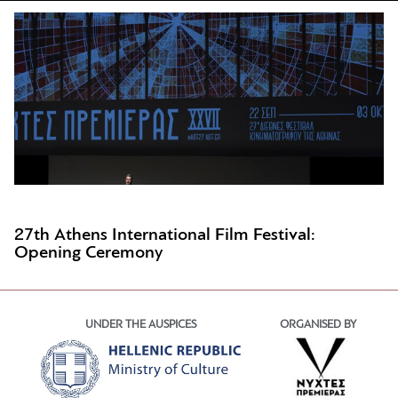
27th Athens International Film Festival:
Opening Ceremony
UNDER THE AUSPICES
ORGANISED BY