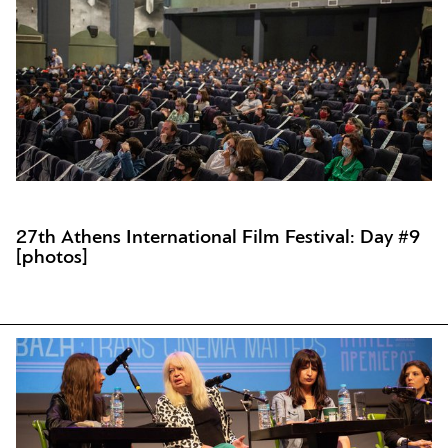
27th Athens International Film Festival: Day #9
[photos]