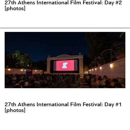
27th Athens International Film Festival: Day #2
[photos]
27th Athens International Film Festival: Day #1
[photos]