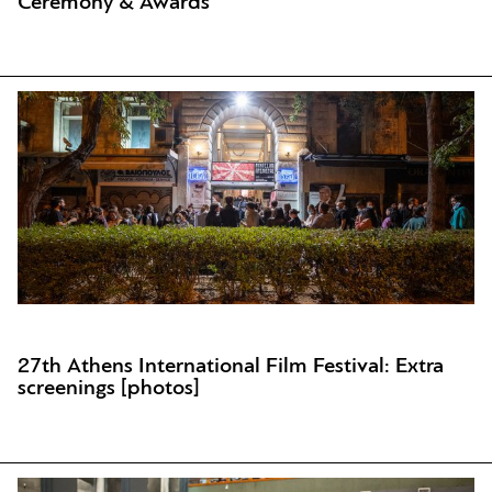
Ceremony & Awards
27th Athens International Film Festival: Extra
screenings [photos]