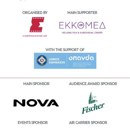
ORGANISED BY
MAIN SUPPORTER
WITH THE SUPPORT OF
MAIN SPONSOR
AUDIENCE AWARD SPONSOR
EVENTS SPONSOR
AIR CARRIER SPONSOR