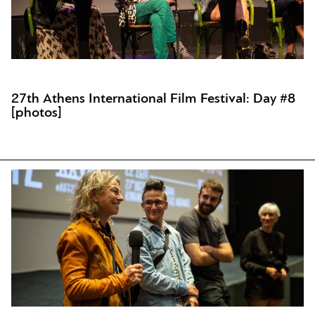
27th Athens International Film Festival: Day #8
[photos]