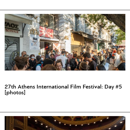
27th Athens International Film Festival: Day #5
[photos]