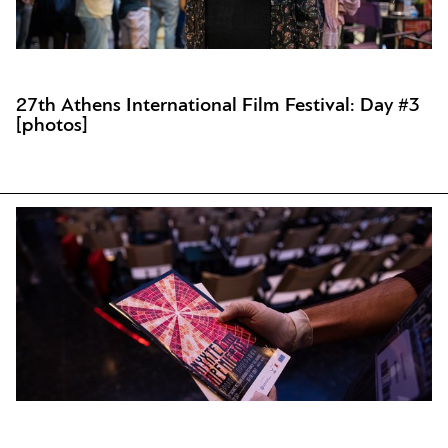
27th Athens International Film Festival: Day #3
[photos]