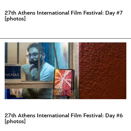
27th Athens International Film Festival: Day #7
[photos]
27th Athens International Film Festival: Day #6
[photos]