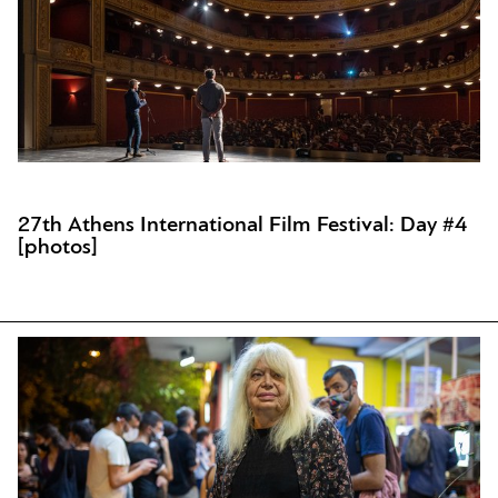
27th Athens International Film Festival: Day #4
[photos]