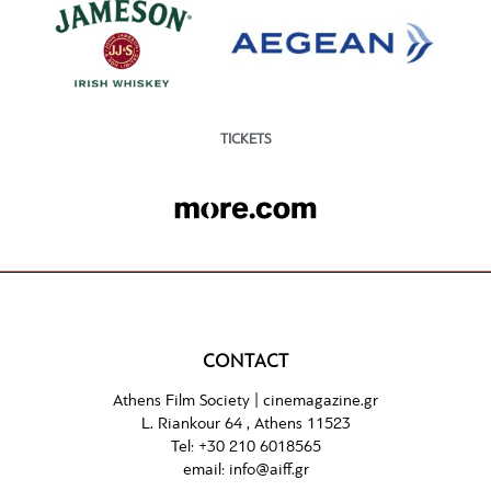
TICKETS
CONTACT
Athens Film Society |
cinemagazine.gr
L. Riankour 64 , Athens 11523
Tel:
+30 210 6018565
email:
info@aiff.gr