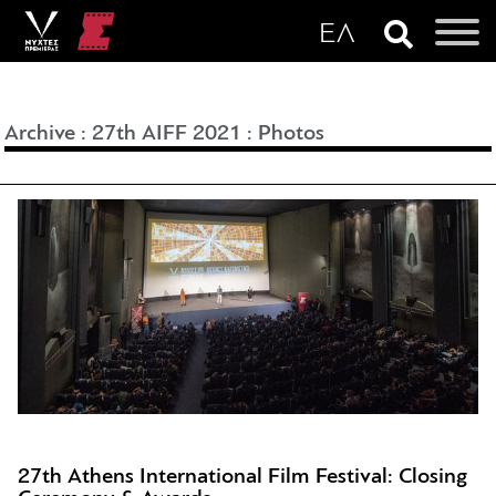
Archive
:
27th AIFF 2021
:
Photos
27th Athens International Film Festival: Closing