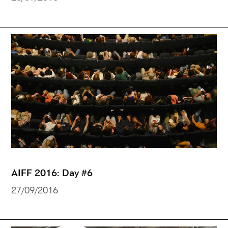
AIFF 2016: Day #6
27/09/2016