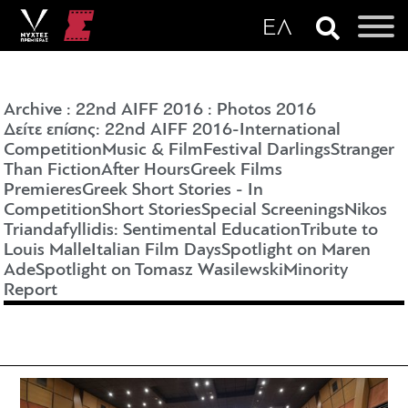
Archive
:
22nd AIFF 2016
:
Photos 2016
Δείτε επίσης: 22nd AIFF 2016-
International
Competition
Music & Film
Festival Darlings
Stranger
Than Fiction
After Hours
Greek Films
Premieres
Greek Short Stories - In
Competition
Short Stories
Special Screenings
Nikos
Triandafyllidis: Sentimental Education
Tribute to
Louis Malle
Italian Film Days
Spotlight on Maren
Ade
Spotlight on Tomasz Wasilewski
Minority
Report