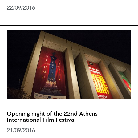
22/09/2016
Opening night of the 22nd Athens
International Film Festival
21/09/2016