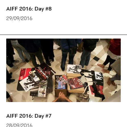
AIFF 2016: Day #8
29/09/2016
AIFF 2016: Day #7
28/09/2016