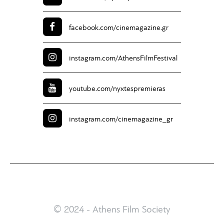
facebook.com/
cinemagazine.gr
instagram.com/
AthensFilmFestival
youtube.com/
nyxtespremieras
instagram.com/
cinemagazine_gr
© 2024 - Athens Film Society