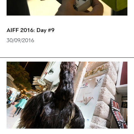
AIFF 2016: Day #9
30/09/2016