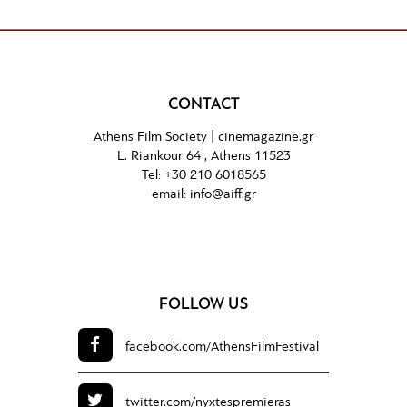
CONTACT
Athens Film Society |
cinemagazine.gr
L. Riankour 64 , Athens 11523
Tel:
+30 210 6018565
email:
info@aiff.gr
FOLLOW US
facebook.com/
AthensFilmFestival
twitter.com/
nyxtespremieras