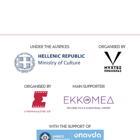
UNDER THE AUSPICES
ORGANISED BY
ORGANISED BY
MAIN SUPPORTER
WITH THE SUPPORT OF