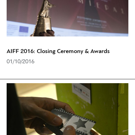
AIFF 2016: Closing Ceremony & Awards
01/10/2016