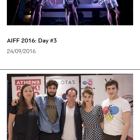
AIFF 2016: Day #3
24/09/2016