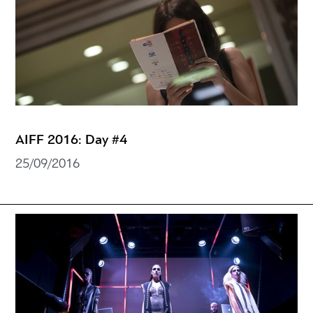
AIFF 2016: Day #4
25/09/2016