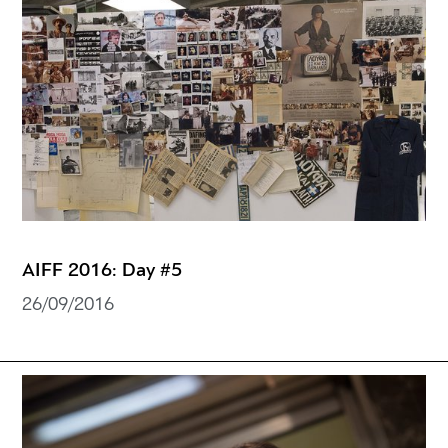
AIFF 2016: Day #5
26/09/2016