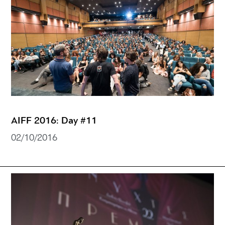
AIFF 2016: Day #11
02/10/2016