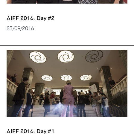
AIFF 2016: Day #2
23/09/2016
AIFF 2016: Day #1