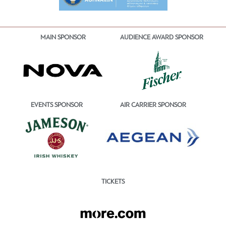
MAIN SPONSOR
AUDIENCE AWARD SPONSOR
EVENTS SPONSOR
AIR CARRIER SPONSOR
TICKETS