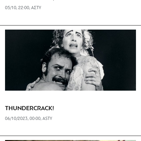
05/10, 22:00, ΑΣΤΥ
THUNDERCRACK!
06/10/2023, 00:00, ASTY