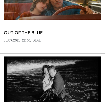
OUT OF THE BLUE
30/09/2023, 22:30, ΙDEAL