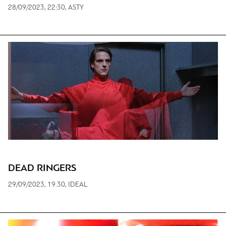
28/09/2023, 22:30, ASTY
DEAD RINGERS
29/09/2023, 19.30, IDEAL