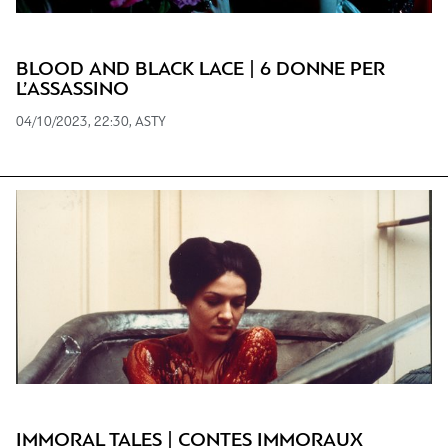
BLOOD AND BLACK LACE | 6 DONNE PER
L’ASSASSINO
04/10/2023, 22:30, ASTY
IMMORAL TALES | CONTES IMMORAUX