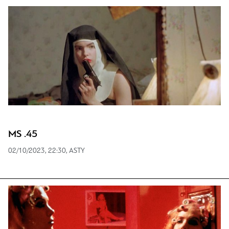
MS .45
02/10/2023, 22:30, ASTY