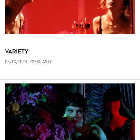
VARIETY
03/10/2023, 22:00, ASTY