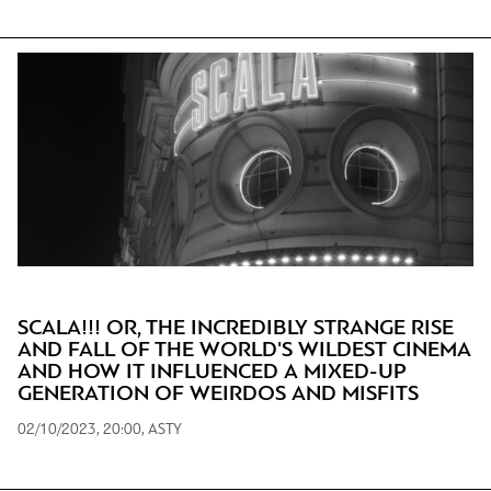
SCALA!!! OR, THE INCREDIBLY STRANGE RISE
AND FALL OF THE WORLD'S WILDEST CINEMA
AND HOW IT INFLUENCED A MIXED-UP
GENERATION OF WEIRDOS AND MISFITS
02/10/2023, 20:00, ASTY