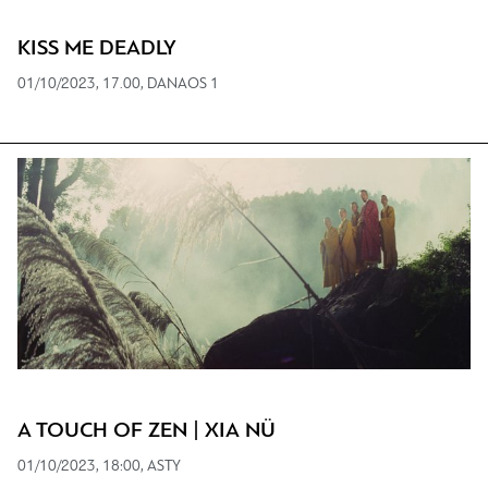
KISS ME DEADLY
01/10/2023, 17.00, DANAOS 1
A TOUCH OF ZEN | XIA NÜ
01/10/2023, 18:00, ASTY