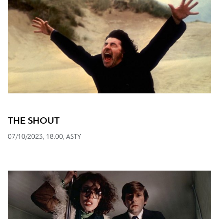
THE SHOUT
07/10/2023, 18.00, ASTY