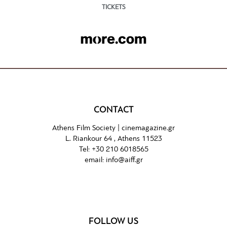
TICKETS
CONTACT
Athens Film Society |
cinemagazine.gr
L. Riankour 64 , Athens 11523
Tel:
+30 210 6018565
email:
info@aiff.gr
FOLLOW US