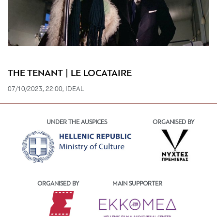
THE TENANT | LE LOCATAIRE
07/10/2023, 22:00, IDEAL
UNDER THE AUSPICES
ORGANISED BY
ORGANISED BY
MAIN SUPPORTER