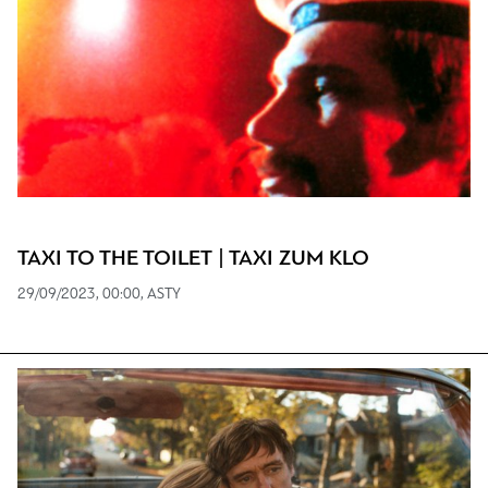
TAXI TO THE TOILET | TAXI ZUM KLO
29/09/2023, 00:00, ASTY