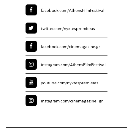
facebook.com/
AthensFilmFestival
twitter.com/
nyxtespremieras
facebook.com/
cinemagazine.gr
instagram.com/
AthensFilmFestival
youtube.com/
nyxtespremieras
instagram.com/
cinemagazine_gr