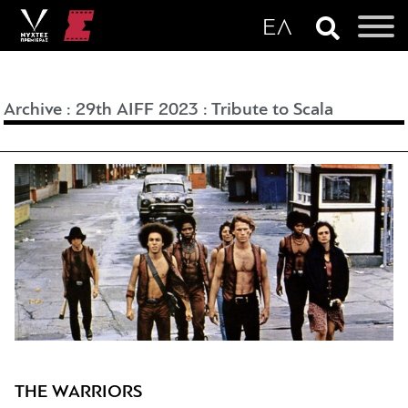
Archive
:
29th AIFF 2023
:
Tribute to Scala
THE WARRIORS