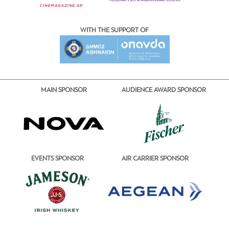
WITH THE SUPPORT OF
MAIN SPONSOR
AUDIENCE AWARD SPONSOR
EVENTS SPONSOR
AIR CARRIER SPONSOR