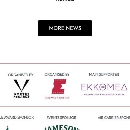
MORE NEWS
ORGANISED BY
MAIN SUPPORTER
ORGANISED BY
CE AWARD SPONSOR
EVENTS SPONSOR
AIR CARRIER SPON