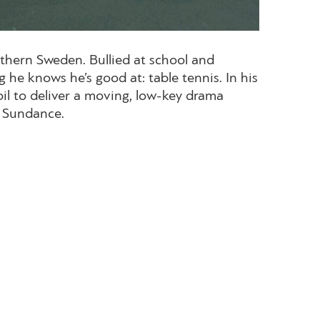
rthern Sweden. Bullied at school and
 he knows he’s good at: table tennis. In his
oil to deliver a moving, low-key drama
t Sundance.