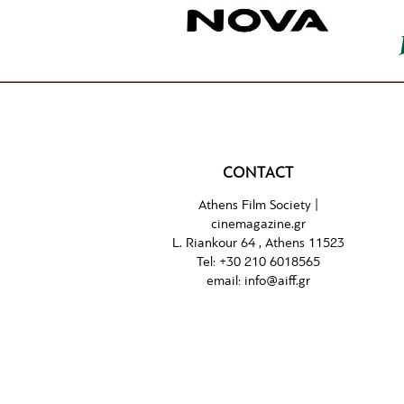
CONTACT
Athens Film Society |
cinemagazine.gr
L. Riankour 64 , Athens 11523
Tel:
+30 210 6018565
email:
info@aiff.gr