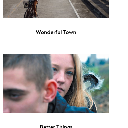
Wonderful Town
Better Things