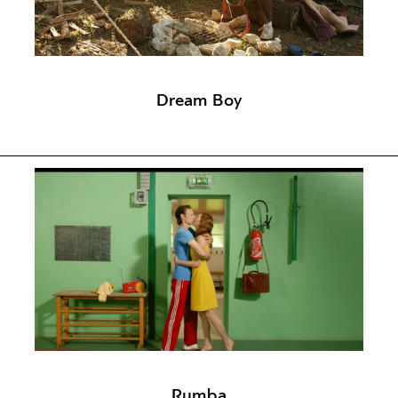
Dream Boy
Rumba