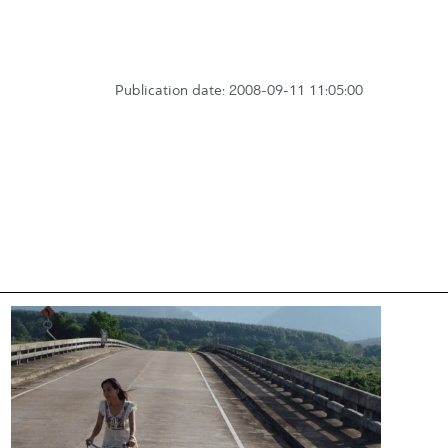
Publication date: 2008-09-11 11:05:00