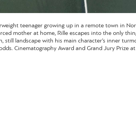
overweight teenager growing up in a remote town in No
ced mother at home, Rille escapes into the only thing
n, still landscape with his main character’s inner turm
ll odds. Cinematography Award and Grand Jury Prize a