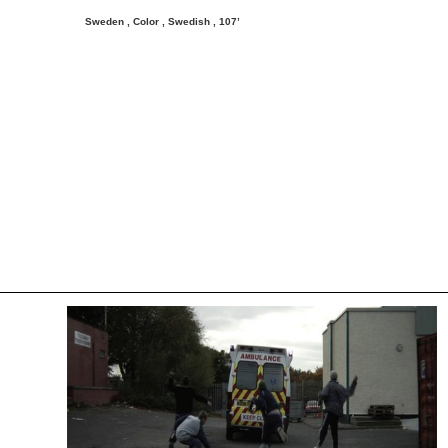
Sweden , Color , Swedish ,
107’