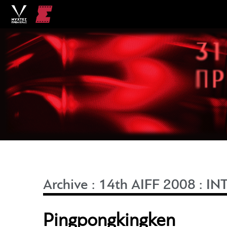
Archive
:
14th AIFF 2008
:
IN
Pingpongkingken