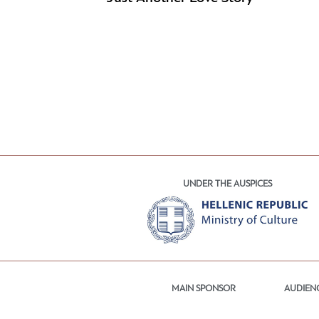
UNDER THE AUSPICES
MAIN SPONSOR
AUDIEN