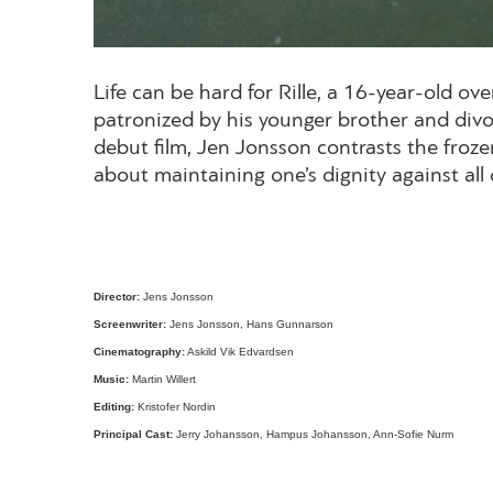
Life can be hard for Rille, a 16-year-old 
patronized by his younger brother and divor
debut film, Jen Jonsson contrasts the froze
about maintaining one’s dignity against a
Director
:
Jens Jonsson
Screenwriter
:
Jens Jonsson, Hans Gunnarson
Cinematography
:
Askild Vik Edvardsen
Music
:
Martin Willert
Editing
:
Kristofer Nordin
Principal Cast
:
Jerry Johansson, Hampus Johansson, Ann-Sofie Nurm