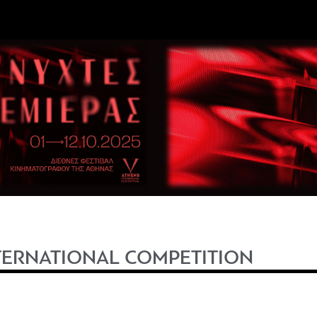
TERNATIONAL COMPETITION