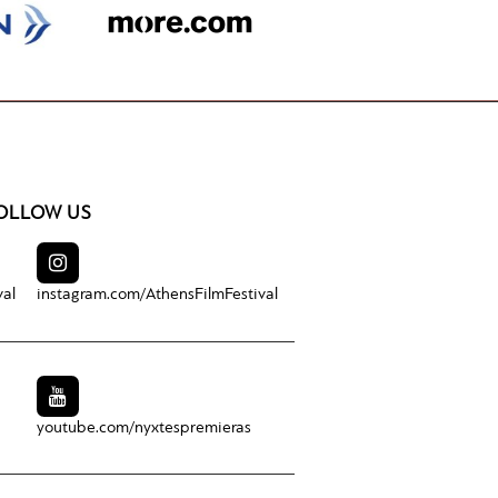
OLLOW US
val
instagram.com/
AthensFilmFestival
youtube.com/
nyxtespremieras