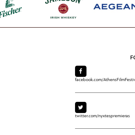
F
facebook.com/
AthensFilmFesti
twitter.com/
nyxtespremieras