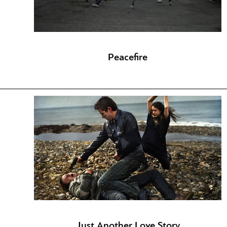
Peacefire
Just Another Love Story