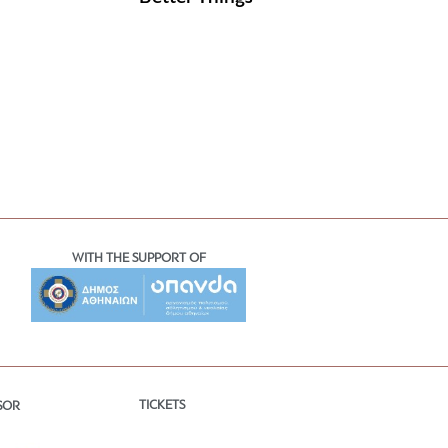
WITH THE SUPPORT OF
TICKETS
SOR