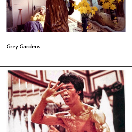
Grey Gardens