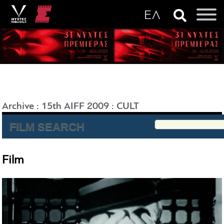
Archive
:
15th AIFF 2009
:
CULT
FILM SEARCH
Film