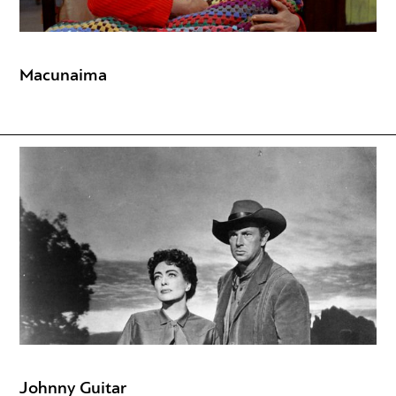
Macunaima
Johnny Guitar