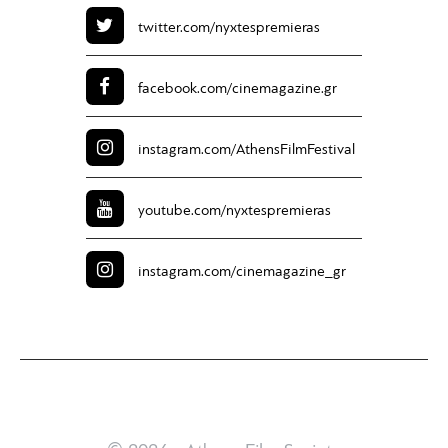
twitter.com/
nyxtespremieras
facebook.com/
cinemagazine.gr
instagram.com/
AthensFilmFestival
youtube.com/
nyxtespremieras
instagram.com/
cinemagazine_gr