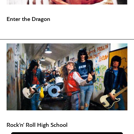
Enter the Dragon
Rock’n’ Roll High School