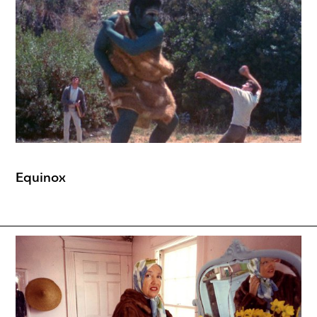
Equinox