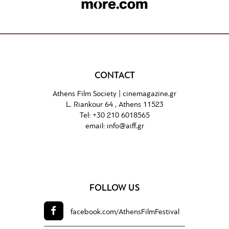
CONTACT
Athens Film Society |
cinemagazine.gr
L. Riankour 64 , Athens 11523
Tel:
+30 210 6018565
email:
info@aiff.gr
FOLLOW US
facebook.com/
AthensFilmFestival