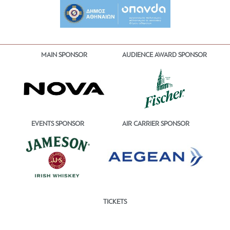
MAIN SPONSOR
AUDIENCE AWARD SPONSOR
EVENTS SPONSOR
AIR CARRIER SPONSOR
TICKETS