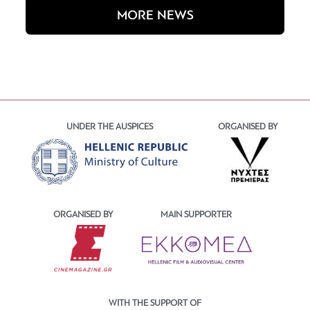
MORE NEWS
UNDER THE AUSPICES
ORGANISED BY
ORGANISED BY
MAIN SUPPORTER
WITH THE SUPPORT OF