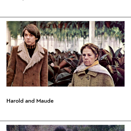
Harold and Maude