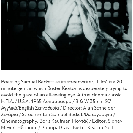
Boasting Samuel Beckett as its screenwriter, "Film" is a 20
minute gem, in which Buster Keaton is desperately trying to
avoid the gaze of an all-seeing eye. A true cinema classic.
Η.Π.Α. / U.S.A. 1965 Ασπρόμαυρο / B & W 35mm 20'
Αγγλικά/English Σκηνοθεσία / Director: Alan Schneider
Σενάριο / Screenwriter: Samuel Becket Φωτογραφία /
Cinematography: Boris Kaufman Μοντάζ / Editor: Sidney
Meyers Ηθοποιοί / Principal Cast: Buster Keaton Neil