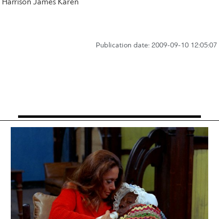
Harrison James Karen
Publication date: 2009-09-10 12:05:07