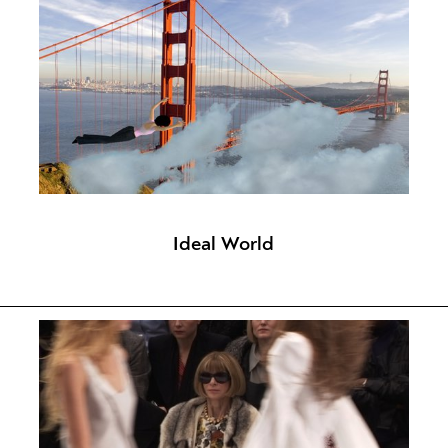
Ideal World