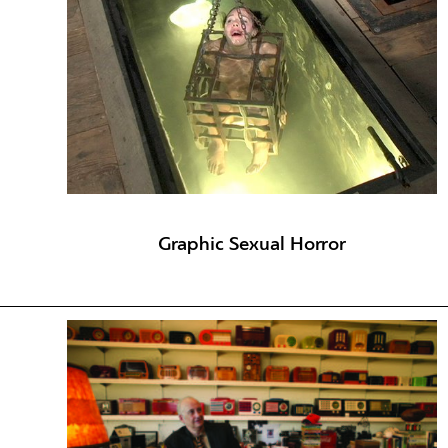
Graphic Sexual Horror