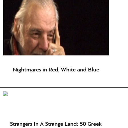
Nightmares in Red, White and Blue
Strangers In A Strange Land: 50 Greek