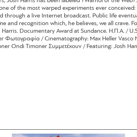
s, Josh Harris has been labeled ?Warhol of the Web?.
one of the most warped experiments ever conceived: 
through a live Internet broadcast. Public life eventual
me and recognition which, he believes, we all crave. 
 Harris. Documentary Award at Sundance. Η.Π.Α. / U.S
ner Φωτογραφία / Cinematography: Max Heller Vasco 
ner Ondi Timoner Συμμετέχουν / Featuring: Josh Harr