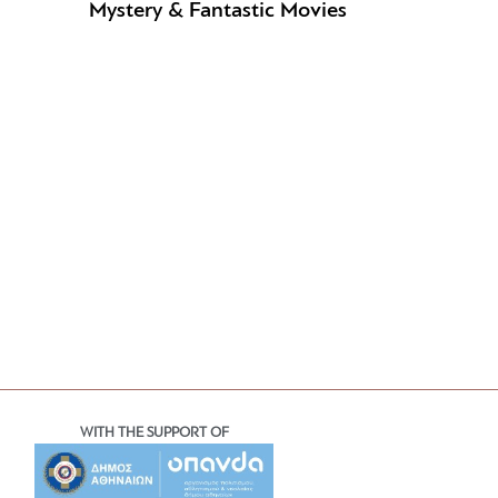
Mystery & Fantastic Movies
WITH THE SUPPORT OF