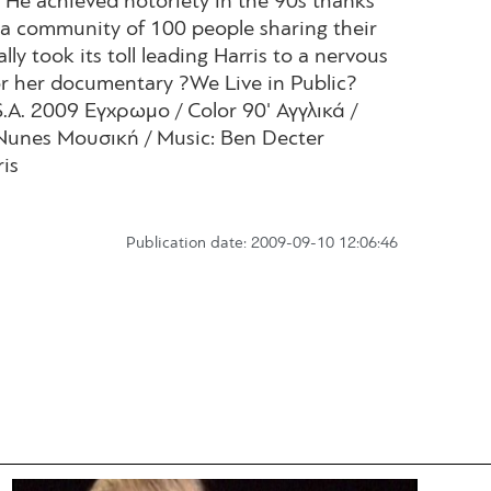
 He achieved notoriety in the 90s thanks
a community of 100 people sharing their
ly took its toll leading Harris to a nervous
For her documentary ?We Live in Public?
.A. 2009 Εγχρωμο / Color 90' Αγγλικά /
Nunes Μουσική / Music: Ben Decter
is
Publication date: 2009-09-10 12:06:46