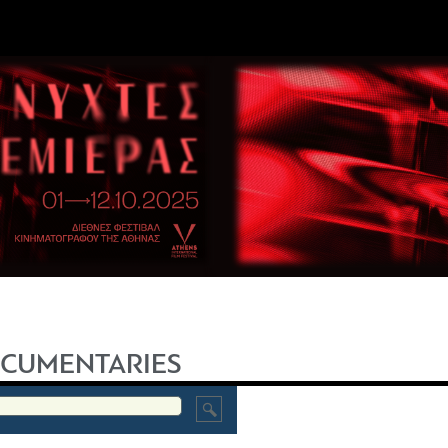
CUMENTARIES