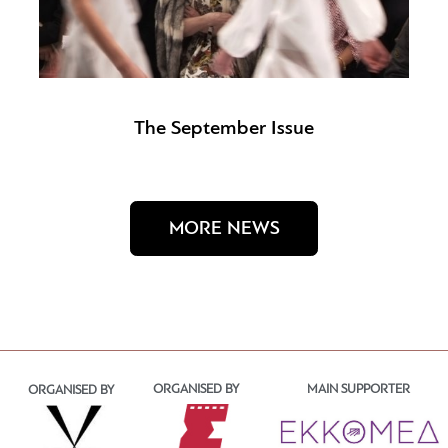
The September Issue
MORE NEWS
ORGANISED BY
MAIN SUPPORTER
ORGANISED BY