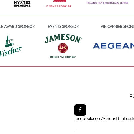
CE AWARD SPONSOR
EVENTS SPONSOR
AIR CARRIER SPON
F
facebook.com/
AthensFilmFesti