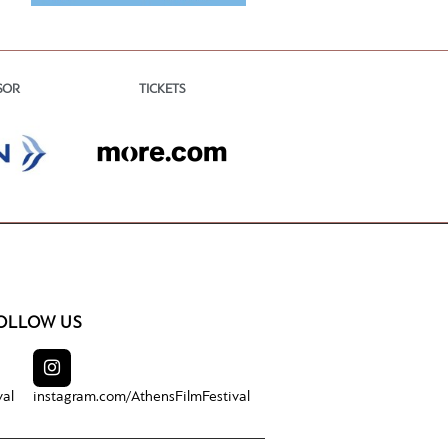
TICKETS
SOR
OLLOW US
val
instagram.com/
AthensFilmFestival