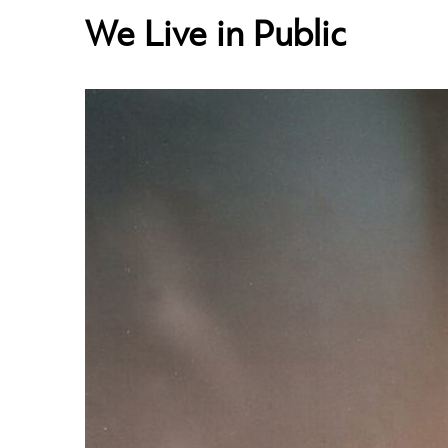
We Live in Public