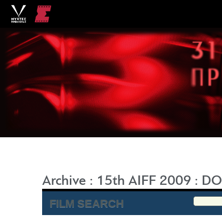
Archive
:
15th AIFF 2009
:
DO
FILM SEARCH