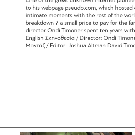
One of the great unknown Internet pioneer
to his webpage pseudo.com, which hosted 
intimate moments with the rest of the world 
breakdown ? a small price to pay for the fa
director Ondi Timoner spent ten years with
English Σκηνοθεσία / Director: Ondi Timo
Μοντάζ / Editor: Joshua Altman David Timo