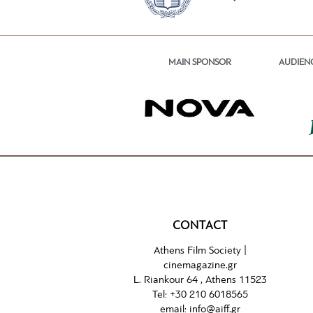
MAIN SPONSOR
AUDIEN
CONTACT
Athens Film Society |
cinemagazine.gr
L. Riankour 64 , Athens 11523
Tel:
+30 210 6018565
email:
info@aiff.gr