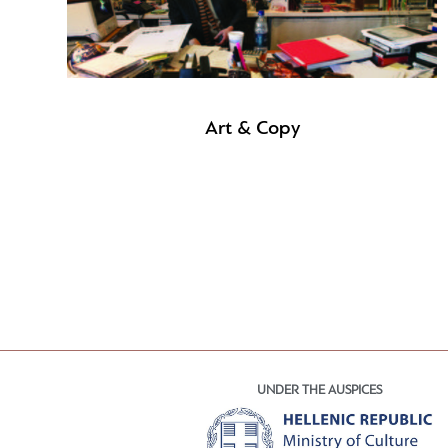
Art & Copy
UNDER THE AUSPICES