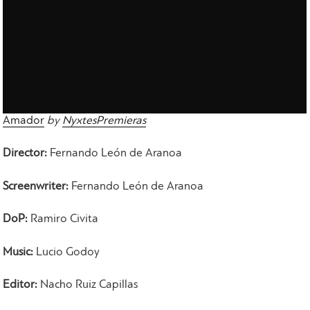
Amador
by
NyxtesPremieras
Director:
Fernando Leόn de Aranoa
Screenwriter:
Fernando Leόn de Aranoa
DoP:
Ramiro Civita
Music:
Lucio Godoy
Editor:
Nacho Ruiz Capillas