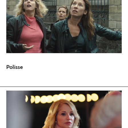
Polisse