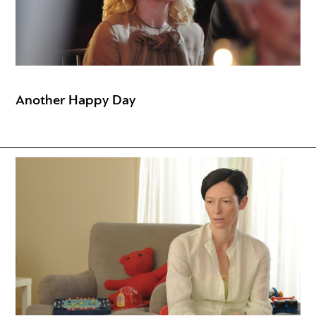
Another Happy Day