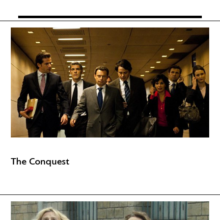
The Conquest