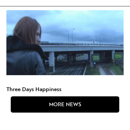
Three Days Happiness
MORE NEWS