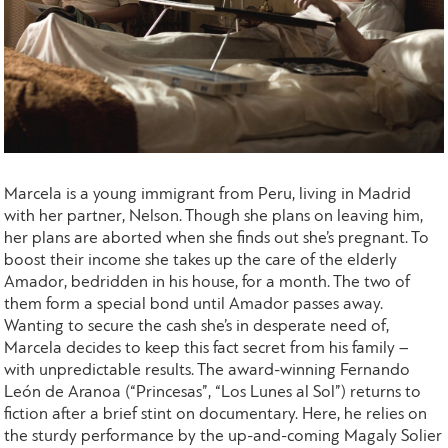
Marcela is a young immigrant from Peru, living in Madrid
with her partner, Nelson. Though she plans on leaving him,
her plans are aborted when she finds out she’s pregnant. To
boost their income she takes up the care of the elderly
Amador, bedridden in his house, for a month. The two of
them form a special bond until Amador passes away.
Wanting to secure the cash she’s in desperate need of,
Marcela decides to keep this fact secret from his family –
with unpredictable results. The award-winning Fernando
Leόn de Aranoa (“Princesas”, “Los Lunes al Sol”) returns to
fiction after a brief stint on documentary. Here, he relies on
the sturdy performance by the up-and-coming Magaly Solier