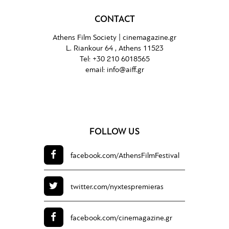
CONTACT
Athens Film Society |
cinemagazine.gr
L. Riankour 64 , Athens 11523
Tel:
+30 210 6018565
email:
info@aiff.gr
FOLLOW US
facebook.com/
AthensFilmFestival
twitter.com/
nyxtespremieras
facebook.com/
cinemagazine.gr