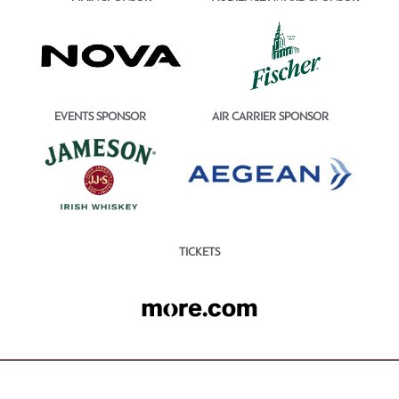
EVENTS SPONSOR
AIR CARRIER SPONSOR
TICKETS