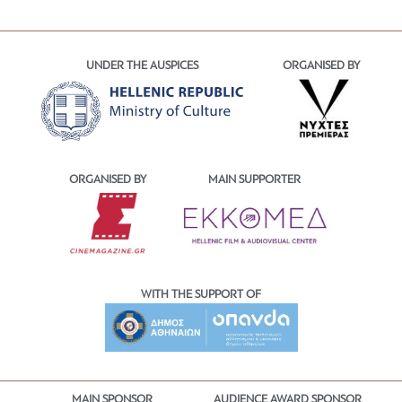
UNDER THE AUSPICES
ORGANISED BY
ORGANISED BY
MAIN SUPPORTER
WITH THE SUPPORT OF
MAIN SPONSOR
AUDIENCE AWARD SPONSOR