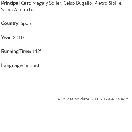
Principal Cast:
Magaly Solier, Celso Bugallo, Pietro Sibille,
Sonia Almarcha
Country:
Spain
Year:
2010
Running Time:
112'
Language:
Spanish
Publication date: 2011-09-04 15:42:51