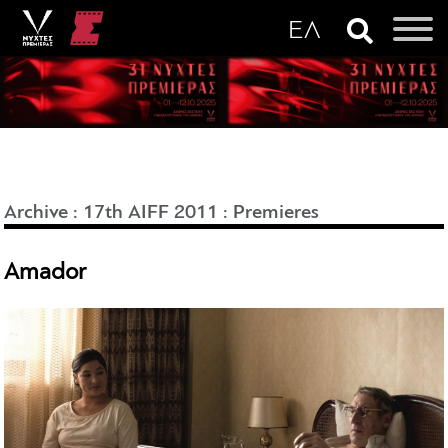
Archive
:
17th AIFF 2011
:
Premieres
Amador