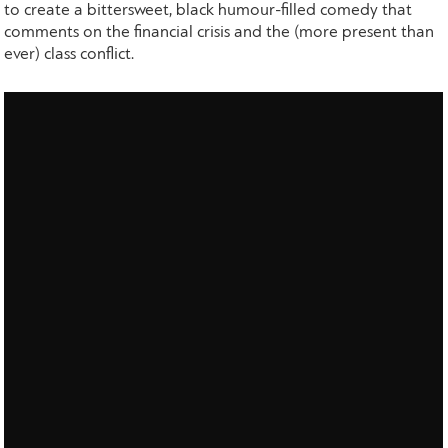
to create a bittersweet, black humour-filled comedy that
comments on the financial crisis and the (more present than
ever) class conflict.