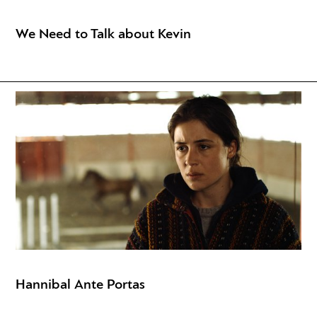
We Need to Talk about Kevin
Hannibal Ante Portas