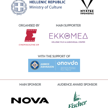
ORGANISED BY
MAIN SUPPORTER
WITH THE SUPPORT OF
MAIN SPONSOR
AUDIENCE AWARD SPONSOR