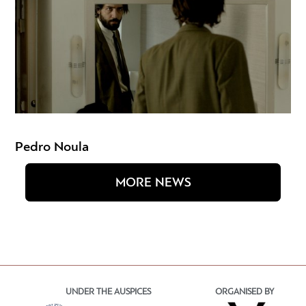
Pedro Noula
MORE NEWS
UNDER THE AUSPICES
ORGANISED BY