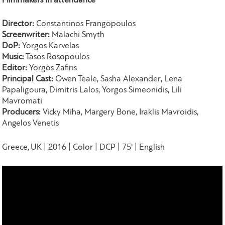
Filmmakers in attendance
Director:
Constantinos Frangopoulos
Screenwriter:
Malachi Smyth
DoP:
Yorgos Karvelas
Music:
Tasos Rosopoulos
Editor:
Yorgos Zafiris
Principal Cast:
Owen Teale, Sasha Alexander, Lena
Papaligoura, Dimitris Lalos, Yorgos Simeonidis, Lili
Mavromati
Producers:
Vicky Miha, Margery Bone, Iraklis Mavroidis,
Angelos Venetis
Greece, UK | 2016 | Color | DCP | 75' | English