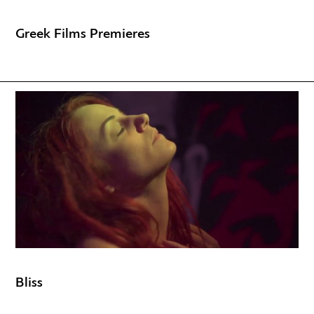
Greek Films Premieres
Bliss