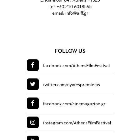
L. Riankour 64 , Athens 11523
Tel:
+30 210 6018565
email:
info@aiff.gr
FOLLOW US
facebook.com/
AthensFilmFestival
twitter.com/
nyxtespremieras
facebook.com/
cinemagazine.gr
instagram.com/
AthensFilmFestival