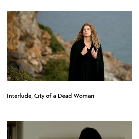
Interlude, City of a Dead Woman