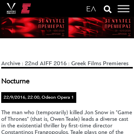
Archive
:
22nd AIFF 2016
:
Greek Films Premieres
Nocturne
22/9/2016, 22:00, Odeon Opera 1
The man who (temporarily) killed Jon Snow in "Game
of Thrones" (that is, Owen Teale) leads a diverse cast
in the existential thriller by first-time director
Constantinos Frangopoulos. Teale plays one of the