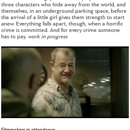
three characters who hide away from the world, and
themselves, in an underground parking space, before
the arrival of a little girl gives them strength to start
anew. Everything falls apart, though, when a horrific
crime is committed. And for every crime someone
has to pay.
work in progress