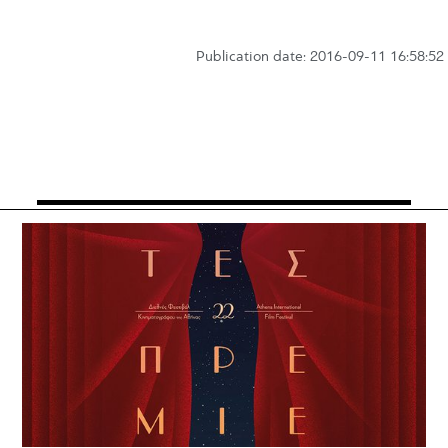
Publication date: 2016-09-11 16:58:52