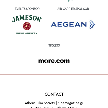
EVENTS SPONSOR
AIR CARRIER SPONSOR
TICKETS
CONTACT
Athens Film Society |
cinemagazine.gr