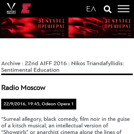
Archive
:
22nd AIFF 2016
:
Nikos Triandafyllidis:
Sentimental Education
Radio Moscow
22/9/2016, 19:45, Odeon Opera 1
“Surreal allegory, black comedy, film noir in the guise
of a kitsch musical, an intellectual version of
“Showgirls” or anarchist cinema along the lines of