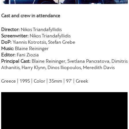
Cast and crew in attendance
Director:
Nikos Triandafyllidis
Screenwriter:
Nikos Triandafyllidis
DoP:
Yiannis Kotrotsis, Stefan Grebe
Music:
Blaine Reininger
Editor:
Fani Ziozia
Principal Cast:
Blaine Reininger, Svetlana Pancratova, Dimitris
Athanitis, Harry Klynn, Dinos Iliopoulos, Meredith Davis
Greece | 1995 | Color | 35mm | 97' | Greek