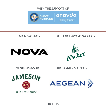
WITH THE SUPPORT OF
MAIN SPONSOR
AUDIENCE AWARD SPONSOR
EVENTS SPONSOR
AIR CARRIER SPONSOR
TICKETS