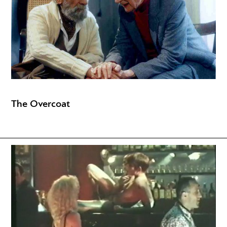
The Overcoat