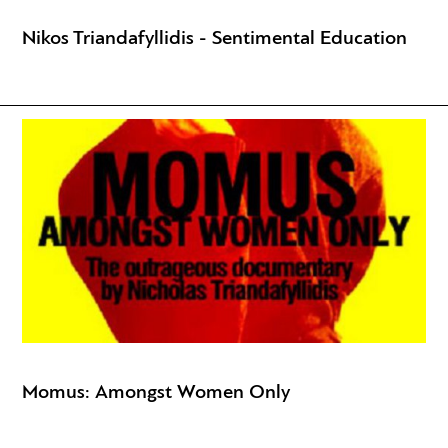
Nikos Triandafyllidis - Sentimental Education
Momus: Amongst Women Only