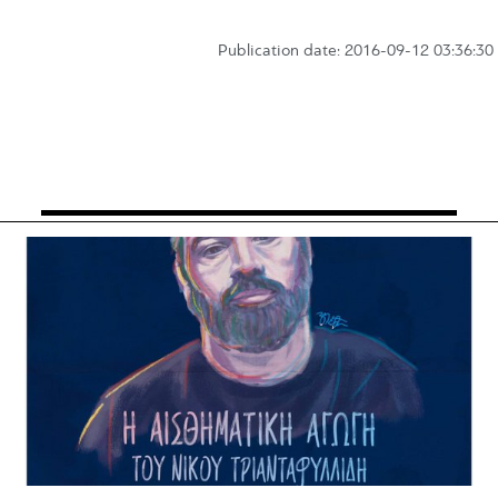
Publication date: 2016-09-12 03:36:30