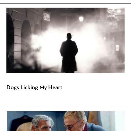
Dogs Licking My Heart