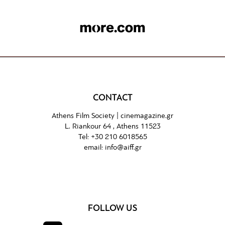
CONTACT
Athens Film Society |
cinemagazine.gr
L. Riankour 64 , Athens 11523
Tel:
+30 210 6018565
email:
info@aiff.gr
FOLLOW US