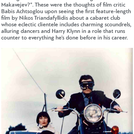
Makavejev?”. These were the thoughts of film critic
Babis Achtsoglou upon seeing the first feature-length
film by Nikos Triandafyllidis about a cabaret club
whose eclectic clientele includes charming scoundrels,
alluring dancers and Harry Klynn in a role that runs
counter to everything he’s done before in his career.