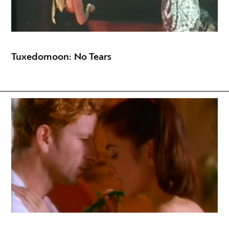
Tuxedomoon: No Tears