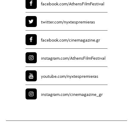
facebook.com/
AthensFilmFestival
twitter.com/
nyxtespremieras
facebook.com/
cinemagazine.gr
instagram.com/
AthensFilmFestival
youtube.com/
nyxtespremieras
instagram.com/
cinemagazine_gr