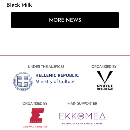
Black Milk
MORE NEWS
UNDER THE AUSPICES
ORGANISED BY
ORGANISED BY
MAIN SUPPORTER