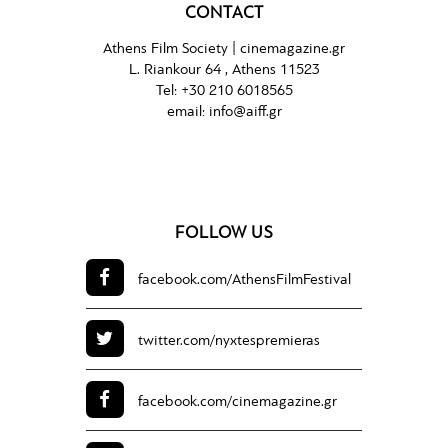
CONTACT
Athens Film Society |
cinemagazine.gr
L. Riankour 64 , Athens 11523
Tel:
+30 210 6018565
email:
info@aiff.gr
FOLLOW US
facebook.com/
AthensFilmFestival
twitter.com/
nyxtespremieras
facebook.com/
cinemagazine.gr