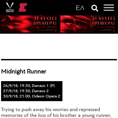
Midnight Runner
26/9/18, 19:30, Danaos 1 (P)
27/9/18, 19:30, Danaos 2
30/9/18, 21:00, Odeon Opera 2
Trying to push away his worries and repressed
memories of the loss of his brother a young runner,