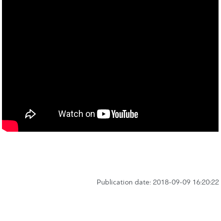
Publication date: 2018-09-09 16:20:22