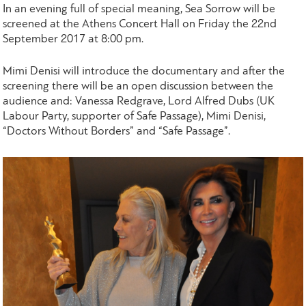
In an evening full of special meaning, Sea Sorrow will be
screened at the Athens Concert Hall on Friday the 22nd
September 2017 at 8:00 pm.
Mimi Denisi will introduce the documentary and after the
screening there will be an open discussion between the
audience and: Vanessa Redgrave, Lord Alfred Dubs (UK
Labour Party, supporter of Safe Passage), Mimi Denisi,
“Doctors Without Borders” and “Safe Passage”.