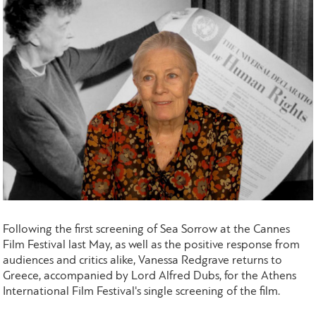
Following the first screening of Sea Sorrow at the Cannes
Film Festival last May, as well as the positive response from
audiences and critics alike, Vanessa Redgrave returns to
Greece, accompanied by Lord Alfred Dubs, for the Athens
International Film Festival's single screening of the film.