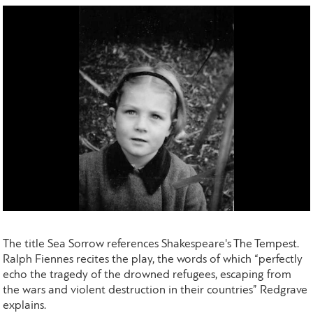
The title Sea Sorrow references Shakespeare's The Tempest.
Ralph Fiennes recites the play, the words of which “perfectly
echo the tragedy of the drowned refugees, escaping from
the wars and violent destruction in their countries” Redgrave
explains.