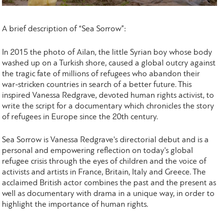
A brief description of “Sea Sorrow”:
In 2015 the photo of Ailan, the little Syrian boy whose body
washed up on a Turkish shore, caused a global outcry against
the tragic fate of millions of refugees who abandon their
war-stricken countries in search of a better future. This
inspired Vanessa Redgrave, devoted human rights activist, to
write the script for a documentary which chronicles the story
of refugees in Europe since the 20th century.
Sea Sorrow is Vanessa Redgrave's directorial debut and is a
personal and empowering reflection on today's global
refugee crisis through the eyes of children and the voice of
activists and artists in France, Britain, Italy and Greece. The
acclaimed British actor combines the past and the present as
well as documentary with drama in a unique way, in order to
highlight the importance of human rights.