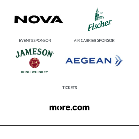
EVENTS SPONSOR
AIR CARRIER SPONSOR
TICKETS