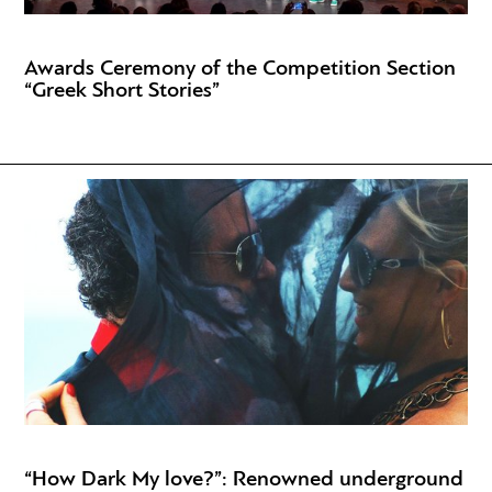
Awards Ceremony of the Competition Section
“Greek Short Stories”
“How Dark My love?”: Renowned underground