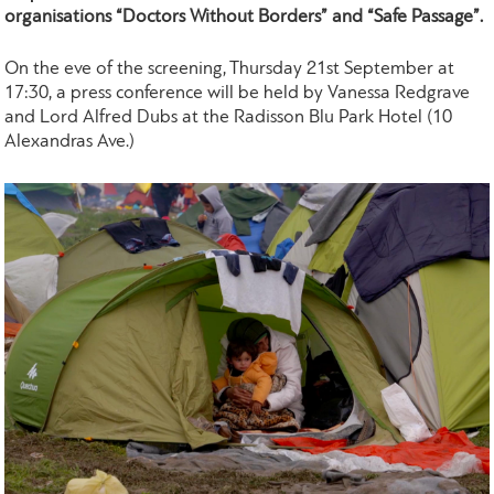
organisations “Doctors Without Borders” and “Safe Passage”.
On the eve of the screening, Thursday 21st September at
17:30, a press conference will be held by Vanessa Redgrave
and Lord Alfred Dubs at the Radisson Blu Park Hotel (10
Alexandras Ave.)