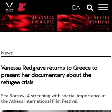
News
Vanessa Redgrave returns to Greece to
present her documentary about the
refugee crisis
Sea Sorrow: A screening with special importance at
the Athens International Film Festival.