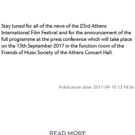
Stay tuned for all of the news of the 23rd Athens
International Film Festival and for the announcement of the
full programme at the press conference which will take place
on the 13th September 2017 in the function room of the
Friends of Music Society of the Athens Concert Hall.
Publication date: 2017-09-10 13:18:56
READ MORE