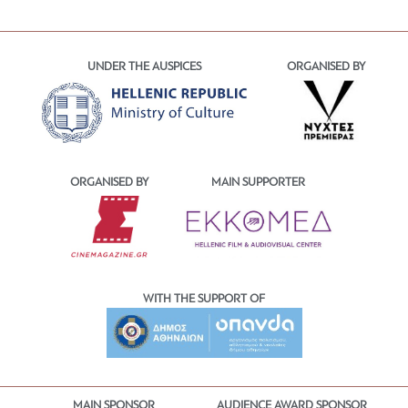
UNDER THE AUSPICES
ORGANISED BY
ORGANISED BY
MAIN SUPPORTER
WITH THE SUPPORT OF
MAIN SPONSOR
AUDIENCE AWARD SPONSOR