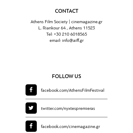
CONTACT
Athens Film Society |
cinemagazine.gr
L. Riankour 64 , Athens 11523
Tel:
+30 210 6018565
email:
info@aiff.gr
FOLLOW US
facebook.com/
AthensFilmFestival
twitter.com/
nyxtespremieras
facebook.com/
cinemagazine.gr