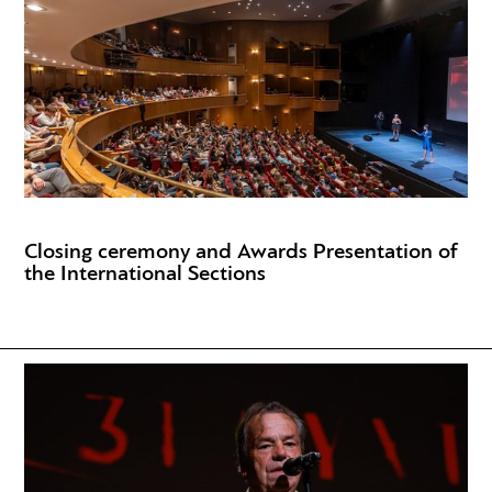
Closing ceremony and Awards Presentation of
the International Sections