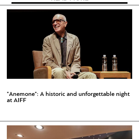
"Anemone": A historic and unforgettable night
at AIFF