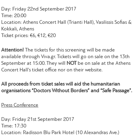
Day: Friday 22nd September 2017
Time: 20:00
Location: Athens Concert Hall (Trianti Hall), Vasilissis Sofias &
Kokkali, Athens
Ticket prices: €6, €12, €20
Attention!
The tickets for this screening will be made
available through Viva.gr. Tickets will go on sale on the 13th
September at 15:00. They will
NOT
be on sale at the Athens
Concert Hall's ticket office nor on their website.
All proceeds from ticket sales will aid the humanitarian
organisations “Doctors Without Borders” and “Safe Passage”.
Press Conference
Day: Friday 21st September 2017
Time: 17:30
Location: Radisson Blu Park Hotel (10 Alexandras Ave.)