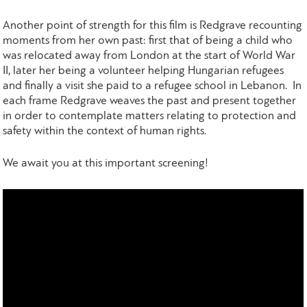
Another point of strength for this film is Redgrave recounting
moments from her own past: first that of being a child who
was relocated away from London at the start of World War
II, later her being a volunteer helping Hungarian refugees
and finally a visit she paid to a refugee school in Lebanon. In
each frame Redgrave weaves the past and present together
in order to contemplate matters relating to protection and
safety within the context of human rights.
We await you at this important screening!