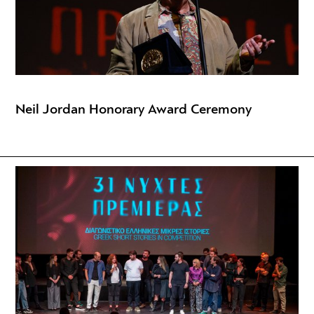
Neil Jordan Honorary Award Ceremony