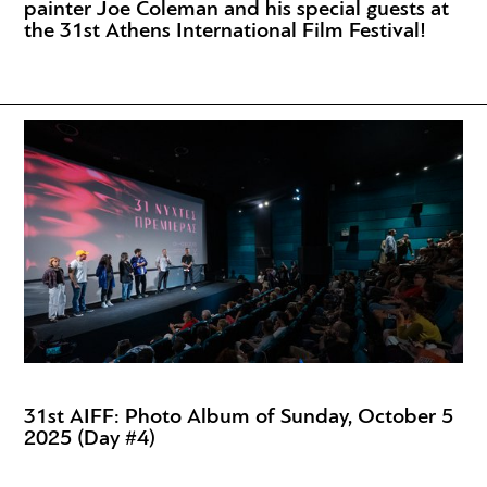
painter Joe Coleman and his special guests at
the 31st Athens International Film Festival!
31st AIFF: Photo Album of Sunday, October 5
2025 (Day #4)