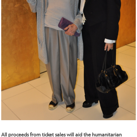
All proceeds from ticket sales will aid the humanitarian