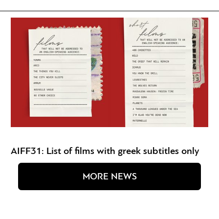
AIFF31: List of films with greek subtitles only
MORE NEWS