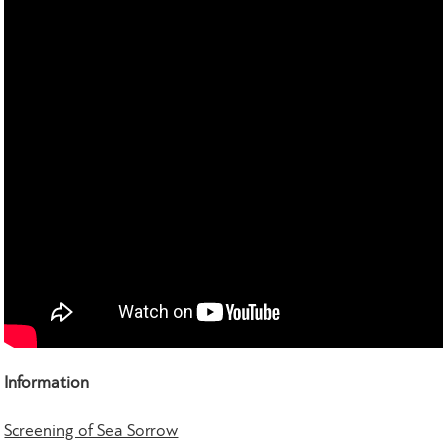
Information
Screening of Sea Sorrow