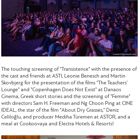
The touching screening of "Transistence" with the presence of
the cast and friends at ASTI, Leonie Benesch and Martin
Skovbjerg for the presentation of the films "The Teachers'
Lounge" and "Copenhagen Does Not Exist" at Danaos
Cinema, Greek short stories and the screening of "Femme"
with directors Sam H. Freeman and Ng Choon Ping at CINE
IDEAL, the star of the film "About Dry Grasses," Deniz
Celiloğlu, and producer Mediha Türemen at ASTOR, and a
meal at Cookoovaya and Electra Hotels & Resorts!