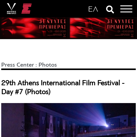
Press Center
:
Photos
29th Athens International Film Festival -
Day #7 (Photos)