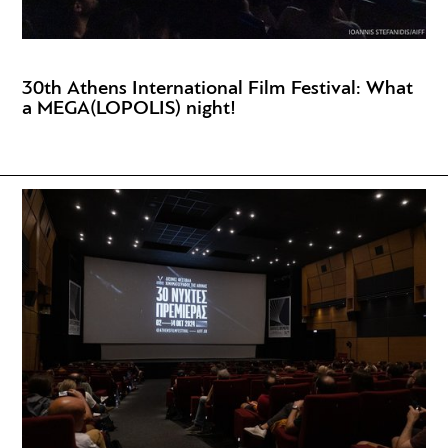
30th Athens International Film Festival: What
a MEGA(LOPOLIS) night!