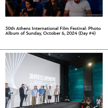
30th Athens International Film Festival: Photo
Album of Sunday, October 6, 2024 (Day #4)