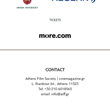
TICKETS
CONTACT
Athens Film Society |
cinemagazine.gr
L. Riankour 64 , Athens 11523
Tel:
+30 210 6018565
email:
info@aiff.gr