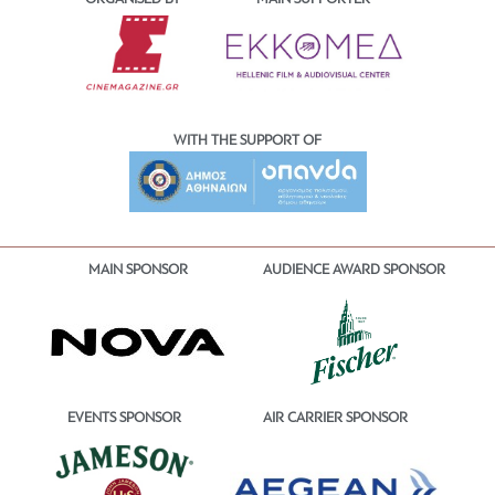
WITH THE SUPPORT OF
MAIN SPONSOR
AUDIENCE AWARD SPONSOR
EVENTS SPONSOR
AIR CARRIER SPONSOR