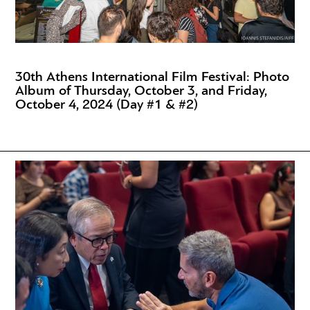
30th Athens International Film Festival: Photo
Album of Thursday, October 3, and Friday,
October 4, 2024 (Day #1 & #2)