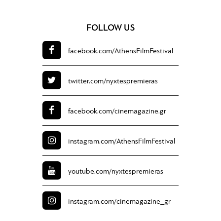
FOLLOW US
facebook.com/
AthensFilmFestival
twitter.com/
nyxtespremieras
facebook.com/
cinemagazine.gr
instagram.com/
AthensFilmFestival
youtube.com/
nyxtespremieras
instagram.com/
cinemagazine_gr