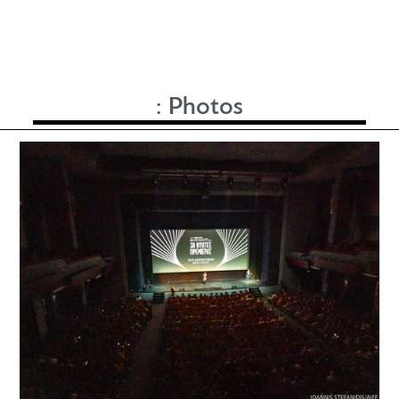
:
Photos