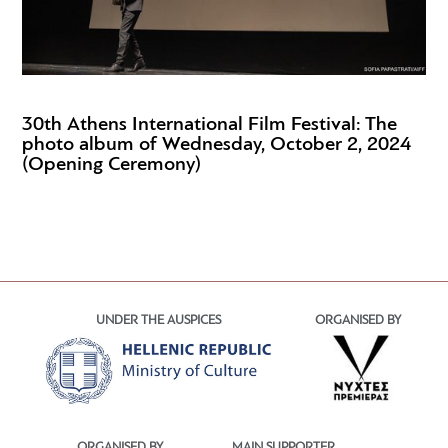
30th Athens International Film Festival: The
photo album of Wednesday, October 2, 2024
(Opening Ceremony)
UNDER THE AUSPICES
ORGANISED BY
ORGANISED BY
MAIN SUPPORTER