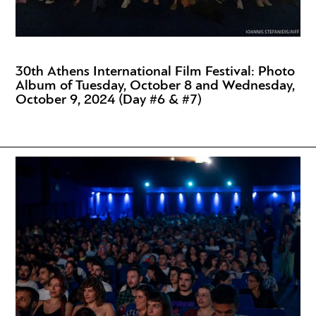
30th Athens International Film Festival: Photo
Album of Tuesday, October 8 and Wednesday,
October 9, 2024 (Day #6 & #7)