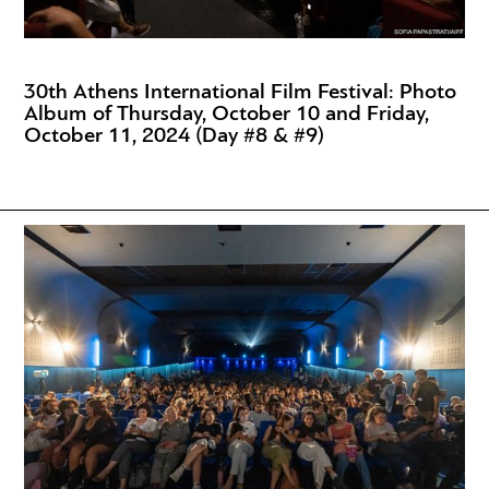
30th Athens International Film Festival: Photo
Album of Thursday, October 10 and Friday,
October 11, 2024 (Day #8 & #9)