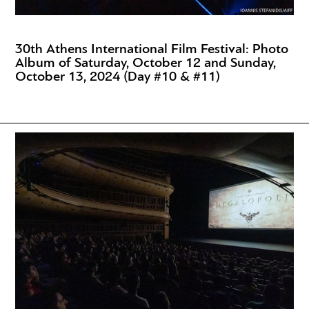
30th Athens International Film Festival: Photo
Album of Saturday, October 12 and Sunday,
October 13, 2024 (Day #10 & #11)