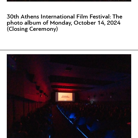
30th Athens International Film Festival: The
photo album of Monday, October 14, 2024
(Closing Ceremony)