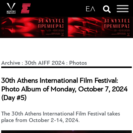
Archive
:
30th AIFF 2024
:
Photos
30th Athens International Film Festival:
Photo Album of Monday, October 7, 2024
(Day #5)
The 30th Athens International Film Festival takes
place from October 2-14, 2024.