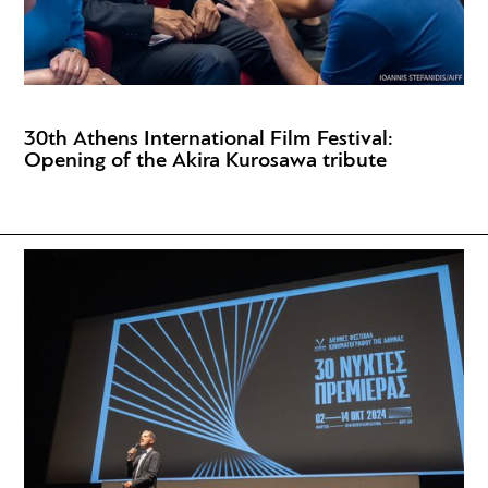
30th Athens International Film Festival:
Opening of the Akira Kurosawa tribute