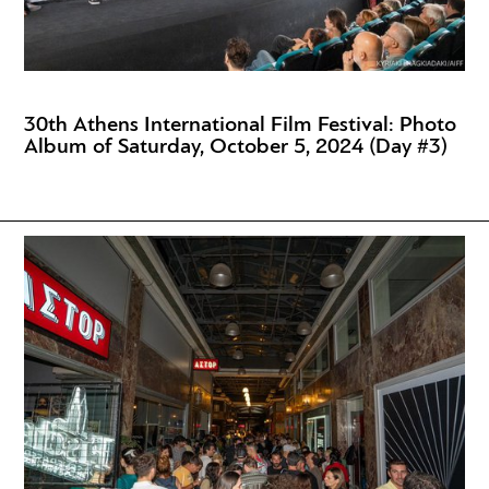
30th Athens International Film Festival: Photo
Album of Saturday, October 5, 2024 (Day #3)