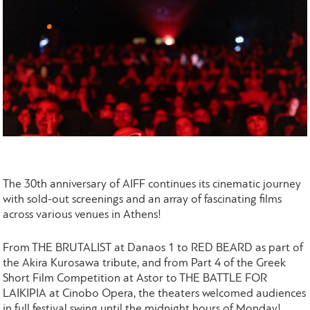
The 30th anniversary of AIFF continues its cinematic journey
with sold-out screenings and an array of fascinating films
across various venues in Athens!
From THE BRUTALIST at Danaos 1 to RED BEARD as part of
the Akira Kurosawa tribute, and from Part 4 of the Greek
Short Film Competition at Astor to THE BATTLE FOR
LAIKIPIA at Cinobo Opera, the theaters welcomed audiences
in full festival swing until the midnight hours of Monday!