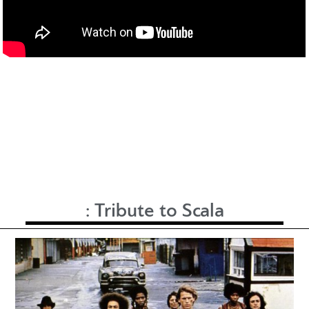
:
Tribute to Scala