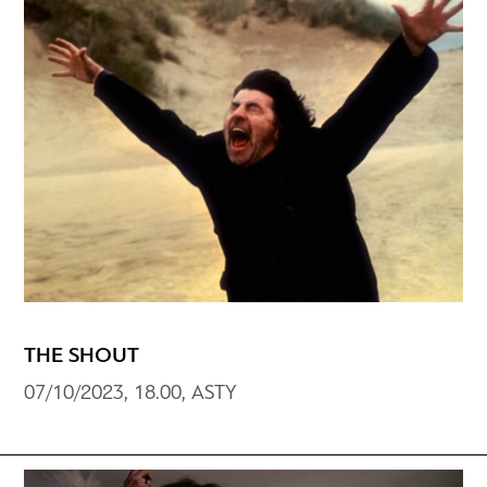
THE SHOUT
07/10/2023, 18.00, ASTY