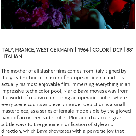
ITALY, FRANCE, WEST GERMANY | 1964 | COLOR | DCP | 88’
| ITALIAN
The mother of all slasher films comes from Italy, signed by
the greatest horror master of European cinema and it is
actually his most enjoyable film. Immersing everything in an
impressive technicolor pool, Mario Bava moves away from
the world of realism composing an operatic thriller where
every scene counts and every murder depiction is a small
masterpiece, as a series of female models die by the gloved
hand of an unseen sadist killer. Plot and characters give
subtle ways to the genuine glorification of style and
direction, which Bava showcases with a perverse joy that