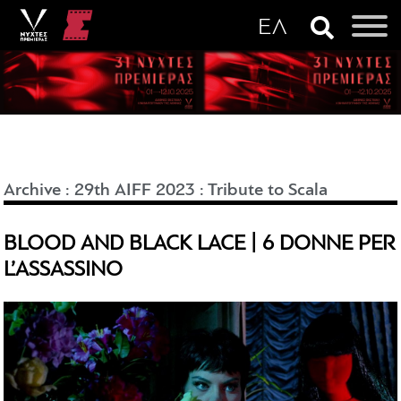
Archive
:
29th AIFF 2023
:
Tribute to Scala
BLOOD AND BLACK LACE | 6 DONNE PER
L’ASSASSINO