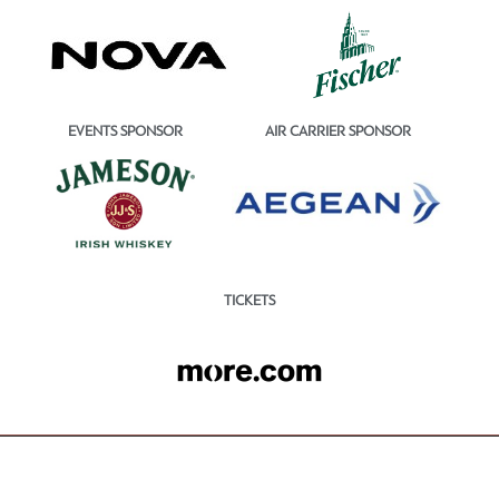
EVENTS SPONSOR
AIR CARRIER SPONSOR
TICKETS