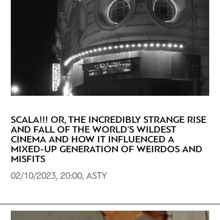
SCALA!!! OR, THE INCREDIBLY STRANGE RISE
AND FALL OF THE WORLD'S WILDEST
CINEMA AND HOW IT INFLUENCED A
MIXED-UP GENERATION OF WEIRDOS AND
MISFITS
02/10/2023, 20:00, ASTY