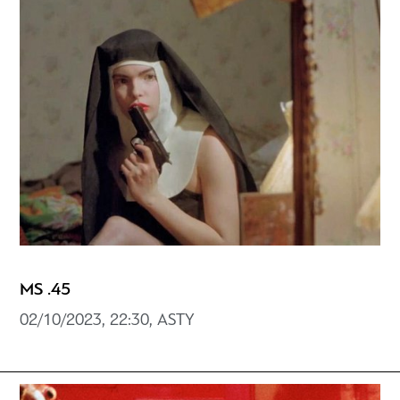
MS .45
02/10/2023, 22:30, ASTY