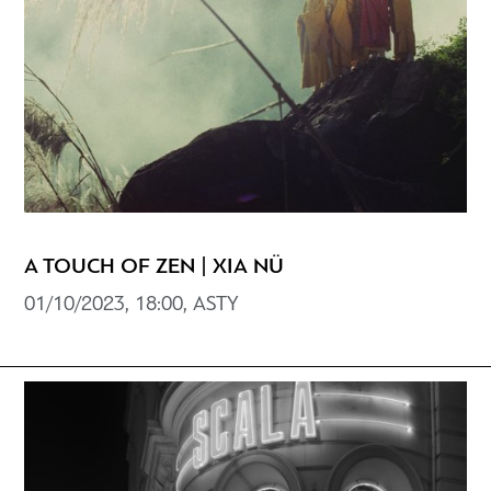
A TOUCH OF ZEN | XIA NÜ
01/10/2023, 18:00, ASTY