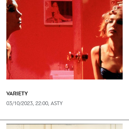
VARIETY
03/10/2023, 22:00, ASTY