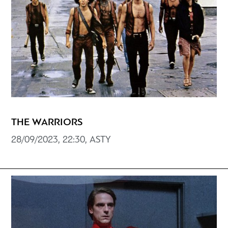
THE WARRIORS
28/09/2023, 22:30, ASTY