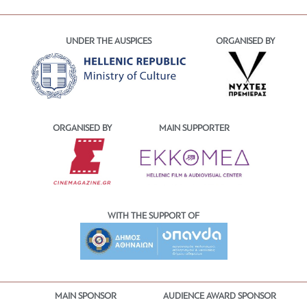
UNDER THE AUSPICES
ORGANISED BY
ORGANISED BY
MAIN SUPPORTER
WITH THE SUPPORT OF
MAIN SPONSOR
AUDIENCE AWARD SPONSOR