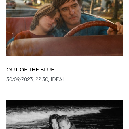
OUT OF THE BLUE
30/09/2023, 22:30, ΙDEAL