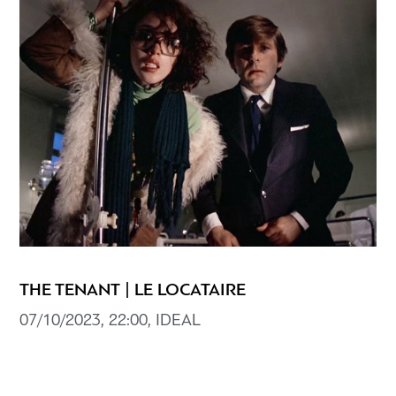
THE TENANT | LE LOCATAIRE
07/10/2023, 22:00, IDEAL