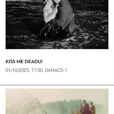
KISS ME DEADLY
01/10/2023, 17.00, DANAOS 1