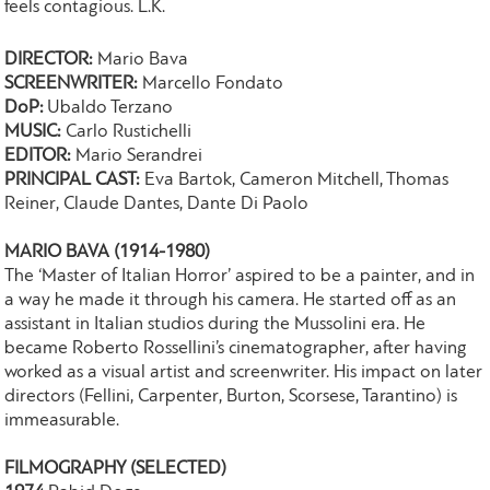
feels contagious. L.K.
DIRECTOR:
Mario Bava
SCREENWRITER:
Marcello Fondato
DoP:
Ubaldo Terzano
MUSIC:
Carlo Rustichelli
EDITOR:
Mario Serandrei
PRINCIPAL CAST:
Eva Bartok, Cameron Mitchell, Thomas
Reiner, Claude Dantes, Dante Di Paolo
MARIO BAVA (1914-1980)
The ‘Master of Italian Horror’ aspired to be a painter, and in
a way he made it through his camera. He started off as an
assistant in Italian studios during the Mussolini era. He
became Roberto Rossellini’s cinematographer, after having
worked as a visual artist and screenwriter. His impact on later
directors (Fellini, Carpenter, Burton, Scorsese, Tarantino) is
immeasurable.
FILMOGRAPHY (SELECTED)