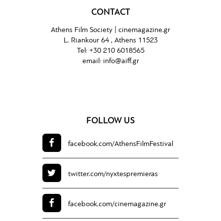
CONTACT
Athens Film Society |
cinemagazine.gr
L. Riankour 64 , Athens 11523
Tel:
+30 210 6018565
email:
info@aiff.gr
FOLLOW US
facebook.com/
AthensFilmFestival
twitter.com/
nyxtespremieras
facebook.com/
cinemagazine.gr