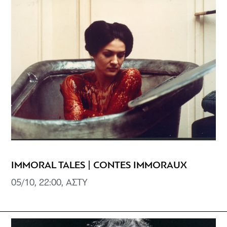
IMMORAL TALES | CONTES IMMORAUX
05/10, 22:00, ΑΣΤΥ