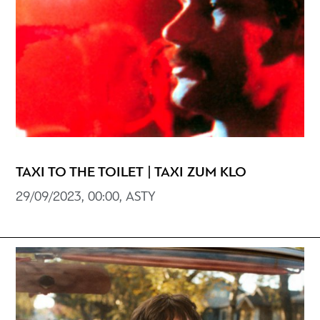
TAXI TO THE TOILET | TAXI ZUM KLO
29/09/2023, 00:00, ASTY