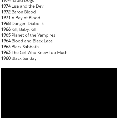
1974
Rabid Dogs
1974
Lisa and the Devil
1972
Baron Blood
1971
A Bay of Blood
1968
Danger: Diabolik
1966
Kill, Baby, Kill
1965
Planet of the Vampires
1964
Blood and Black Lace
1963
Black Sabbath
1963
The Girl Who Knew Too Much
1960
Black Sunday