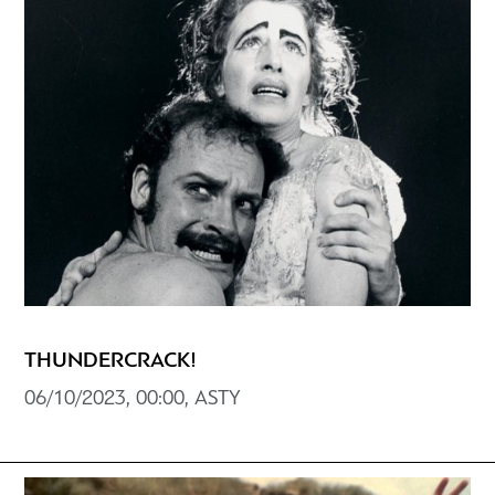
THUNDERCRACK!
06/10/2023, 00:00, ASTY