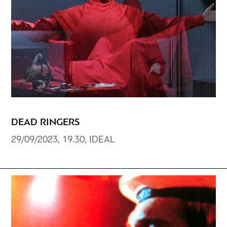
DEAD RINGERS
29/09/2023, 19.30, IDEAL