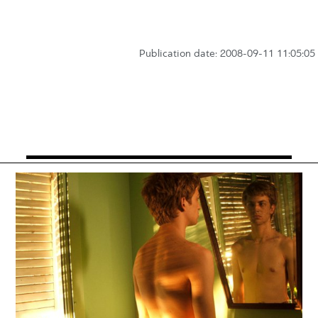
Publication date: 2008-09-11 11:05:05