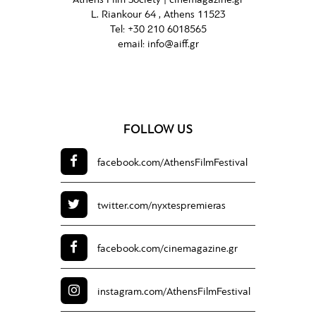
Athens Film Society |
cinemagazine.gr
L. Riankour 64 , Athens 11523
Tel:
+30 210 6018565
email:
info@aiff.gr
FOLLOW US
facebook.com/
AthensFilmFestival
twitter.com/
nyxtespremieras
facebook.com/
cinemagazine.gr
instagram.com/
AthensFilmFestival