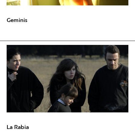
Geminis
La Rabia