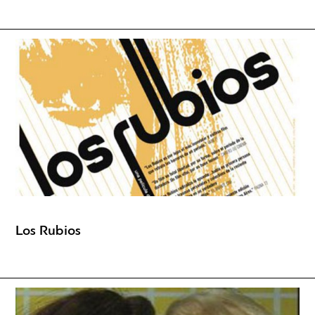
Los Rubios