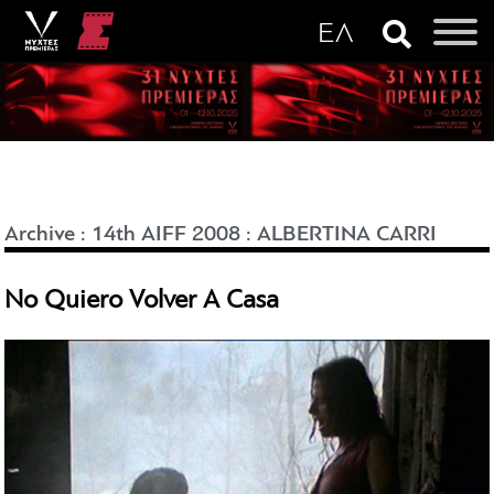
Archive
:
14th AIFF 2008
:
ALBERTINA CARRI
No Quiero Volver A Casa