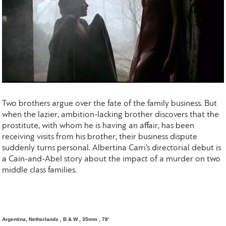
Two brothers argue over the fate of the family business. But
when the lazier, ambition-lacking brother discovers that the
prostitute, with whom he is having an affair, has been
receiving visits from his brother, their business dispute
suddenly turns personal. Albertina Carri’s directorial debut is
a Cain-and-Abel story about the impact of a murder on two
middle class families.
Argentina, Netherlands , B & W , 35mm , 78’