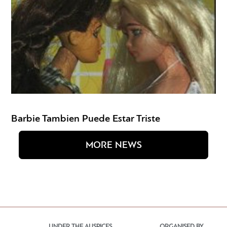
Barbie Tambien Puede Estar Triste
MORE NEWS
UNDER THE AUSPICES
ORGANISED BY