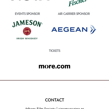
EVENTS SPONSOR
AIR CARRIER SPONSOR
TICKETS
CONTACT