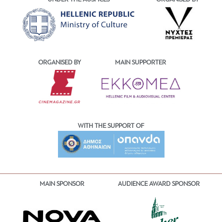
ORGANISED BY
MAIN SUPPORTER
WITH THE SUPPORT OF
MAIN SPONSOR
AUDIENCE AWARD SPONSOR