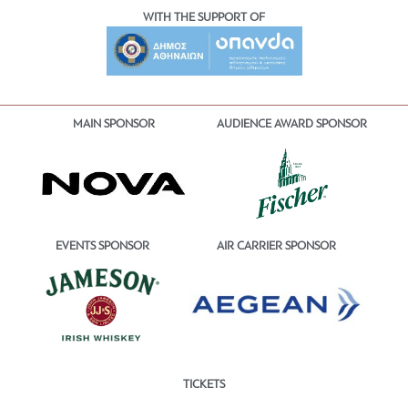
WITH THE SUPPORT OF
MAIN SPONSOR
AUDIENCE AWARD SPONSOR
EVENTS SPONSOR
AIR CARRIER SPONSOR
TICKETS