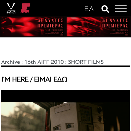
Archive
:
16th AIFF 2010
:
SHORT FILMS
I'M HERE / ΕΙΜΑΙ ΕΔΩ