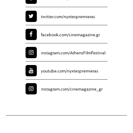
twitter.com/
nyxtespremieras
facebook.com/
cinemagazine.gr
instagram.com/
AthensFilmFestival
youtube.com/
nyxtespremieras
instagram.com/
cinemagazine_gr