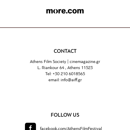
CONTACT
Athens Film Society |
cinemagazine.gr
L. Riankour 64 , Athens 11523
Tel:
+30 210 6018565
email:
info@aiff.gr
FOLLOW US
facebook.com/
AthensFilmFestival