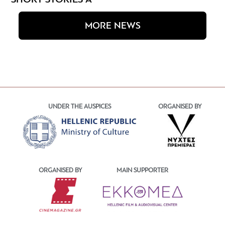
SHORT STORIES A
MORE NEWS
UNDER THE AUSPICES
ORGANISED BY
ORGANISED BY
MAIN SUPPORTER