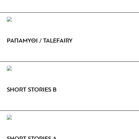
ΡΑΠΑΜΥΘΙ / TALEFAIRY
SHORT STORIES B