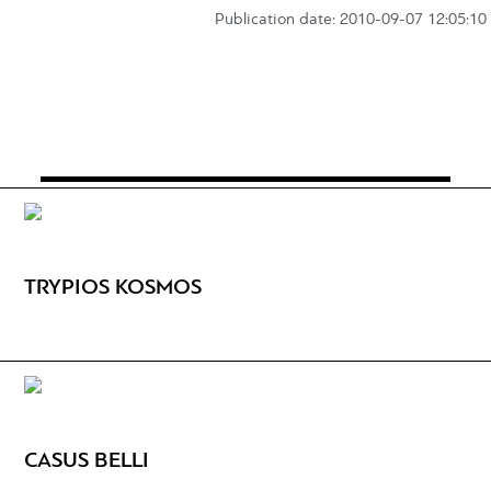
Publication date: 2010-09-07 12:05:10
TRYPIOS KOSMOS
CASUS BELLI