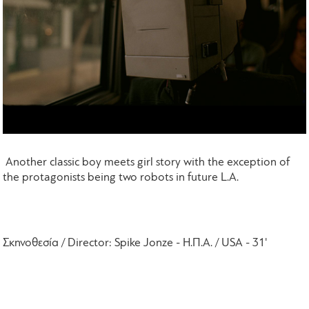
Another classic boy meets girl story with the exception
of
the protagonists being two robots in future L.A.
Σκηνοθεσία /
Director
:
Spike
Jonze
- Η.Π.Α. /
USA
- 31'