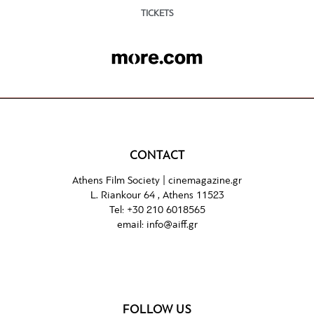
TICKETS
CONTACT
Athens Film Society |
cinemagazine.gr
L. Riankour 64 , Athens 11523
Tel:
+30 210 6018565
email:
info@aiff.gr
FOLLOW US