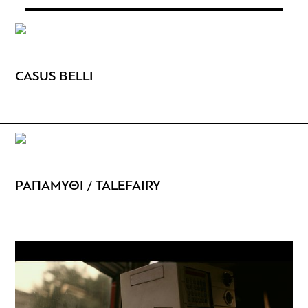
CASUS BELLI
ΡΑΠΑΜΥΘΙ / TALEFAIRY