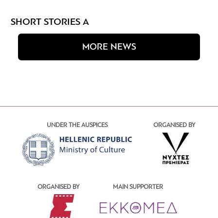
SHORT STORIES A
MORE NEWS
UNDER THE AUSPICES
ORGANISED BY
ORGANISED BY
MAIN SUPPORTER