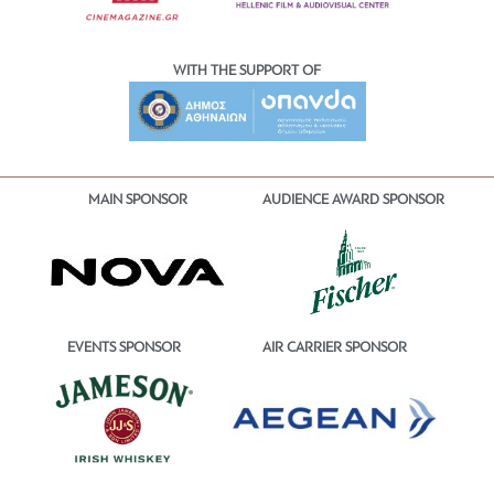
WITH THE SUPPORT OF
MAIN SPONSOR
AUDIENCE AWARD SPONSOR
EVENTS SPONSOR
AIR CARRIER SPONSOR