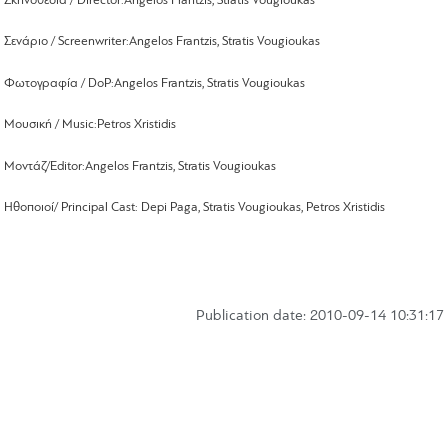
Σκηνοθεσία /
Director
:
Angelos
Frantzis, Stratis
Vougioukas
Σενάριο /
Screenwriter
:
Angelos
Frantzis
,
Stratis
Vougioukas
Φωτογραφία /
DoP
:
Angelos
Frantzis
,
Stratis
Vougioukas
Μουσική /
Music
:
Petros
Xristidis
Μοντάζ/
Editor
:
Angelos Frantzis, Stratis Vougioukas
Ηθοποιοί
/ Principal Cast: Depi Paga, Stratis Vougioukas, Petros Xristidis
Publication date: 2010-09-14 10:31:17