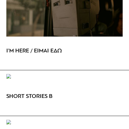
I'M HERE / ΕΙΜΑΙ ΕΔΩ
SHORT STORIES B