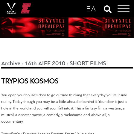
Archive
:
16th AIFF 2010
:
SHORT FILMS
TRYPIOS KOSMOS
You open your house's door to go outside thinking that everyday you're inside
reality. Today though you may be a little ahead or behind it. Your door is just a
hole in the world and you will soon fall into it. This a fantasy film, a western, a
musical, a disaster movie, a comedy, a melodrama and ,above all, a
documentary.