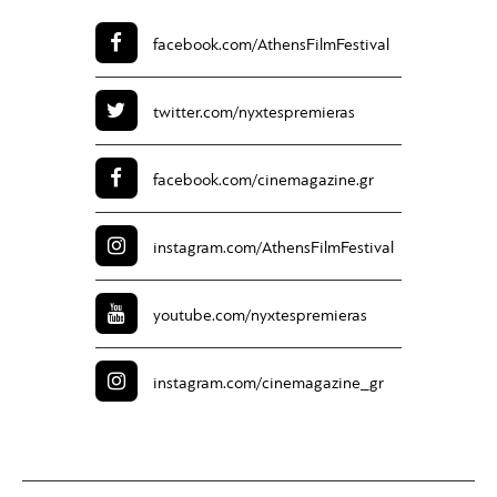
facebook.com/
AthensFilmFestival
twitter.com/
nyxtespremieras
facebook.com/
cinemagazine.gr
instagram.com/
AthensFilmFestival
youtube.com/
nyxtespremieras
instagram.com/
cinemagazine_gr