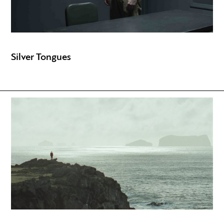
Silver Tongues