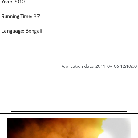
Year:
2010
Running Time:
85'
Language:
Bengali
Publication date: 2011-09-06 12:10:00