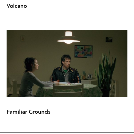
Volcano
Familiar Grounds