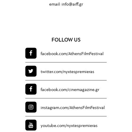
email:
info@aiff.gr
FOLLOW US
facebook.com/
AthensFilmFestival
twitter.com/
nyxtespremieras
facebook.com/
cinemagazine.gr
instagram.com/
AthensFilmFestival
youtube.com/
nyxtespremieras