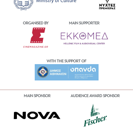
ORGANISED BY
MAIN SUPPORTER
WITH THE SUPPORT OF
MAIN SPONSOR
AUDIENCE AWARD SPONSOR