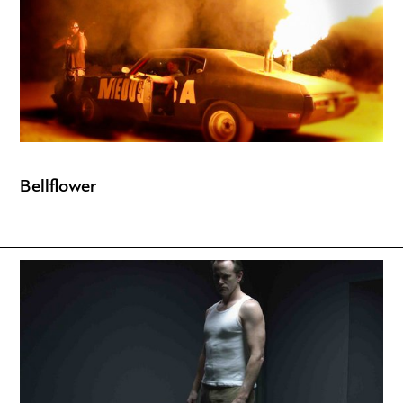
Bellflower