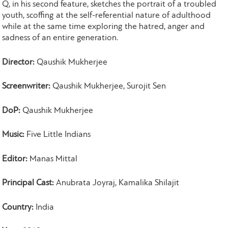
Q, in his second feature, sketches the portrait of a troubled
youth, scoffing at the self-referential nature of adulthood
while at the same time exploring the hatred, anger and
sadness of an entire generation.
Director:
Qaushik Mukherjee
Screenwriter:
Qaushik Mukherjee, Surojit Sen
DoP:
Qaushik Mukherjee
Music:
Five Little Indians
Editor:
Manas Mittal
Principal Cast:
Anubrata Joyraj, Kamalika Shilajit
Country:
India