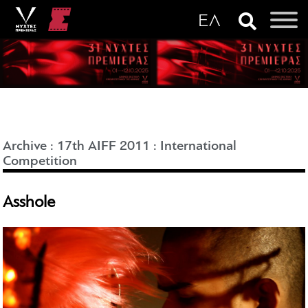
Archive
:
17th AIFF 2011
:
International
Competition
Asshole