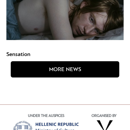
Sensation
MORE NEWS
UNDER THE AUSPICES
ORGANISED BY