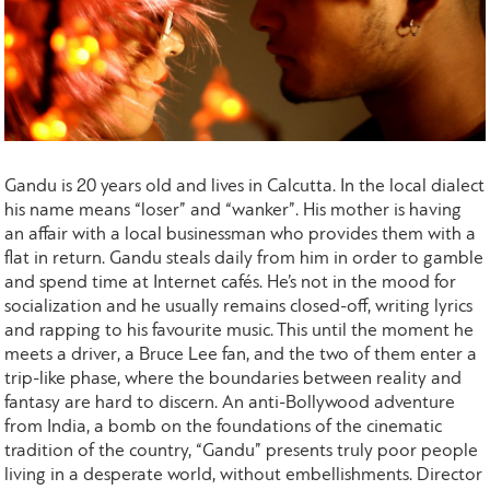
Gandu is 20 years old and lives in Calcutta. In the local dialect
his name means “loser” and “wanker”. His mother is having
an affair with a local businessman who provides them with a
flat in return. Gandu steals daily from him in order to gamble
and spend time at Internet cafés. He’s not in the mood for
socialization and he usually remains closed-off, writing lyrics
and rapping to his favourite music. This until the moment he
meets a driver, a Bruce Lee fan, and the two of them enter a
trip-like phase, where the boundaries between reality and
fantasy are hard to discern. An anti-Bollywood adventure
from India, a bomb on the foundations of the cinematic
tradition of the country, “Gandu” presents truly poor people
living in a desperate world, without embellishments. Director