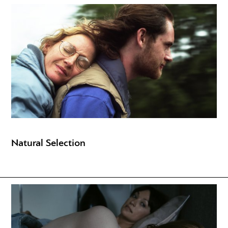
Natural Selection