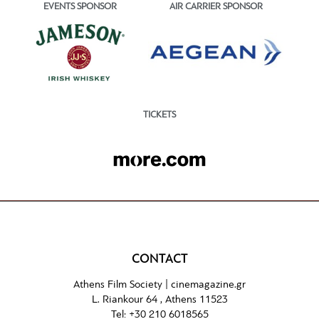
EVENTS SPONSOR
AIR CARRIER SPONSOR
TICKETS
CONTACT
Athens Film Society |
cinemagazine.gr
L. Riankour 64 , Athens 11523
Tel:
+30 210 6018565