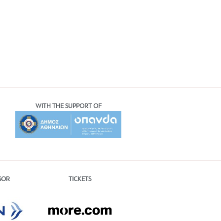
WITH THE SUPPORT OF
TICKETS
SOR