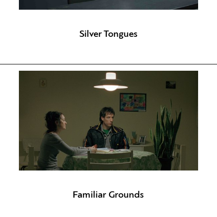
Silver Tongues
Familiar Grounds