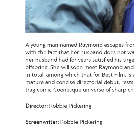
A young man named Raymond escapes from pri
with the fact that her husband does not wa
her husband had for years satisfied his urge
offspring. She will soon meet Raymond and 
in total, among which that for Best Film, is
mature and concise directorial debut, rest
tragicomic Coenesque universe of sharp cha
Director:
Robbie Pickering
Screenwriter:
Robbie Pickering