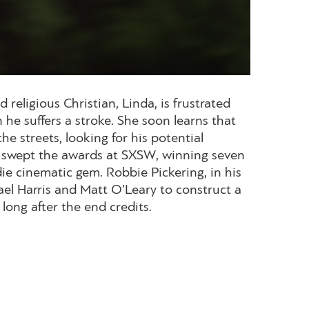
eligious Christian, Linda, is frustrated
he suffers a stroke. She soon learns that
he streets, looking for his potential
hat swept the awards at SXSW, winning seven
ndie cinematic gem. Robbie Pickering, in his
el Harris and Matt O’Leary to construct a
long after the end credits.