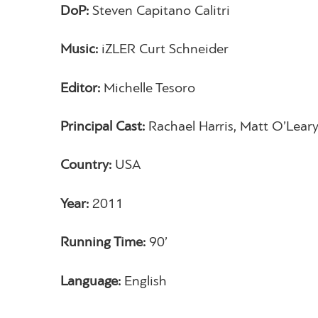
DoP:
Steven Capitano Calitri
Music:
iZLER Curt Schneider
Editor:
Michelle Tesoro
Principal Cast:
Rachael Harris, Matt O’Leary
Country:
USA
Year:
2011
Running Time:
90’
Language:
English