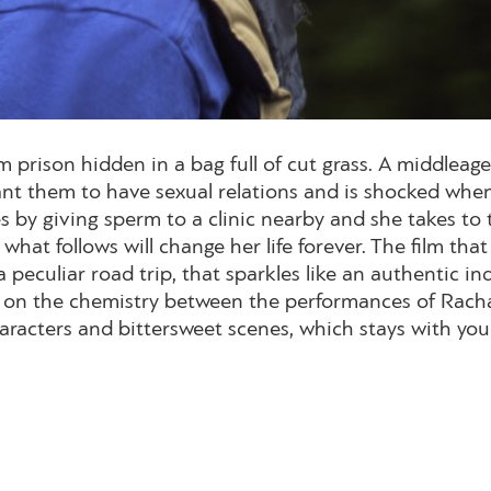
son hidden in a bag full of cut grass. A middleaged r
nt them to have sexual relations and is shocked when 
s by giving sperm to a clinic nearby and she takes to t
what follows will change her life forever. The film t
 a peculiar road trip, that sparkles like an authentic i
s on the chemistry between the performances of Racha
racters and bittersweet scenes, which stays with you 