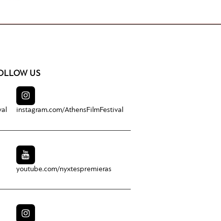
OLLOW US
val
instagram.com/
AthensFilmFestival
youtube.com/
nyxtespremieras