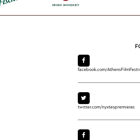
F
facebook.com/
AthensFilmFesti
twitter.com/
nyxtespremieras