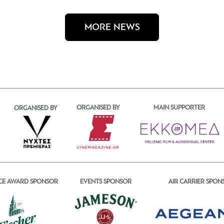
MORE NEWS
ORGANISED BY
MAIN SUPPORTER
ORGANISED BY
CE AWARD SPONSOR
EVENTS SPONSOR
AIR CARRIER SPON