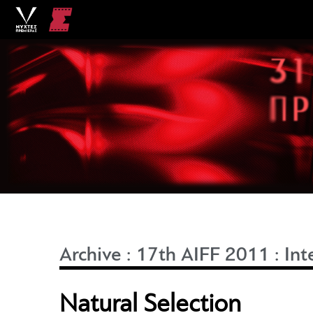
Archive
:
17th AIFF 2011
:
Int
Natural Selection