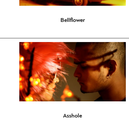
Bellflower
Asshole