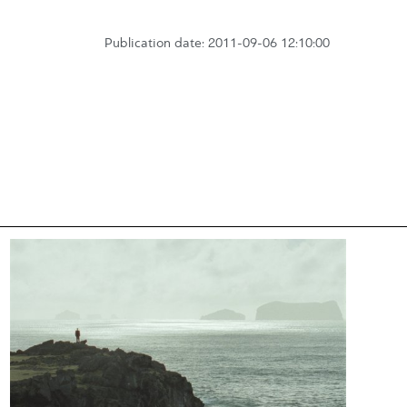
Publication date: 2011-09-06 12:10:00