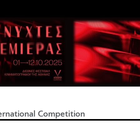
ernational Competition