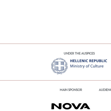
UNDER THE AUSPICES
MAIN SPONSOR
AUDIEN