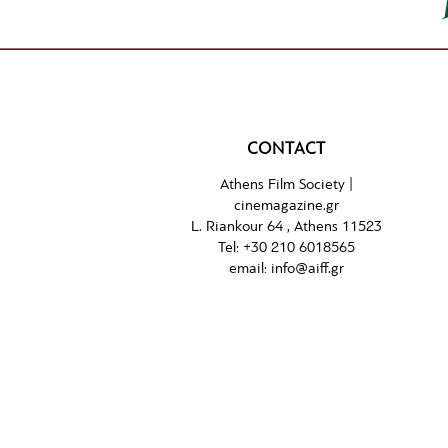
CONTACT
Athens Film Society |
cinemagazine.gr
L. Riankour 64 , Athens 11523
Tel:
+30 210 6018565
email:
info@aiff.gr