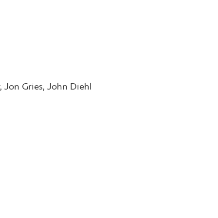
, Jon Gries, John Diehl