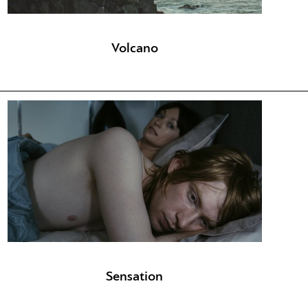
Volcano
Sensation