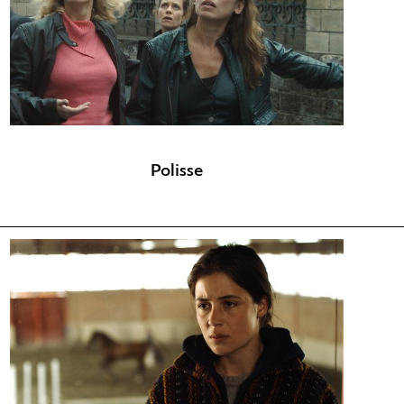
Polisse