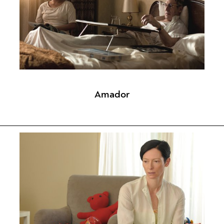
Amador