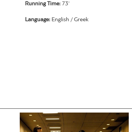
Running Time:
73'
Language:
English / Greek