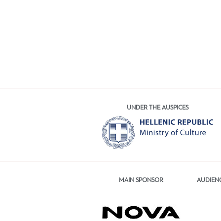
UNDER THE AUSPICES
MAIN SPONSOR
AUDIEN