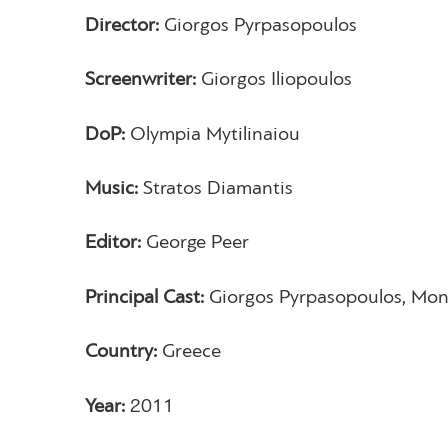
Director:
Giorgos Pyrpasopoulos
Screenwriter:
Giorgos Iliopoulos
DoP:
Olympia Mytilinaiou
Music:
Stratos Diamantis
Editor:
George Peer
Principal Cast:
Giorgos Pyrpasopoulos, Mo
Country:
Greece
Year:
2011