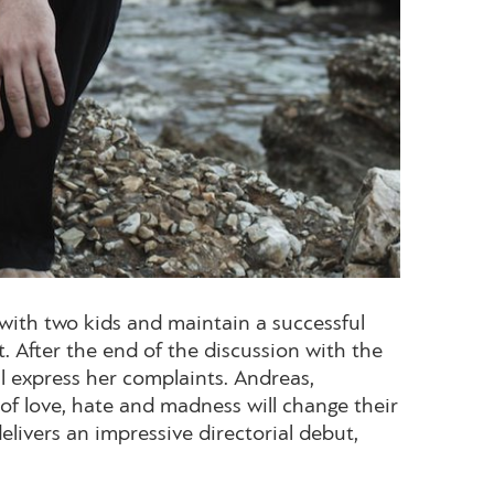
 with two kids and maintain a successful
t. After the end of the discussion with the
ll express her complaints. Andreas,
s of love, hate and madness will change their
livers an impressive directorial debut,