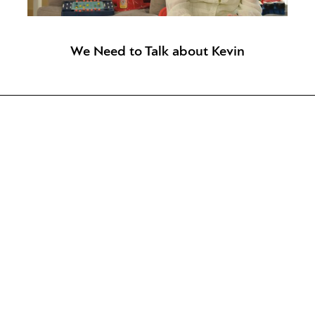
We Need to Talk about Kevin