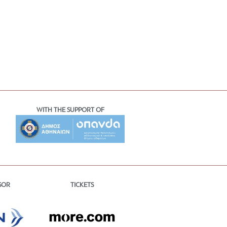
WITH THE SUPPORT OF
TICKETS
SOR