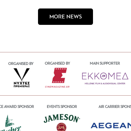
MORE NEWS
ORGANISED BY
MAIN SUPPORTER
ORGANISED BY
CE AWARD SPONSOR
EVENTS SPONSOR
AIR CARRIER SPON