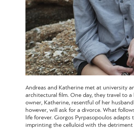
Andreas and Katherine met at university an
architectural film. One day, they travel to 
owner, Katherine, resentful of her husband 
however, will ask for a divorce. What follow
life forever. Giorgos Pyrpasopoulos adapts 
imprinting the celluloid with the detriment