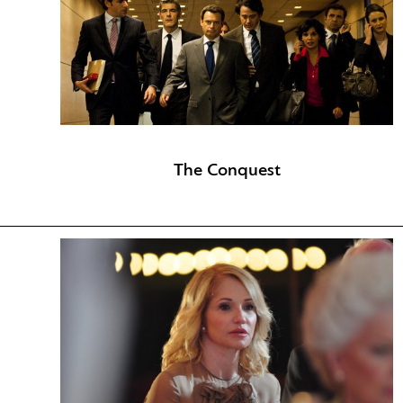
The Conquest