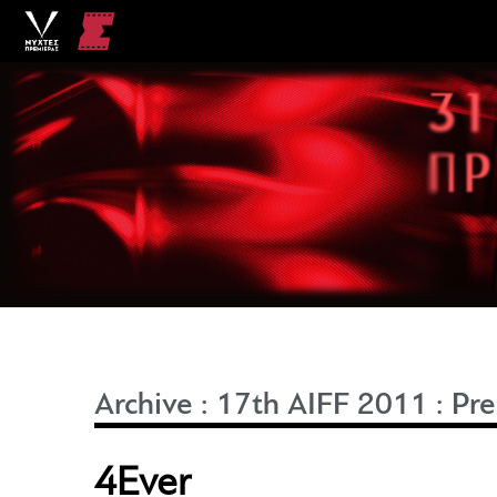
Archive
:
17th AIFF 2011
:
Pre
4Ever