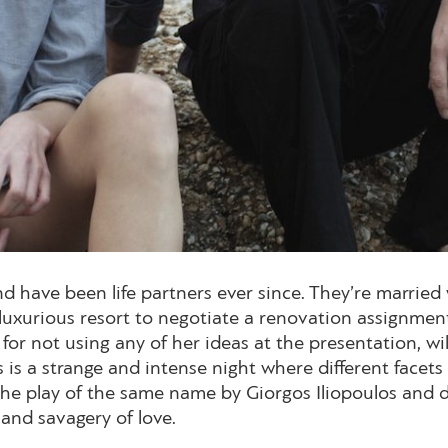
d have been life partners ever since. They’re married
a luxurious resort to negotiate a renovation assignmen
for not using any of her ideas at the presentation, wi
s is a strange and intense night where different facet
the play of the same name by Giorgos Iliopoulos and de
 and savagery of love.