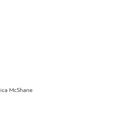
nica McShane