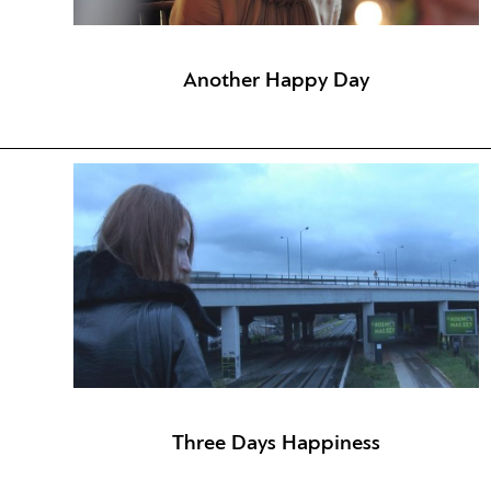
Another Happy Day
Three Days Happiness