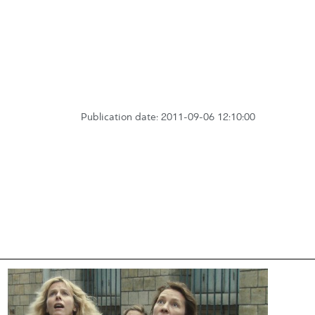
Publication date: 2011-09-06 12:10:00