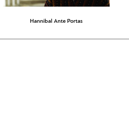
Hannibal Ante Portas