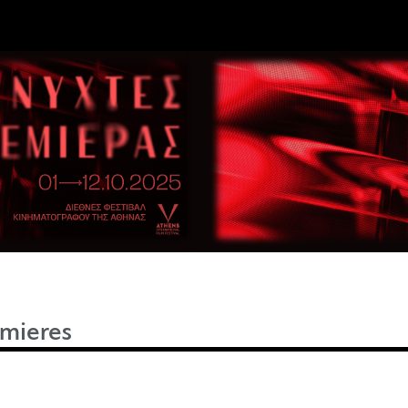
mieres