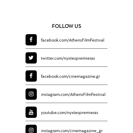
FOLLOW US
facebook.com/
AthensFilmFestival
twitter.com/
nyxtespremieras
facebook.com/
cinemagazine.gr
instagram.com/
AthensFilmFestival
youtube.com/
nyxtespremieras
instagram.com/
cinemagazine_gr