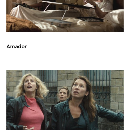
Amador