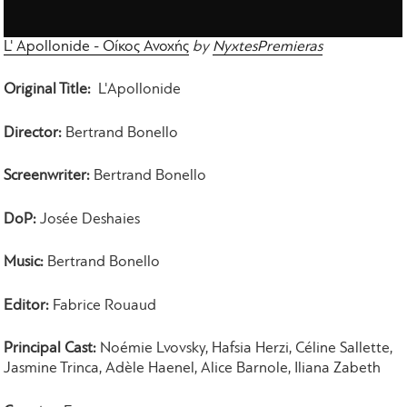
L' Apollonide - Οίκος Ανοχής
by
NyxtesPremieras
Original Title:
L'Apollonide
Director:
Bertrand Bonello
Screenwriter:
Bertrand Bonello
DoP:
Josée Deshaies
Music:
Bertrand Bonello
Editor:
Fabrice Rouaud
Principal Cast:
Noémie Lvovsky, Hafsia Herzi, Céline Sallette,
Jasmine Trinca, Adèle Haenel, Alice Barnole, Iliana Zabeth