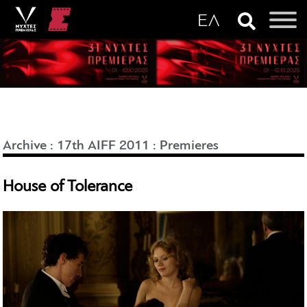
Archive
:
17th AIFF 2011
:
Premieres
House of Tolerance