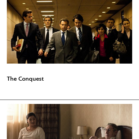
The Conquest