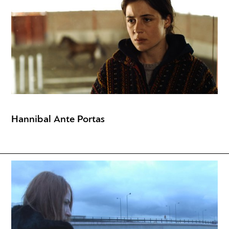
Hannibal Ante Portas