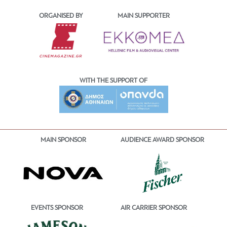
ORGANISED BY
MAIN SUPPORTER
WITH THE SUPPORT OF
MAIN SPONSOR
AUDIENCE AWARD SPONSOR
EVENTS SPONSOR
AIR CARRIER SPONSOR