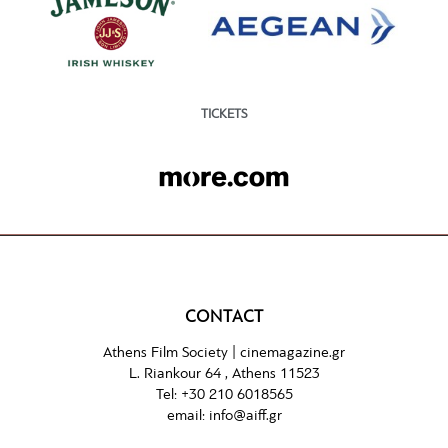
TICKETS
CONTACT
Athens Film Society |
cinemagazine.gr
L. Riankour 64 , Athens 11523
Tel:
+30 210 6018565
email:
info@aiff.gr