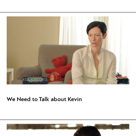
We Need to Talk about Kevin