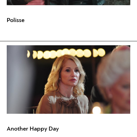
Polisse
Another Happy Day