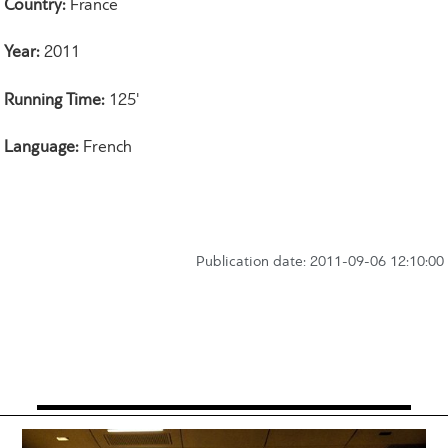
Country:
France
Year:
2011
Running Time:
125'
Language:
French
Publication date: 2011-09-06 12:10:00