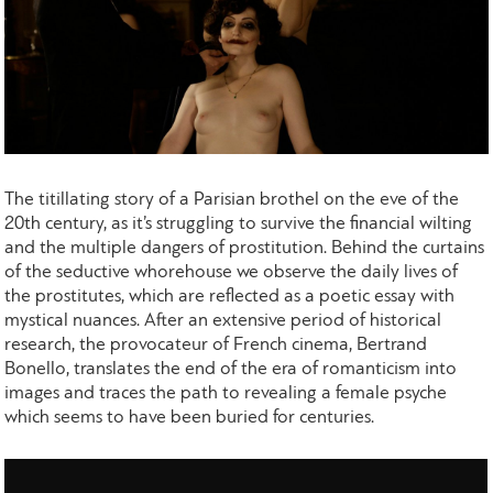
The titillating story of a Parisian brothel on the eve of the
20th century, as it’s struggling to survive the financial wilting
and the multiple dangers of prostitution. Behind the curtains
of the seductive whorehouse we observe the daily lives of
the prostitutes, which are reflected as a poetic essay with
mystical nuances. After an extensive period of historical
research, the provocateur of French cinema, Bertrand
Bonello, translates the end of the era of romanticism into
images and traces the path to revealing a female psyche
which seems to have been buried for centuries.