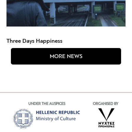
Three Days Happiness
MORE NEWS
UNDER THE AUSPICES
ORGANISED BY