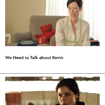
We Need to Talk about Kevin