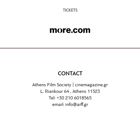
TICKETS
CONTACT
Athens Film Society |
cinemagazine.gr
L. Riankour 64 , Athens 11523
Tel:
+30 210 6018565
email:
info@aiff.gr