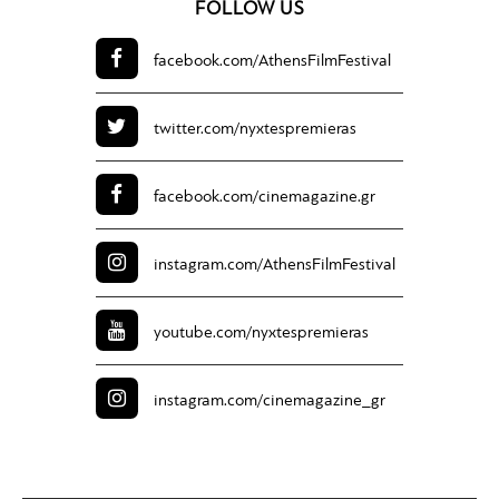
FOLLOW US
facebook.com/
AthensFilmFestival
twitter.com/
nyxtespremieras
facebook.com/
cinemagazine.gr
instagram.com/
AthensFilmFestival
youtube.com/
nyxtespremieras
instagram.com/
cinemagazine_gr