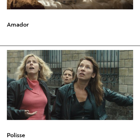
Amador
Polisse