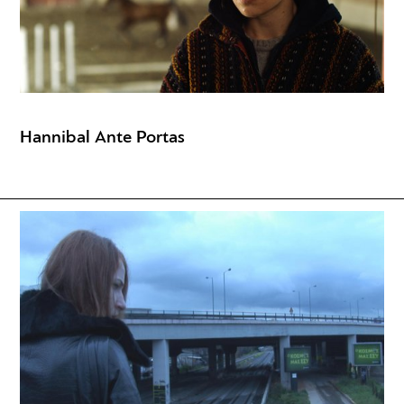
Hannibal Ante Portas