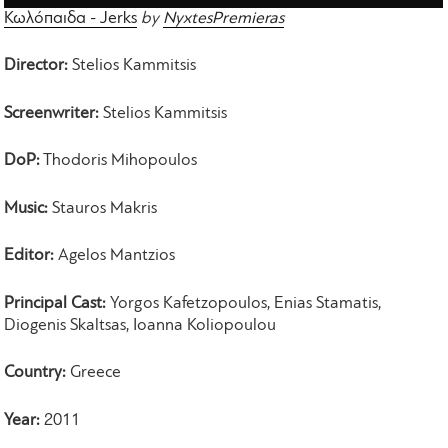
Κωλόπαιδα - Jerks
by
NyxtesPremieras
Director:
Stelios Kammitsis
Screenwriter:
Stelios Kammitsis
DoP:
Thodoris Mihopoulos
Music:
Stauros Makris
Editor:
Agelos Mantzios
Principal Cast:
Yorgos Kafetzopoulos, Enias Stamatis,
Diogenis Skaltsas, Ioanna Koliopoulou
Country:
Greece
Year:
2011