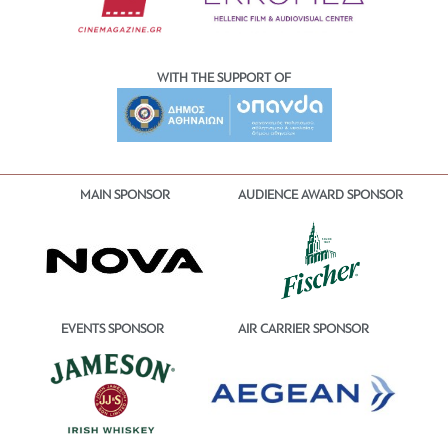
WITH THE SUPPORT OF
MAIN SPONSOR
AUDIENCE AWARD SPONSOR
EVENTS SPONSOR
AIR CARRIER SPONSOR