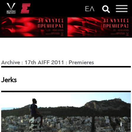
Archive
:
17th AIFF 2011
:
Premieres
Jerks