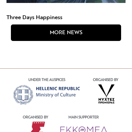
Three Days Happiness
MORE NEWS
UNDER THE AUSPICES
ORGANISED BY
ORGANISED BY
MAIN SUPPORTER