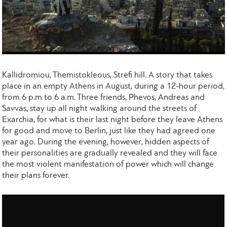
Kallidromiou, Themistokleous, Strefi hill. A story that takes
place in an empty Athens in August, during a 12-hour period,
from 6 p.m to 6 a.m. Three friends, Phevos, Andreas and
Savvas, stay up all night walking around the streets of
Exarchia, for what is their last night before they leave Athens
for good and move to Berlin, just like they had agreed one
year ago. During the evening, however, hidden aspects of
their personalities are gradually revealed and they will face
the most violent manifestation of power which will change
their plans forever.