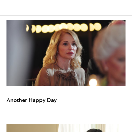
Another Happy Day