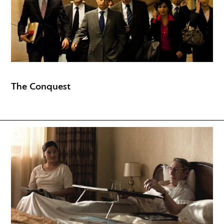
The Conquest