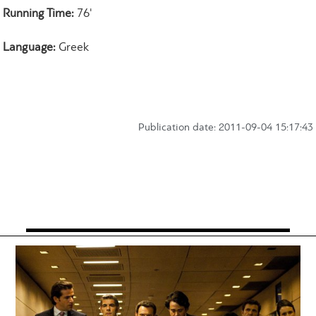
Running Time:
76'
Language:
Greek
Publication date: 2011-09-04 15:17:43