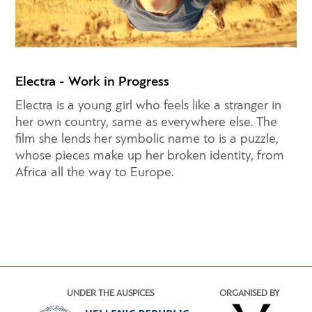
Electra - Work in Progress
Electra is a young girl who feels like a stranger in
her own country, same as everywhere else. The
film she lends her symbolic name to is a puzzle,
whose pieces make up her broken identity, from
Africa all the way to Europe.
UNDER THE AUSPICES
ORGANISED BY