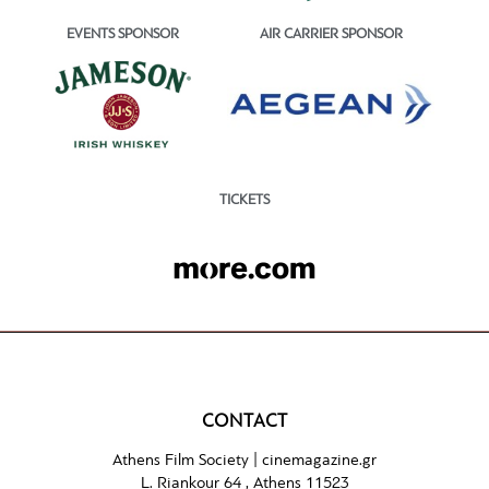
EVENTS SPONSOR
AIR CARRIER SPONSOR
TICKETS
CONTACT
Athens Film Society |
cinemagazine.gr
L. Riankour 64 , Athens 11523