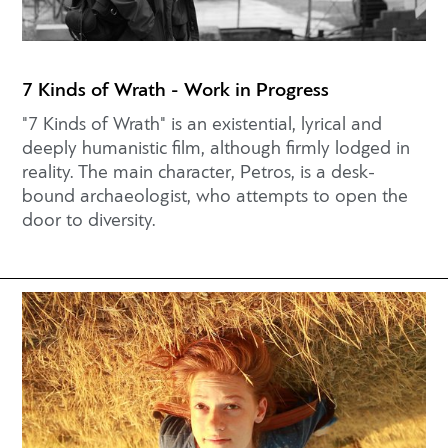
7 Kinds of Wrath - Work in Progress
"7 Kinds of Wrath" is an existential, lyrical and
deeply humanistic film, although firmly lodged in
reality. The main character, Petros, is a desk-
bound archaeologist, who attempts to open the
door to diversity.