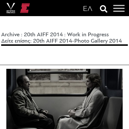
Archive
:
20th AIFF 2014
:
Work in Progress
Δείτε επίσης: 20th AIFF 2014-
Photo Gallery 2014