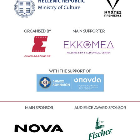
ORGANISED BY
MAIN SUPPORTER
WITH THE SUPPORT OF
MAIN SPONSOR
AUDIENCE AWARD SPONSOR