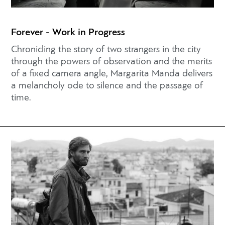
Forever - Work in Progress
Chronicling the story of two strangers in the city
through the powers of observation and the merits
of a fixed camera angle, Margarita Manda delivers
a melancholy ode to silence and the passage of
time.