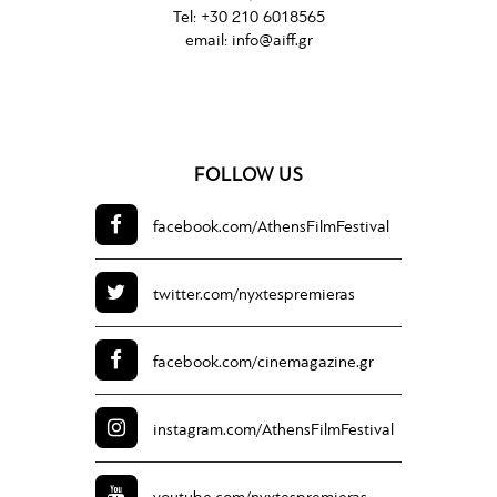
Tel:
+30 210 6018565
email:
info@aiff.gr
FOLLOW US
facebook.com/
AthensFilmFestival
twitter.com/
nyxtespremieras
facebook.com/
cinemagazine.gr
instagram.com/
AthensFilmFestival