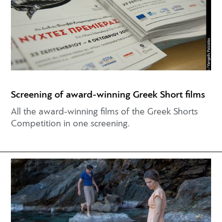
Screening of award-winning Greek Short films
All the award-winning films of the Greek Shorts
Competition in one screening.