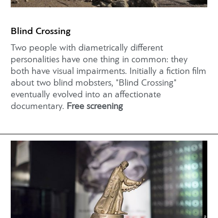
Blind Crossing
Two people with diametrically different
personalities have one thing in common: they
both have visual impairments. Initially a fiction film
about two blind mobsters, "Blind Crossing"
eventually evolved into an affectionate
documentary.
Free screening