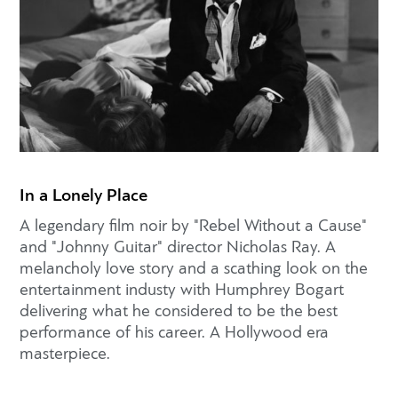
In a Lonely Place
A legendary film noir by "Rebel Without a Cause"
and "Johnny Guitar" director Nicholas Ray. A
melancholy love story and a scathing look on the
entertainment industy with Humphrey Bogart
delivering what he considered to be the best
performance of his career. A Hollywood era
masterpiece.