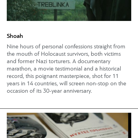
Shoah
Nine hours of personal confessions straight from
the mouth of Holocaust survivors, both victims
and former Nazi torturers. A documentary
marathon, a movie testimonial and a historical
record, this poignant masterpiece, shot for 11
years in 14 countries, will screen non-stop on the
occasion of its 30-year anniversary.