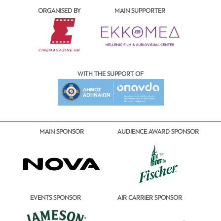
ORGANISED BY
MAIN SUPPORTER
WITH THE SUPPORT OF
MAIN SPONSOR
AUDIENCE AWARD SPONSOR
EVENTS SPONSOR
AIR CARRIER SPONSOR