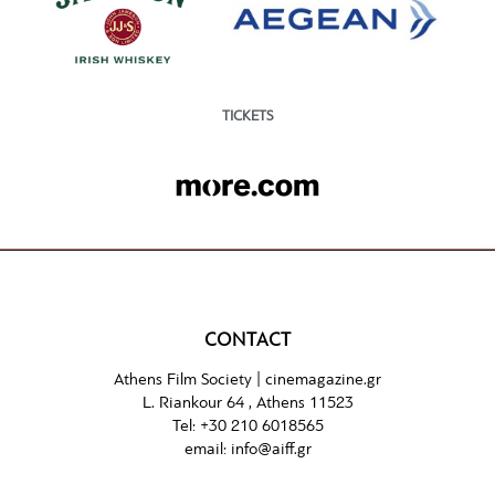
TICKETS
CONTACT
Athens Film Society |
cinemagazine.gr
L. Riankour 64 , Athens 11523
Tel:
+30 210 6018565
email:
info@aiff.gr