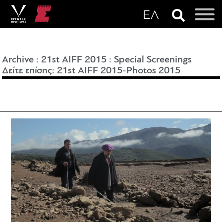
Archive
:
21st AIFF 2015
:
Special Screenings
Δείτε επίσης: 21st AIFF 2015-
Photos 2015