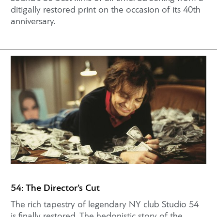
ditigally restored print on the occasion of its 40th
anniversary.
54: The Director’s Cut
The rich tapestry of legendary NY club Studio 54
is finally restored. The hedonistic story of the