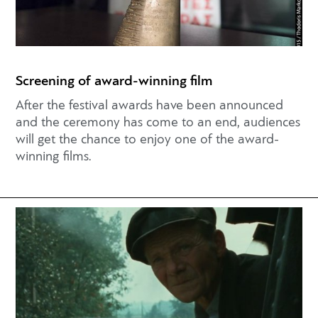
Screening of award-winning film
After the festival awards have been announced
and the ceremony has come to an end, audiences
will get the chance to enjoy one of the award-
winning films.