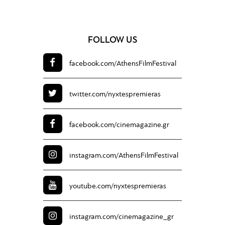
FOLLOW US
facebook.com/
AthensFilmFestival
twitter.com/
nyxtespremieras
facebook.com/
cinemagazine.gr
instagram.com/
AthensFilmFestival
youtube.com/
nyxtespremieras
instagram.com/
cinemagazine_gr