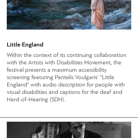
Little England
Within the context of its continuing collaboration
with the Artists with Disabilities Movement, the
festival presents a maximum accessibility
screening featuring Pantelis Voulgaris' "Little
England" with audio description for people with
visual disabilities and captions for the deaf and
Hard-of-Hearing (SDH).