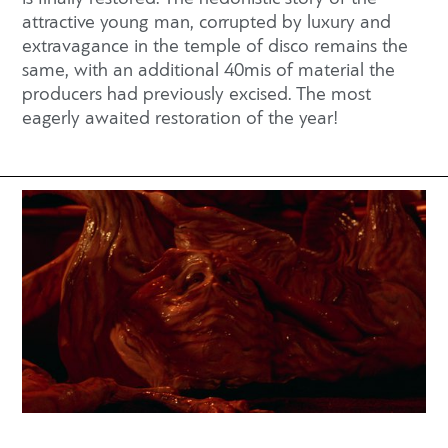
attractive young man, corrupted by luxury and
extravagance in the temple of disco remains the
same, with an additional 40mis of material the
producers had previously excised. The most
eagerly awaited restoration of the year!