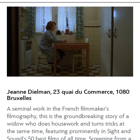
Jeanne Dielman, 23 quai du Commerce, 1080
Bruxelles
A seminal work in the French filmmaker's
filmography, this is the groundbreaking story of a
widow who does housework and turns tricks at
the same time, featuring prominently in Sight and
Sound's 50 best films of all time. Screening from a