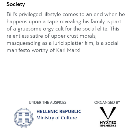
Society
Bill's privileged lifestyle comes to an end when he
happens upon a tape revealing his family is part
of a gruesome orgy cult for the social elite. This
relentless satire of upper crust morals,
masquerading as a lurid splatter film, is a social
manifesto worthy of Karl Marx!
UNDER THE AUSPICES
ORGANISED BY