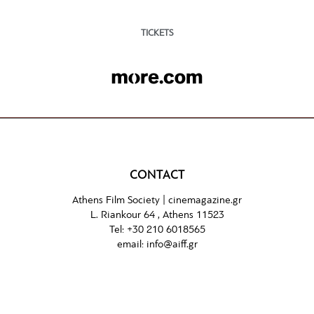
TICKETS
CONTACT
Athens Film Society |
cinemagazine.gr
L. Riankour 64 , Athens 11523
Tel:
+30 210 6018565
email:
info@aiff.gr