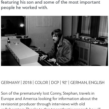
featuring his son and some of the most important
people he worked with.
GERMANY | 2018 | COLOR | DCP | 92' | GERMAN, ENGLISH
Son of the prematurely lost Conny, Stephan, travels in
Europe and America looking for information about the
revisionist producer through interviews with old