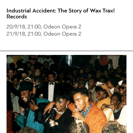
Industrial Accident: The Story of Wax Trax!
Records
20/9/18, 21:00, Odeon Opera 2
21/9/18, 21:00, Odeon Opera 2