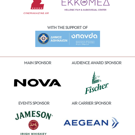
WITH THE SUPPORT OF
MAIN SPONSOR
AUDIENCE AWARD SPONSOR
EVENTS SPONSOR
AIR CARRIER SPONSOR