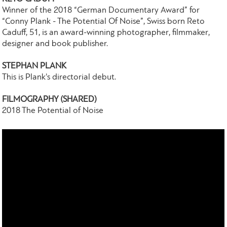
Winner of the 2018 “German Documentary Award” for
“Conny Plank - The Potential Of Noise”, Swiss born Reto
Caduff, 51, is an award-winning photographer, filmmaker,
designer and book publisher.
STEPHAN PLANK
This is Plank's directorial debut.
FILMOGRAPHY (SHARED)
2018 The Potential of Noise