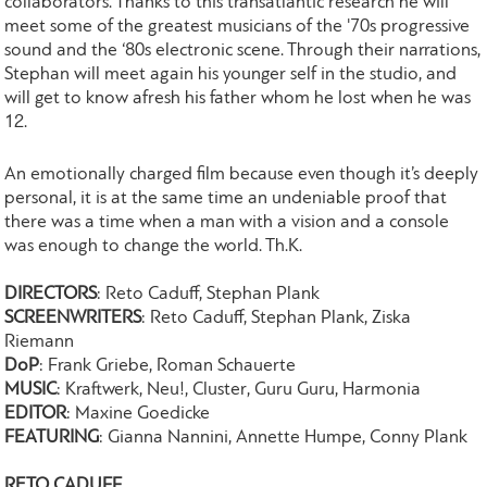
collaborators. Thanks to this transatlantic research he will
meet some of the greatest musicians of the '70s progressive
sound and the ‘80s electronic scene. Through their narrations,
Stephan will meet again his younger self in the studio, and
will get to know afresh his father whom he lost when he was
12.
An emotionally charged film because even though it’s deeply
personal, it is at the same time an undeniable proof that
there was a time when a man with a vision and a console
was enough to change the world. Th.K.
DIRECTORS
: Reto Caduff, Stephan Plank
SCREENWRITERS
: Reto Caduff, Stephan Plank, Ziska
Riemann
DoP
: Frank Griebe, Roman Schauerte
MUSIC
: Kraftwerk, Neu!, Cluster, Guru Guru, Harmonia
EDITOR
: Maxine Goedicke
FEATURING
: Gianna Nannini, Annette Humpe, Conny Plank
RETO CADUFF