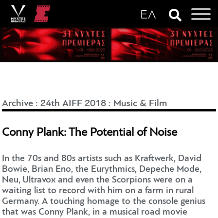
Archive
:
24th AIFF 2018
:
Music & Film
Conny Plank: The Potential of Noise
In the 70s and 80s artists such as Kraftwerk, David
Bowie, Brian Eno, the Eurythmics, Depeche Mode,
Neu, Ultravox and even the Scorpions were on a
waiting list to record with him on a farm in rural
Germany. A touching homage to the console genius
that was Conny Plank, in a musical road movie