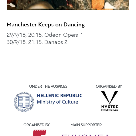
Manchester Keeps on Dancing
29/9/18, 20:15, Odeon Opera 1
30/9/18, 21:15, Danaos 2
UNDER THE AUSPICES
ORGANISED BY
ORGANISED BY
MAIN SUPPORTER