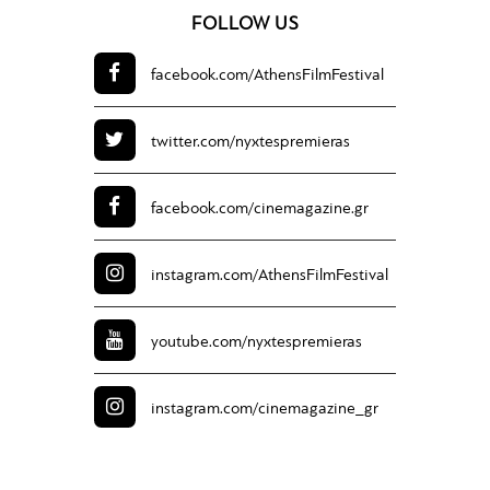
FOLLOW US
facebook.com/
AthensFilmFestival
twitter.com/
nyxtespremieras
facebook.com/
cinemagazine.gr
instagram.com/
AthensFilmFestival
youtube.com/
nyxtespremieras
instagram.com/
cinemagazine_gr