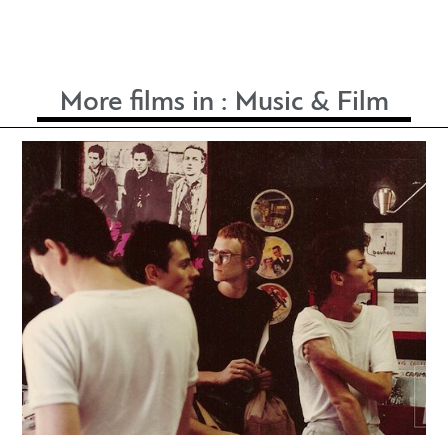
More films in :
Music & Film