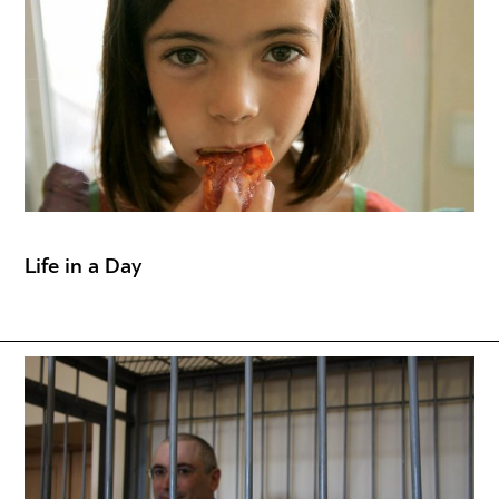
Life in a Day