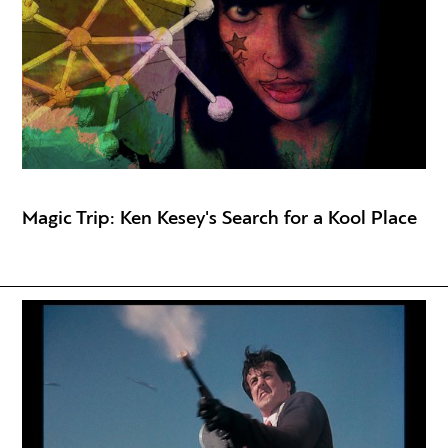
Magic Trip: Ken Kesey's Search for a Kool Place