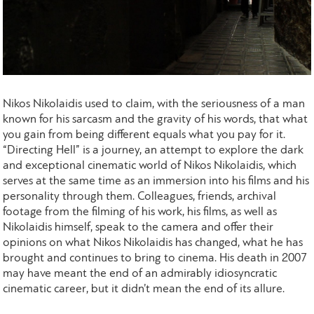
Nikos Nikolaidis used to claim, with the seriousness of a man
known for his sarcasm and the gravity of his words, that what
you gain from being different equals what you pay for it.
“Directing Hell” is a journey, an attempt to explore the dark
and exceptional cinematic world of Nikos Nikolaidis, which
serves at the same time as an immersion into his films and his
personality through them. Colleagues, friends, archival
footage from the filming of his work, his films, as well as
Nikolaidis himself, speak to the camera and offer their
opinions on what Nikos Nikolaidis has changed, what he has
brought and continues to bring to cinema. His death in 2007
may have meant the end of an admirably idiosyncratic
cinematic career, but it didn’t mean the end of its allure.