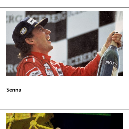
Senna