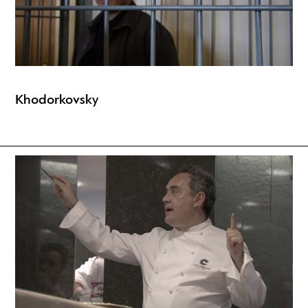
Khodorkovsky