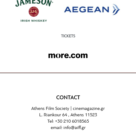
TICKETS
CONTACT
Athens Film Society |
cinemagazine.gr
L. Riankour 64 , Athens 11523
Tel:
+30 210 6018565
email:
info@aiff.gr