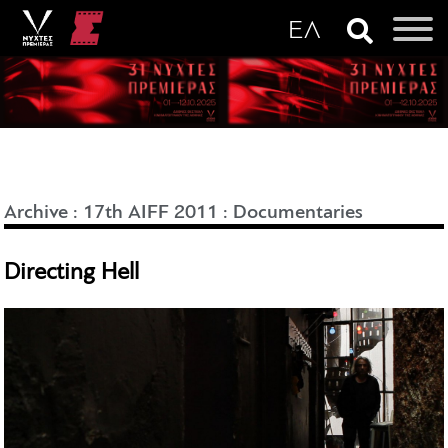
Archive
:
17th AIFF 2011
:
Documentaries
Directing Hell