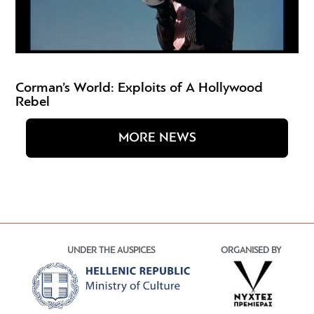
Corman’s World: Exploits of A Hollywood
Rebel
MORE NEWS
UNDER THE AUSPICES
ORGANISED BY