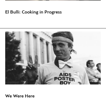
El Bulli: Cooking in Progress
We Were Here