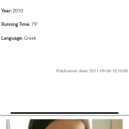
Year:
2010
Running Time:
79'
Language:
Greek
Publication date: 2011-09-06 12:10:00