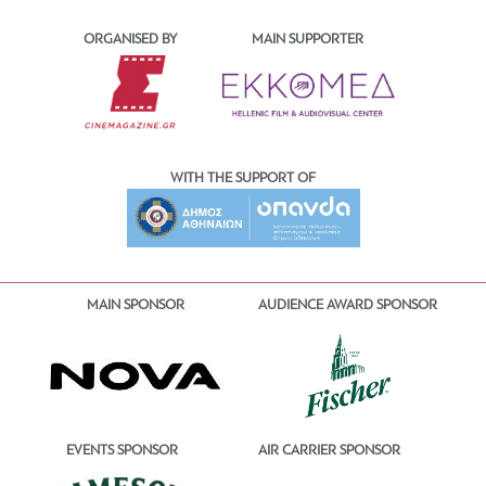
ORGANISED BY
MAIN SUPPORTER
WITH THE SUPPORT OF
MAIN SPONSOR
AUDIENCE AWARD SPONSOR
EVENTS SPONSOR
AIR CARRIER SPONSOR