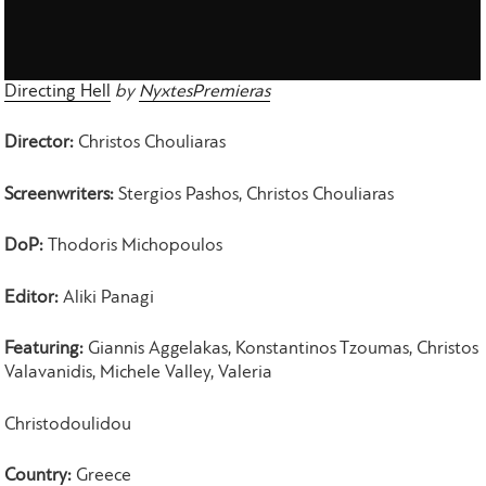
Directing Hell
by
NyxtesPremieras
Director:
Christos Chouliaras
Screenwriters:
Stergios Pashos, Christos Chouliaras
DoP:
Thodoris Michopoulos
Editor:
Aliki Panagi
Featuring:
Giannis Aggelakas, Konstantinos Tzoumas, Christos
Valavanidis, Michele Valley, Valeria
Christodoulidou
Country:
Greece