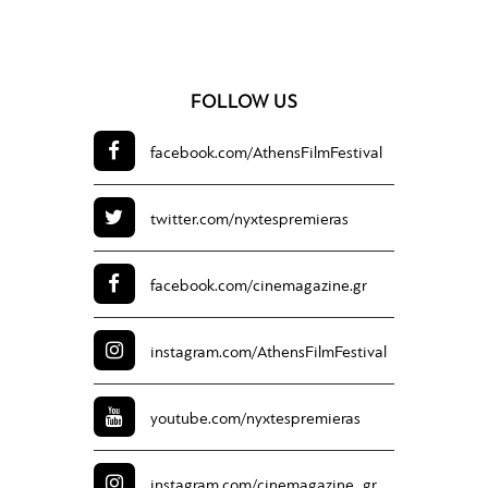
FOLLOW US
facebook.com/
AthensFilmFestival
twitter.com/
nyxtespremieras
facebook.com/
cinemagazine.gr
instagram.com/
AthensFilmFestival
youtube.com/
nyxtespremieras
instagram.com/
cinemagazine_gr