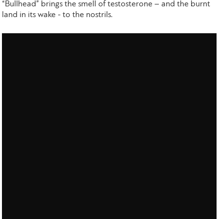
“Bullhead” brings the smell of testosterone – and the burnt
land in its wake - to the nostrils.