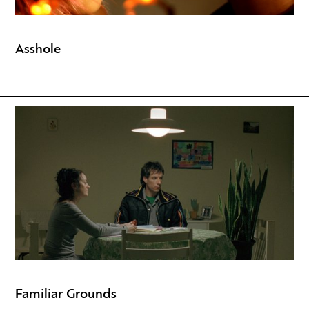
Asshole
Familiar Grounds