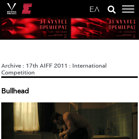
Archive
:
17th AIFF 2011
:
International
Competition
Bullhead