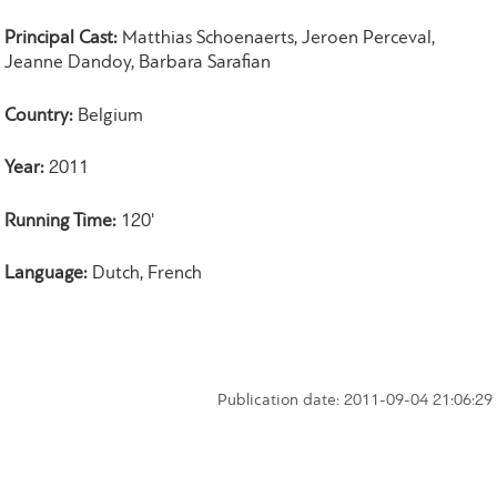
Principal Cast:
Matthias Schoenaerts, Jeroen Perceval,
Jeanne Dandoy, Barbara Sarafian
Country:
Belgium
Year:
2011
Running Time:
120'
Language:
Dutch, French
Publication date: 2011-09-04 21:06:29