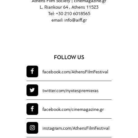
Athens Film Society |
cinemagazine.gr
L. Riankour 64 , Athens 11523
Tel:
+30 210 6018565
email:
info@aiff.gr
FOLLOW US
facebook.com/
AthensFilmFestival
twitter.com/
nyxtespremieras
facebook.com/
cinemagazine.gr
instagram.com/
AthensFilmFestival