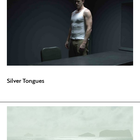
Silver Tongues