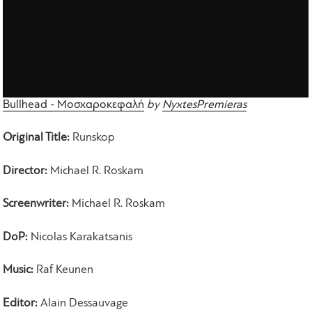
Bullhead - Μοσχαροκεφαλή
by
NyxtesPremieras
Original Title:
Runskop
Director:
Michael R. Roskam
Screenwriter:
Michael R. Roskam
DoP:
Nicolas Karakatsanis
Music:
Raf Keunen
Editor:
Alain Dessauvage