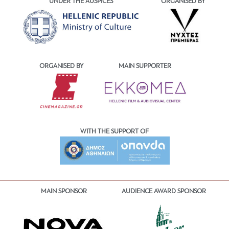
UNDER THE AUSPICES
ORGANISED BY
ORGANISED BY
MAIN SUPPORTER
WITH THE SUPPORT OF
MAIN SPONSOR
AUDIENCE AWARD SPONSOR