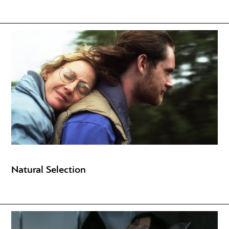
Natural Selection