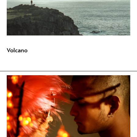
Volcano