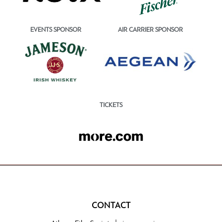
EVENTS SPONSOR
AIR CARRIER SPONSOR
TICKETS
CONTACT