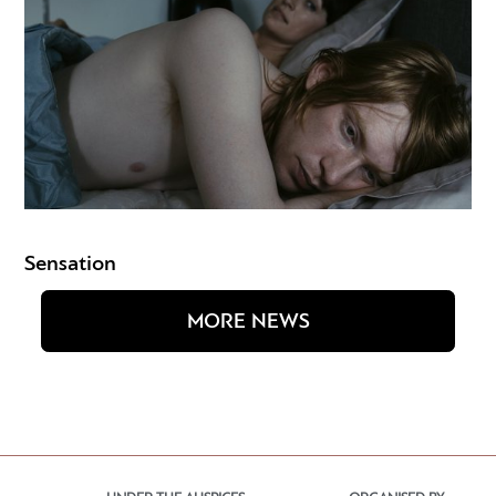
Sensation
MORE NEWS