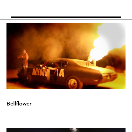
Bellflower