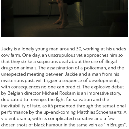
Jacky is a lonely young man around 30, working at his uncle’s
cow farm. One day, an unscrupulous vet approaches him so
that they strike a suspicious deal about the use of illegal
drugs on animals. The assassination of a policeman, and the
unexpected meeting between Jackie and a man from his
mysterious past, will trigger a sequence of developments,
with consequences no one can predict. The explosive debut
by Belgian director Michael Roskam is an impressive story,
dedicated to revenge, the fight for salvation and the
inevitability of fate, as it’s presented through the sensational
performance by the up-and-coming Matthias Schoenaerts. A
violent drama, with its complicated narrative and a few
chosen shots of black humour in the same vein as “In Bruges”,