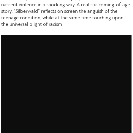
nascent violence in a shocking way. A realistic coming-of-age
story, “Silberwald” reflects on screen the anguish of the
teenage condition, while at the same time touching upon
the universal plight of racism