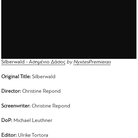
Silberwald - Ασημένιο Δάσος
by
NyxtesPremieras
Original Title:
Silberwald
Director:
Christine Repond
Screenwriter:
Christine Repond
DoP:
Michael Leuthner
Editor:
Ulrike Tortora