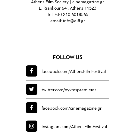
Athens Film Society |
cinemagazine.gr
L. Riankour 64 , Athens 11523
Tel:
+30 210 6018565
email:
info@aiff.gr
FOLLOW US
facebook.com/
AthensFilmFestival
twitter.com/
nyxtespremieras
facebook.com/
cinemagazine.gr
instagram.com/
AthensFilmFestival