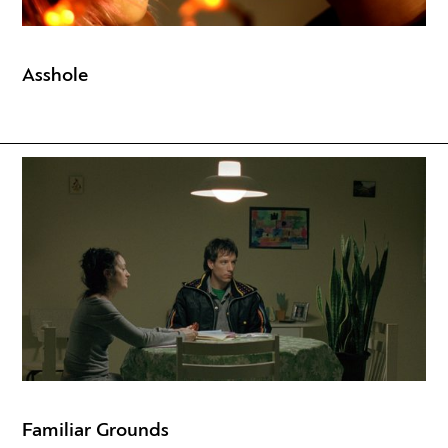
Asshole
Familiar Grounds