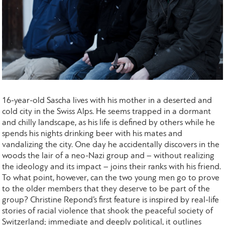
16-year-old Sascha lives with his mother in a deserted and
cold city in the Swiss Alps. He seems trapped in a dormant
and chilly landscape, as his life is defined by others while he
spends his nights drinking beer with his mates and
vandalizing the city. One day he accidentally discovers in the
woods the lair of a neo-Nazi group and – without realizing
the ideology and its impact – joins their ranks with his friend.
To what point, however, can the two young men go to prove
to the older members that they deserve to be part of the
group? Christine Repond’s first feature is inspired by real-life
stories of racial violence that shook the peaceful society of
Switzerland; immediate and deeply political, it outlines