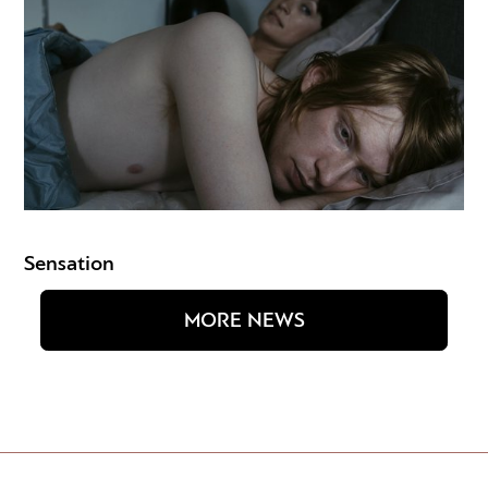
Sensation
MORE NEWS