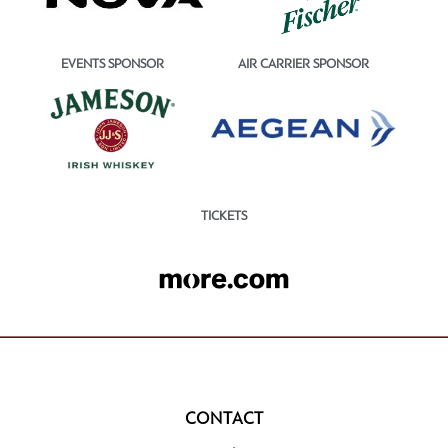
EVENTS SPONSOR
AIR CARRIER SPONSOR
TICKETS
CONTACT