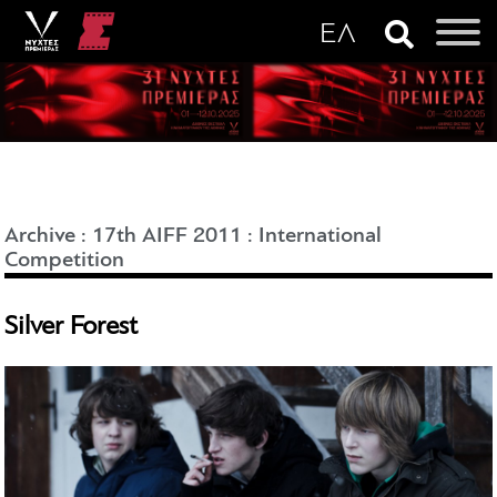
Archive
:
17th AIFF 2011
:
International
Competition
Silver Forest