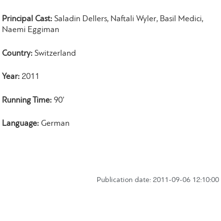
Principal Cast:
Saladin Dellers, Naftali Wyler, Basil Medici,
Naemi Eggiman
Country:
Switzerland
Year:
2011
Running Time:
90’
Language:
German
Publication date: 2011-09-06 12:10:00