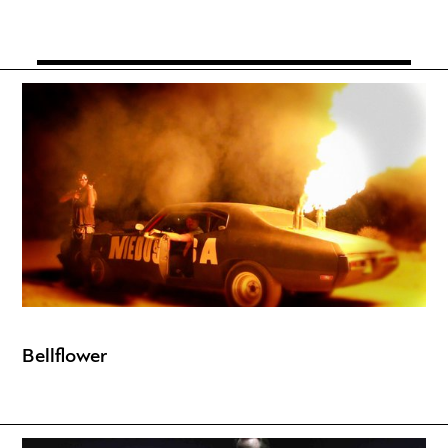
Bellflower