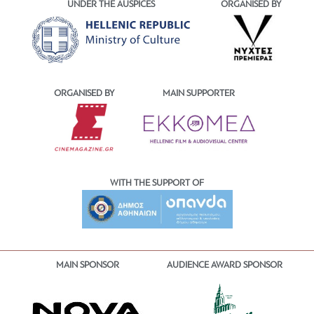
UNDER THE AUSPICES
ORGANISED BY
ORGANISED BY
MAIN SUPPORTER
WITH THE SUPPORT OF
MAIN SPONSOR
AUDIENCE AWARD SPONSOR