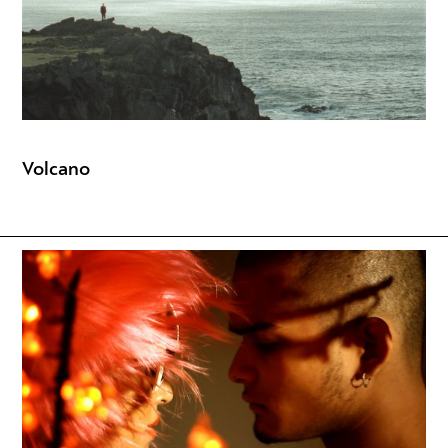
Volcano