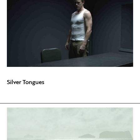
Silver Tongues