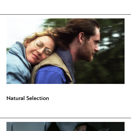
Natural Selection