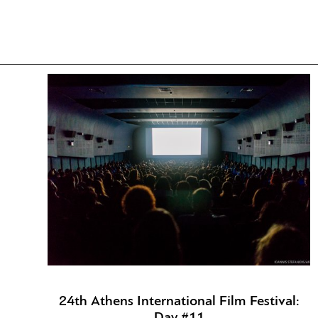
24th Athens International Film Festival:
Day #11