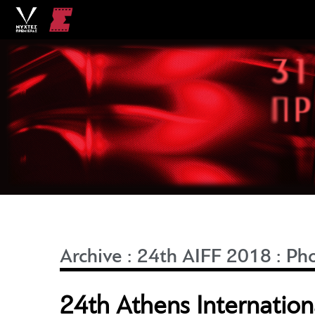
Archive
:
24th AIFF 2018
:
Ph
24th Athens Internationa