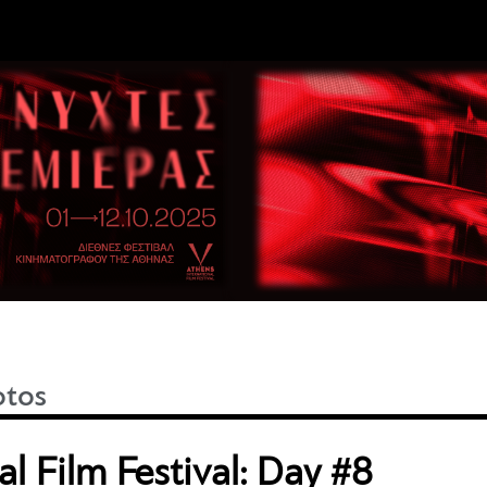
otos
l Film Festival: Day #8