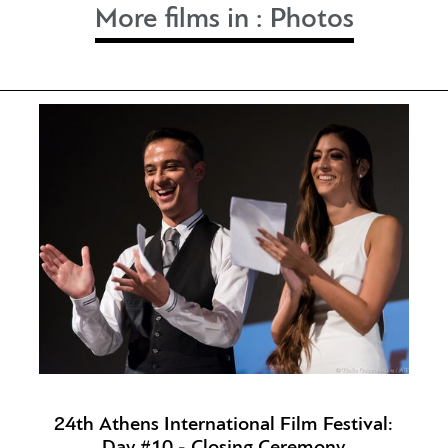
More films in :
Photos
24th Athens International Film Festival:
Day #10 - Closing Ceremony