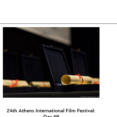
24th Athens International Film Festival:
Day #9