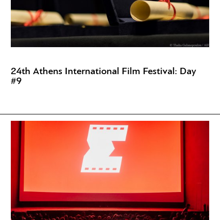
24th Athens International Film Festival: Day
#9