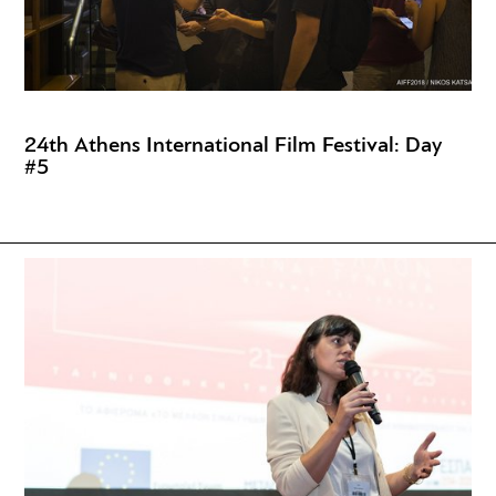
24th Athens International Film Festival: Day
#5