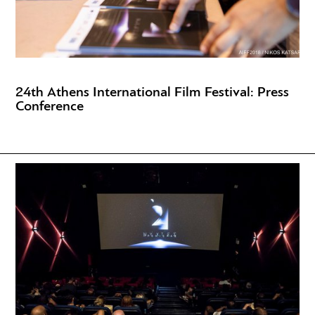
24th Athens International Film Festival: Press
Conference