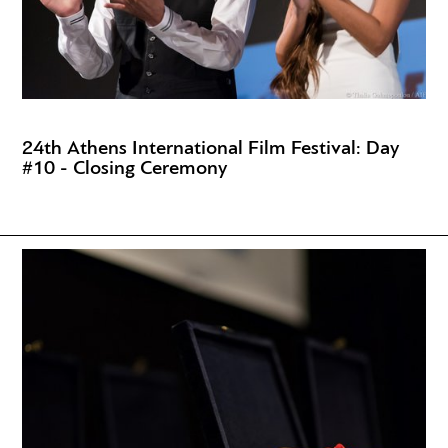
24th Athens International Film Festival: Day
#10 - Closing Ceremony