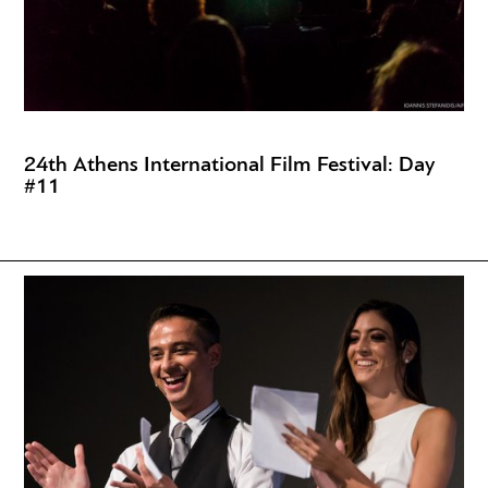
24th Athens International Film Festival: Day
#11