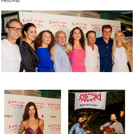
Festival.