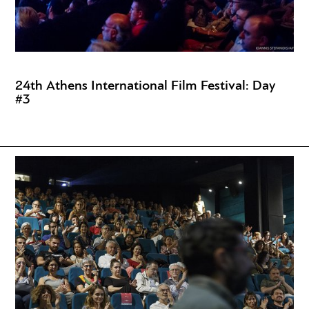
24th Athens International Film Festival: Day
#3