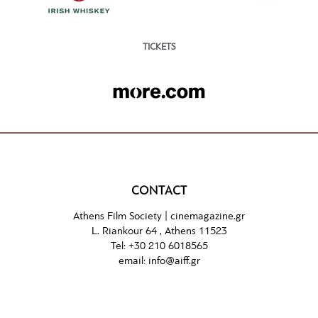
TICKETS
CONTACT
Athens Film Society |
cinemagazine.gr
L. Riankour 64 , Athens 11523
Tel:
+30 210 6018565
email:
info@aiff.gr