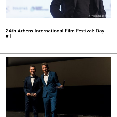
24th Athens International Film Festival: Day
#1