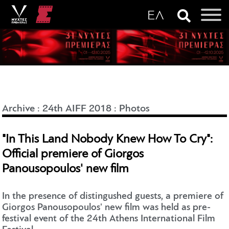
Archive
:
24th AIFF 2018
:
Photos
"In This Land Nobody Knew How To Cry":
Official premiere of Giorgos
Panousopoulos' new film
In the presence of distingushed guests, a premiere of
Giorgos Panousopoulos' new film was held as pre-
festival event of the 24th Athens International Film