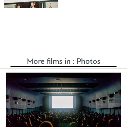
More films in :
Photos