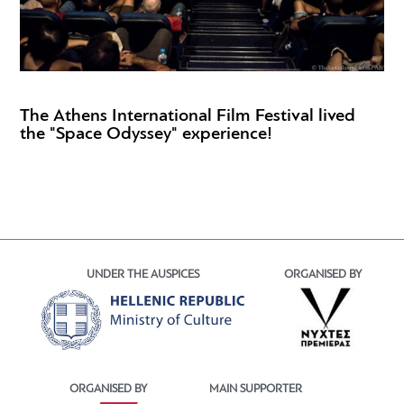
The Athens International Film Festival lived
the "Space Odyssey" experience!
UNDER THE AUSPICES
ORGANISED BY
ORGANISED BY
MAIN SUPPORTER