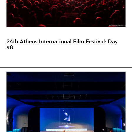
24th Athens International Film Festival: Day
#8