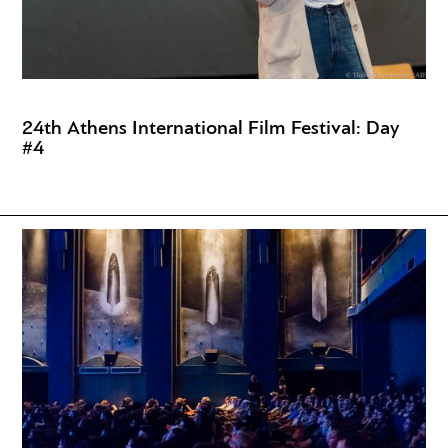
24th Athens International Film Festival: Day
#4