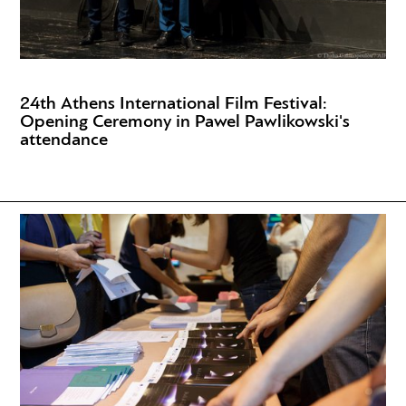
24th Athens International Film Festival:
Opening Ceremony in Pawel Pawlikowski's
attendance