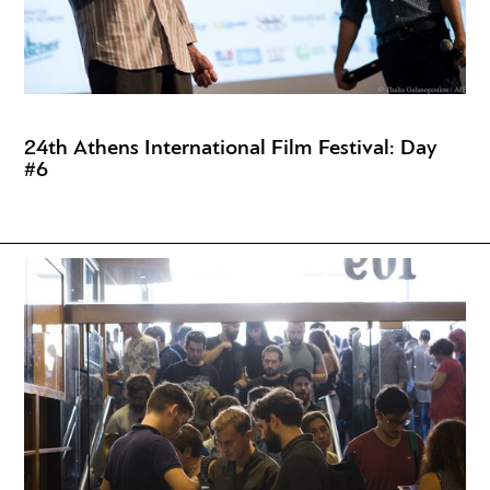
24th Athens International Film Festival: Day
#6