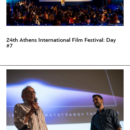
24th Athens International Film Festival: Day
#7