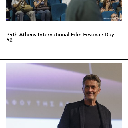
24th Athens International Film Festival: Day
#2