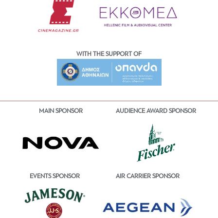
WITH THE SUPPORT OF
MAIN SPONSOR
AUDIENCE AWARD SPONSOR
EVENTS SPONSOR
AIR CARRIER SPONSOR