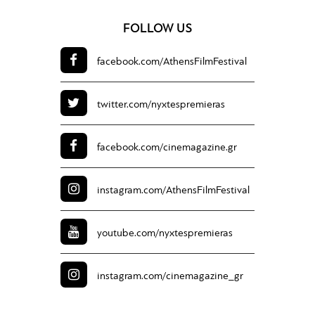
FOLLOW US
facebook.com/
AthensFilmFestival
twitter.com/
nyxtespremieras
facebook.com/
cinemagazine.gr
instagram.com/
AthensFilmFestival
youtube.com/
nyxtespremieras
instagram.com/
cinemagazine_gr