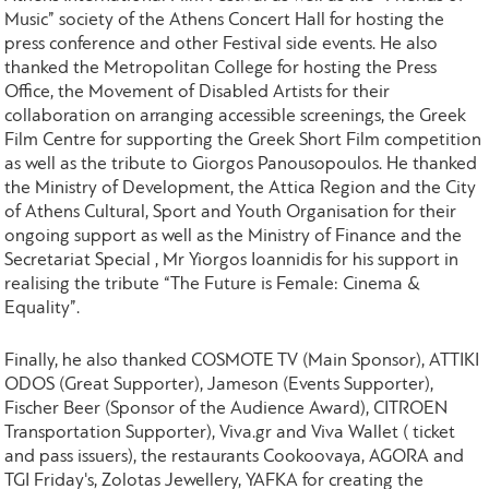
Music” society of the Athens Concert Hall for hosting the
press conference and other Festival side events. He also
thanked the Metropolitan College for hosting the Press
Office, the Movement of Disabled Artists for their
collaboration on arranging accessible screenings, the Greek
Film Centre for supporting the Greek Short Film competition
as well as the tribute to Giorgos Panousopoulos. He thanked
the Ministry of Development, the Attica Region and the City
of Athens Cultural, Sport and Youth Organisation for their
ongoing support as well as the Ministry of Finance and the
Secretariat Special , Mr Yiorgos Ioannidis for his support in
realising the tribute “The Future is Female: Cinema &
Equality”.
Finally, he also thanked COSMOTE TV (Main Sponsor), ATTIKI
ODOS (Great Supporter), Jameson (Events Supporter),
Fischer Beer (Sponsor of the Audience Award), CITROEN
Transportation Supporter), Viva.gr and Viva Wallet ( ticket
and pass issuers), the restaurants Cookoovaya, AGORA and
TGI Friday's, Zolotas Jewellery, YAFKA for creating the