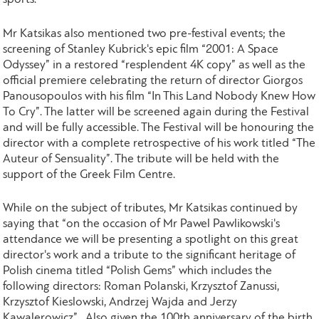
Mr Katsikas also mentioned two pre-festival events; the
screening of Stanley Kubrick's epic film “2001: A Space
Odyssey” in a restored “resplendent 4K copy” as well as the
official premiere celebrating the return of director Giorgos
Panousopoulos with his film “In This Land Nobody Knew How
To Cry”. The latter will be screened again during the Festival
and will be fully accessible. The Festival will be honouring the
director with a complete retrospective of his work titled “The
Auteur of Sensuality”. The tribute will be held with the
support of the Greek Film Centre.
While on the subject of tributes, Mr Katsikas continued by
saying that “on the occasion of Mr Pawel Pawlikowski's
attendance we will be presenting a spotlight on this great
director's work and a tribute to the significant heritage of
Polish cinema titled “Polish Gems” which includes the
following directors: Roman Polanski, Krzysztof Zanussi,
Krzysztof Kieslowski, Andrzej Wajda and Jerzy
Kawalerowicz”. Also given the 100th anniversary of the birth