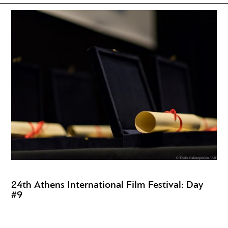
24th Athens International Film Festival: Day
#9