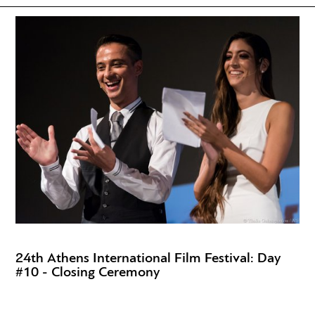
24th Athens International Film Festival: Day
#10 - Closing Ceremony