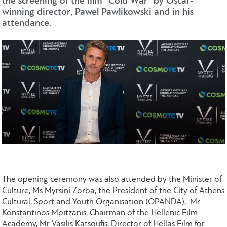
the screening of the film “Cold War” by Oscar-
winning director, Pawel Pawlikowski and in his
attendance.
The opening ceremony was also attended by the Minister of
Culture, Ms Myrsini Zorba, the President of the City of Athens
Cultural, Sport and Youth Organisation (OPANDA), Mr
Konstantinos Mpitzanis, Chairman of the Hellenic Film
Academy, Mr Vasilis Katsoufis, Director of Hellas Film for