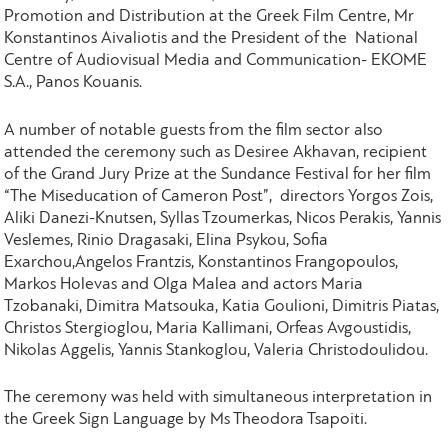
Promotion and Distribution at the Greek Film Centre, Mr
Konstantinos Aivaliotis and the President of the National
Centre of Audiovisual Media and Communication- EKOME
S.A., Panos Kouanis.
A number of notable guests from the film sector also
attended the ceremony such as Desiree Akhavan, recipient
of the Grand Jury Prize at the Sundance Festival for her film
“The Miseducation of Cameron Post”, directors Yorgos Zois,
Aliki Danezi-Knutsen, Syllas Tzoumerkas, Nicos Perakis, Yannis
Veslemes, Rinio Dragasaki, Elina Psykou, Sofia
Exarchou,Angelos Frantzis, Konstantinos Frangopoulos,
Markos Holevas and Olga Malea and actors Maria
Tzobanaki, Dimitra Matsouka, Katia Goulioni, Dimitris Piatas,
Christos Stergioglou, Maria Kallimani, Orfeas Avgoustidis,
Nikolas Aggelis, Yannis Stankoglou, Valeria Christodoulidou.
The ceremony was held with simultaneous interpretation in
the Greek Sign Language by Ms Theodora Tsapoiti.