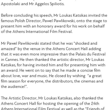
Apostolaki and Mr Aggelos Spiliotis.
Before concluding his speech, Mr Loukas Katsikas invited the
famous Polish Director, Pawel Pawlikowski, onto the stage to
present him with an honorary award for his work on behalf
of the Athens International Film Festival.
Mr Pawel Pawlikowski stated that he was “shocked and
amazed” by the venue in the Athens Concert Hall adding
that it was even more impressive than the Palais du Festival
in Cannes. He then thanked the artistic director, Mr Loukas
Katsikas, for having invited him and for presenting him with
an award. He went on to say that he made a concise film
about love, war and music. He closed by wishing “a great
film season for everyone, the distributors, the cinemas and
the audience!”.
The Artistic Director, Mr Loukas Katsikas, also thanked the
Athens Concert Hall for hosting the opening of the 24th
Athens International Film Festival as well as the “Friends of