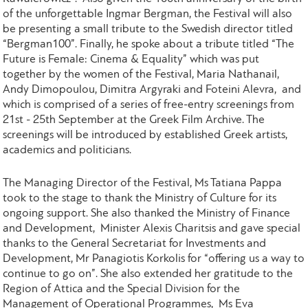
of the unforgettable Ingmar Bergman, the Festival will also
be presenting a small tribute to the Swedish director titled
“Bergman100”. Finally, he spoke about a tribute titled “The
Future is Female: Cinema & Equality” which was put
together by the women of the Festival, Maria Nathanail,
Andy Dimopoulou, Dimitra Argyraki and Foteini Alevra, and
which is comprised of a series of free-entry screenings from
21st - 25th September at the Greek Film Archive. The
screenings will be introduced by established Greek artists,
academics and politicians.
The Managing Director of the Festival, Ms Tatiana Pappa
took to the stage to thank the Ministry of Culture for its
ongoing support. She also thanked the Ministry of Finance
and Development, Minister Alexis Charitsis and gave special
thanks to the General Secretariat for Investments and
Development, Mr Panagiotis Korkolis for “offering us a way to
continue to go on”. She also extended her gratitude to the
Region of Attica and the Special Division for the
Management of Operational Programmes, Ms Eva