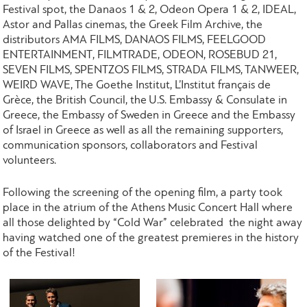
Festival spot, the Danaos 1 & 2, Odeon Opera 1 & 2, IDEAL,
Astor and Pallas cinemas, the Greek Film Archive, the
distributors AMA FILMS, DANAOS FILMS, FEELGOOD
ENTERTAINMENT, FILMTRADE, ODEON, ROSEBUD 21,
SEVEN FILMS, SPENTZOS FILMS, STRADA FILMS, TANWEER,
WEIRD WAVE, The Goethe Institut, L’Institut français de
Grèce, the British Council, the U.S. Embassy & Consulate in
Greece, the Embassy of Sweden in Greece and the Embassy
of Israel in Greece as well as all the remaining supporters,
communication sponsors, collaborators and Festival
volunteers.
Following the screening of the opening film, a party took
place in the atrium of the Athens Music Concert Hall where
all those delighted by “Cold War” celebrated the night away
having watched one of the greatest premieres in the history
of the Festival!