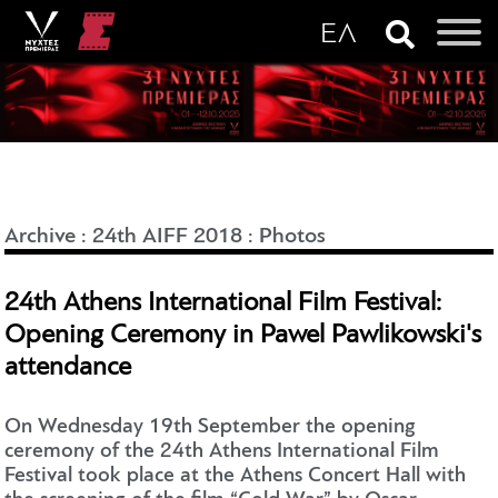
Archive
:
24th AIFF 2018
:
Photos
24th Athens International Film Festival:
Opening Ceremony in Pawel Pawlikowski's
attendance
On Wednesday 19th September the opening
ceremony of the 24th Athens International Film
Festival took place at the Athens Concert Hall with