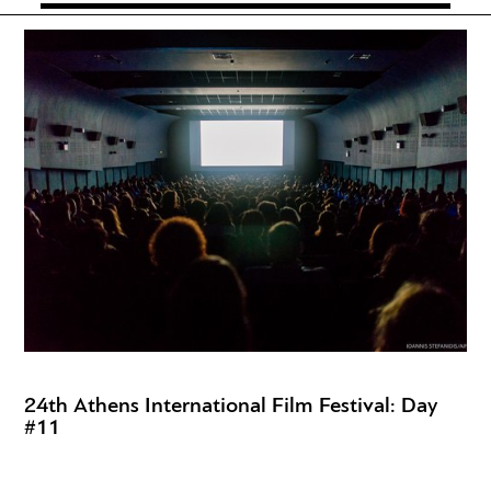
24th Athens International Film Festival: Day
#11