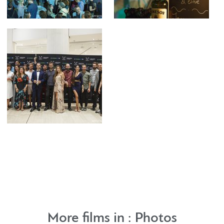
More films in :
Photos