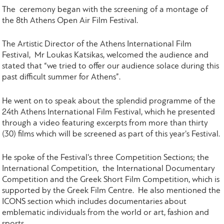
The ceremony began with the screening of a montage of
the 8th Athens Open Air Film Festival.
The Artistic Director of the Athens International Film
Festival, Mr Loukas Katsikas, welcomed the audience and
stated that “we tried to offer our audience solace during this
past difficult summer for Athens”.
He went on to speak about the splendid programme of the
24th Athens International Film Festival, which he presented
through a video featuring excerpts from more than thirty
(30) films which will be screened as part of this year's Festival.
He spoke of the Festival's three Competition Sections; the
International Competition, the International Documentary
Competition and the Greek Short Film Competition, which is
supported by the Greek Film Centre. He also mentioned the
ICONS section which includes documentaries about
emblematic individuals from the world or art, fashion and
sports.