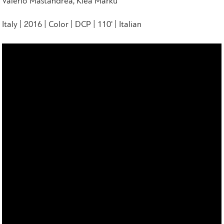
Valerio Mastandrea, Klea Marku
Italy | 2016 | Color | DCP | 110' | Italian