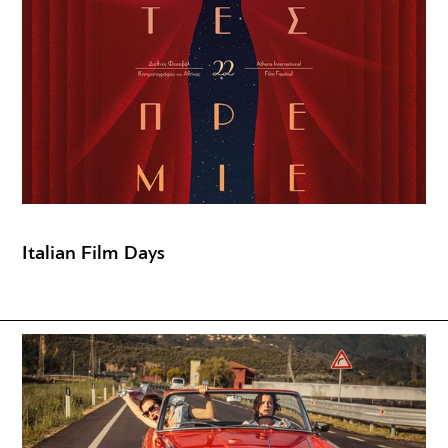
Italian Film Days