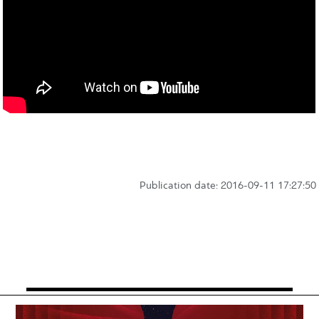
Publication date: 2016-09-11 17:27:50