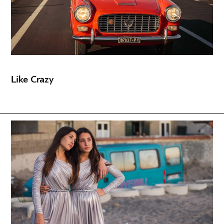
Like Crazy