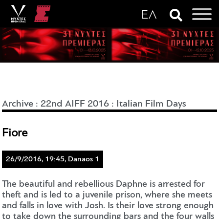
Archive
:
22nd AIFF 2016
:
Italian Film Days
Fiore
26/9/2016, 19:45, Danaos 1
The beautiful and rebellious Daphne is arrested for
theft and is led to a juvenile prison, where she meets
and falls in love with Josh. Is their love strong enough
to take down the surrounding bars and the four walls