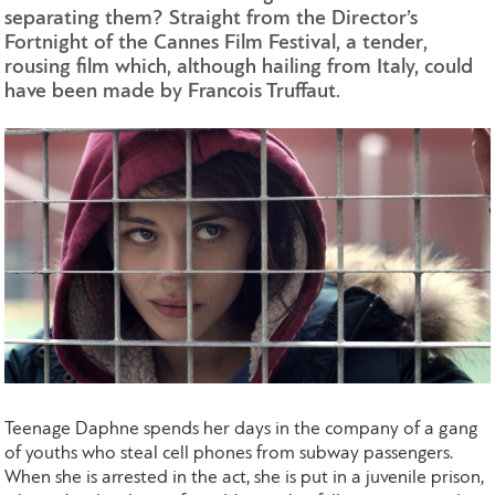
separating them? Straight from the Director’s
Fortnight of the Cannes Film Festival, a tender,
rousing film which, although hailing from Italy, could
have been made by Francois Truffaut.
Teenage Daphne spends her days in the company of a gang
of youths who steal cell phones from subway passengers.
When she is arrested in the act, she is put in a juvenile prison,