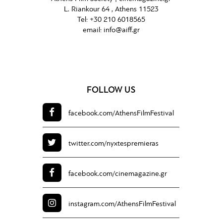
L. Riankour 64 , Athens 11523
Tel:
+30 210 6018565
email:
info@aiff.gr
FOLLOW US
facebook.com/
AthensFilmFestival
twitter.com/
nyxtespremieras
facebook.com/
cinemagazine.gr
instagram.com/
AthensFilmFestival