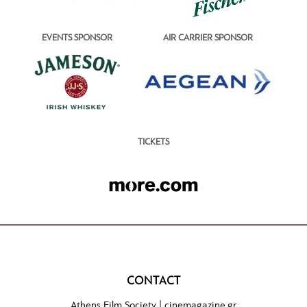
EVENTS SPONSOR
AIR CARRIER SPONSOR
TICKETS
CONTACT
Athens Film Society |
cinemagazine.gr