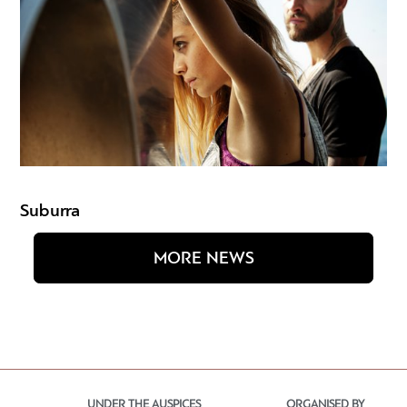
Suburra
MORE NEWS
UNDER THE AUSPICES
ORGANISED BY