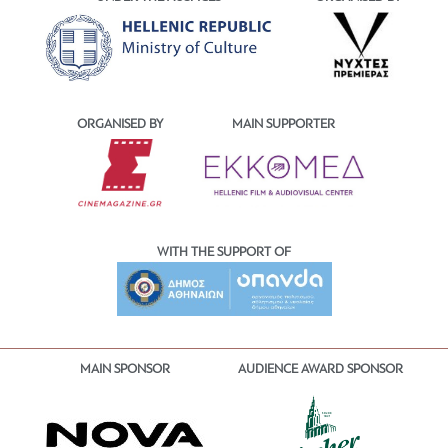
ORGANISED BY
MAIN SUPPORTER
WITH THE SUPPORT OF
MAIN SPONSOR
AUDIENCE AWARD SPONSOR