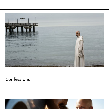
Confessions