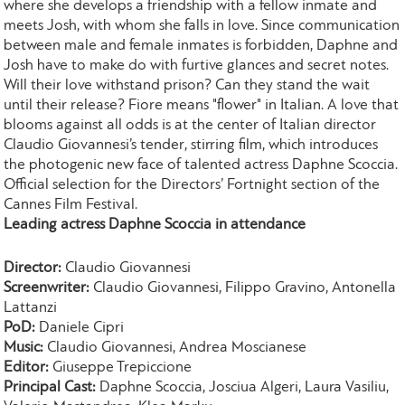
where she develops a friendship with a fellow inmate and
meets Josh, with whom she falls in love. Since communication
between male and female inmates is forbidden, Daphne and
Josh have to make do with furtive glances and secret notes.
Will their love withstand prison? Can they stand the wait
until their release? Fiore means "flower" in Italian. A love that
blooms against all odds is at the center of Italian director
Claudio Giovannesi’s tender, stirring film, which introduces
the photogenic new face of talented actress Daphne Scoccia.
Official selection for the Directors’ Fortnight section of the
Cannes Film Festival.
Leading actress Daphne Scoccia in attendance
Director:
Claudio Giovannesi
Screenwriter:
Claudio Giovannesi, Filippo Gravino, Antonella
Lattanzi
PoD:
Daniele Cipri
Music:
Claudio Giovannesi, Andrea Moscianese
Editor:
Giuseppe Trepiccione
Principal Cast:
Daphne Scoccia, Josciua Algeri, Laura Vasiliu,