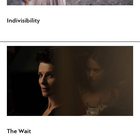
Indivisibility
The Wait