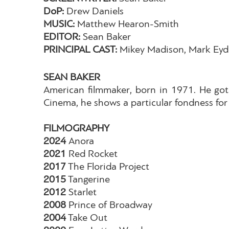
DoP:
Drew Daniels
MUSIC:
Matthew Hearon-Smith
EDITOR:
Sean Baker
PRINCIPAL CAST:
Mikey Madison, Mark Eyde
SEAN BAKER
American filmmaker, born in 1971. He got 
Cinema, he shows a particular fondness for 
FILMOGRAPHY
2024
Anora
2021
Red Rocket
2017
The Florida Project
2015
Tangerine
2012
Starlet
2008
Prince of Broadway
2004
Take Out