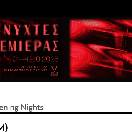
ning Nights
M)