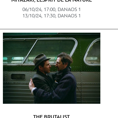
MIYAZAKI, L’ESPRIT DE LA NATURE
06/10/24, 17:00, DANAOS 1
13/10/24, 17:30, DANAOS 1
THE BRUTALIST