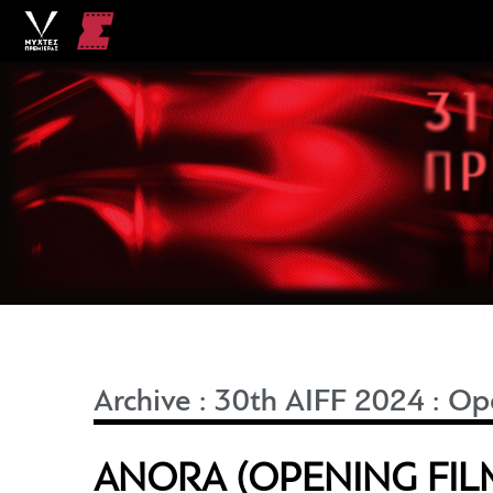
Archive
:
30th AIFF 2024
:
Ope
ANORA (OPENING FIL