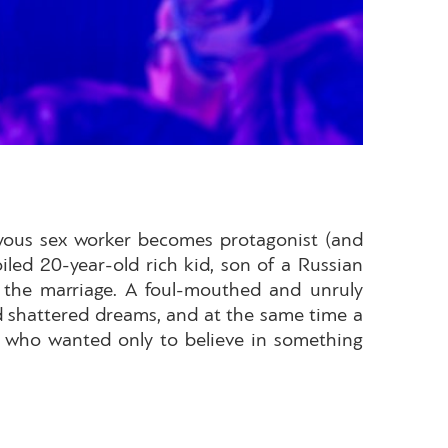
oyous sex worker becomes protagonist (and
iled 20-year-old rich kid, son of a Russian
p the marriage. A foul-mouthed and unruly
d shattered dreams, and at the same time a
an who wanted only to believe in something