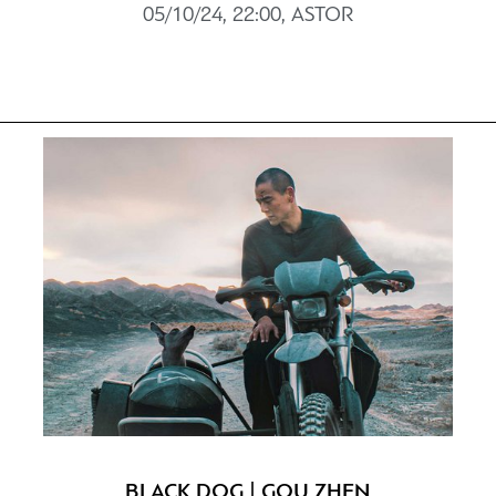
05/10/24, 22:00, ASTOR
BLACK DOG | GOU ZHEN