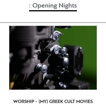
:
Opening Nights
WORSHIP - (MY) GREEK CULT MOVIES