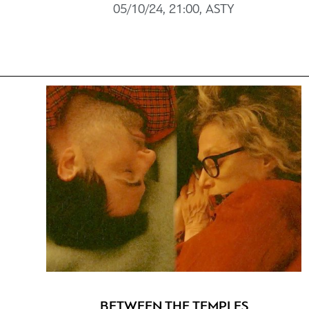
05/10/24, 21:00, ASTY
BETWEEN THE TEMPLES