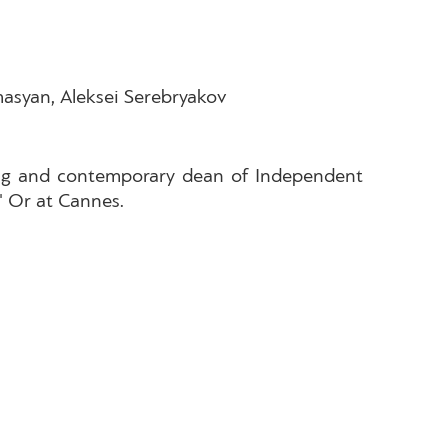
asyan, Aleksei Serebryakov
rling and contemporary dean of Independent
' Or at Cannes.