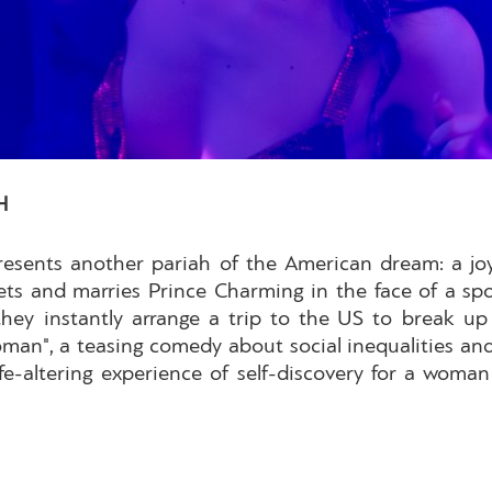
H
presents another pariah of the American dream: a j
ts and marries Prince Charming in the face of a spo
 they instantly arrange a trip to the US to break u
oman", a teasing comedy about social inequalities an
life-altering experience of self-discovery for a wom