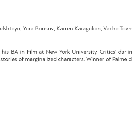
lshteyn, Yura Borisov, Karren Karagulian, Vache Tovm
his BA in Film at New York University. Critics' da
stories of marginalized characters. Winner of Palme d