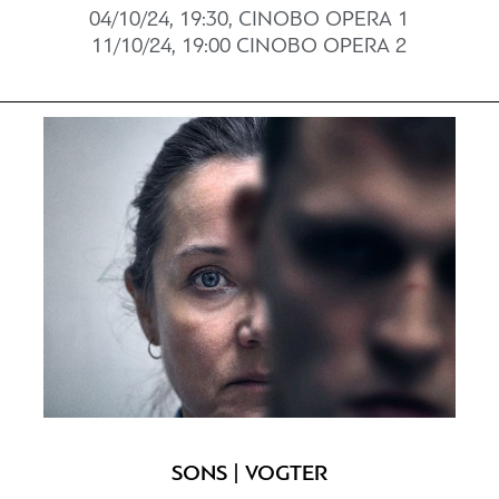
04/10/24, 19:30, CINOBO ΟPERΑ 1
11/10/24, 19:00 CINOBO OPERΑ 2
SONS | VOGTER