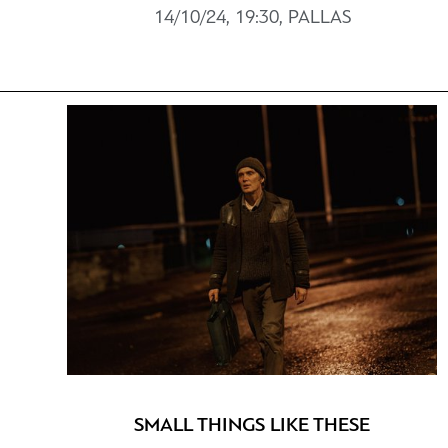
14/10/24, 19:30, PALLAS
SMALL THINGS LIKE THESE