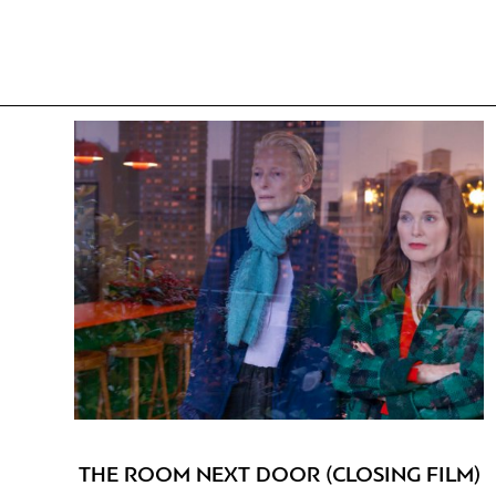
THE ROOM NEXT DOOR (CLOSING FILM)