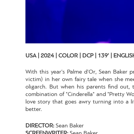
USA | 2024 | COLOR | DCP | 139’ | ENGLIS
With this year's Palme d'Or, Sean Baker 
victim) in her own fairy tale when she mee
oligarch. But when his parents find out,
combination of "Cinderella" and "Pretty W
love story that goes awry turning into a 
better.
DIRECTOR:
Sean Baker
SCREENWRITER:
Sean Baker