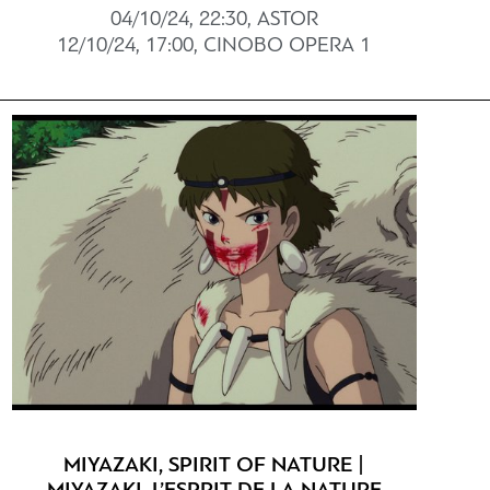
04/10/24, 22:30, ASTOR
12/10/24, 17:00, CINOBO OPERA 1
MIYAZAKI, SPIRIT OF NATURE |