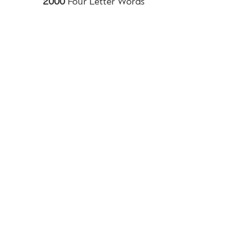
2000
Four Letter Words