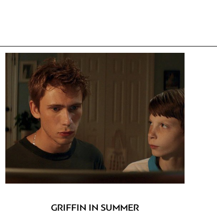
GRIFFIN IN SUMMER