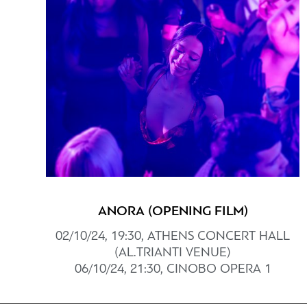
ANORA (OPENING FILM)
02/10/24, 19:30, ATHENS CONCERT HALL
(AL.TRIANTI VENUE)
06/10/24, 21:30, CINOBO OPERA 1