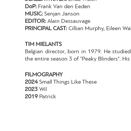
DoP:
Frank Van den Eeden
MUSIC:
Senjan Janson
EDITOR:
Alain Dessauvage
PRINCIPAL CAST:
Cillian Murphy, Eileen Wa
TIM MIELANTS
Belgian director, born in 1979. He studied
the entire season 3 of "Peaky Blinders". His 
FILMOGRAPHY
2024
Small Things Like These
2023
Wil
2019
Patrick