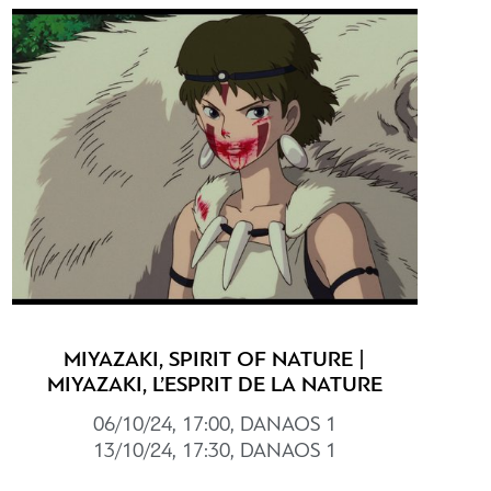
MIYAZAKI, SPIRIT OF NATURE |
MIYAZAKI, L’ESPRIT DE LA NATURE
06/10/24, 17:00, DANAOS 1
13/10/24, 17:30, DANAOS 1