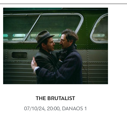
THE BRUTALIST
07/10/24, 20:00, DANAOS 1