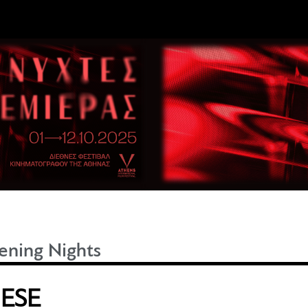
ning Nights
HESE