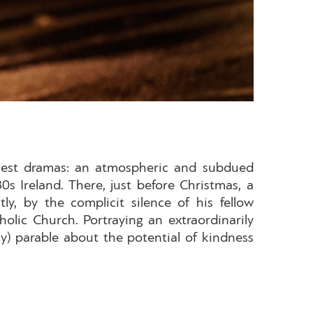
inest dramas: an atmospheric and subdued
s Ireland. There, just before Christmas, a
, by the complicit silence of his fellow
lic Church. Portraying an extraordinarily
) parable about the potential of kindness