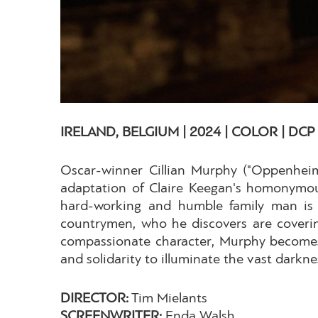
IRELAND, BELGIUM | 2024 | COLOR | DCP |
Oscar-winner Cillian Murphy ("Oppenheim
adaptation of Claire Keegan's homonymous 
hard-working and humble family man is c
countrymen, who he discovers are coverin
compassionate character, Murphy becomes 
and solidarity to illuminate the vast darkn
DIRECTOR:
Tim Mielants
SCREENWRITER:
Enda Walsh