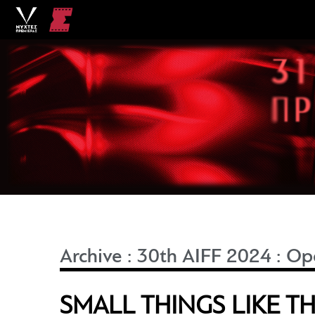
Archive
:
30th AIFF 2024
:
Ope
SMALL THINGS LIKE T