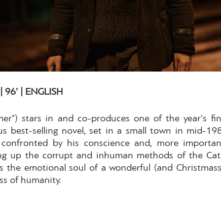
 96’ | ENGLISH
er") stars in and co-produces one of the year's f
best-selling novel, set in a small town in mid-1980
onfronted by his conscience and, more importantly
g up the corrupt and inhuman methods of the Catho
the emotional soul of a wonderful (and Christmassy
ess of humanity.