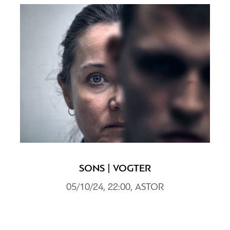
SONS | VOGTER
05/10/24, 22:00, ASTOR