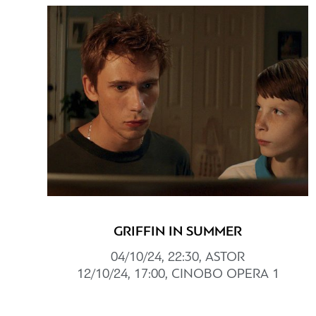
GRIFFIN IN SUMMER
04/10/24, 22:30, ASTOR
12/10/24, 17:00, CINOBO OPERA 1