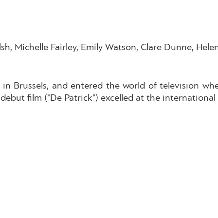
lsh, Michelle Fairley, Emily Watson, Clare Dunne, Hel
 in Brussels, and entered the world of television whe
debut film ("De Patrick") excelled at the international f