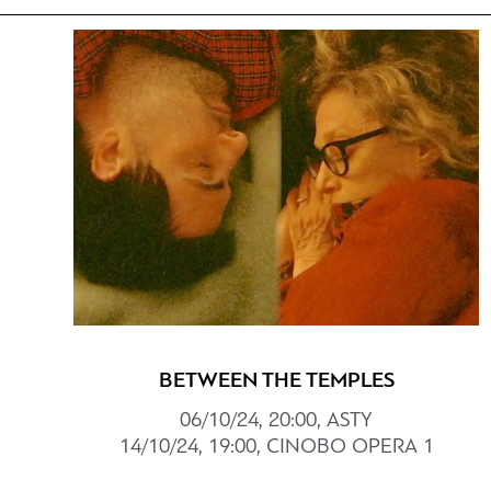
BETWEEN THE TEMPLES
06/10/24, 20:00, ASTY
14/10/24, 19:00, CINOBO OPERA 1