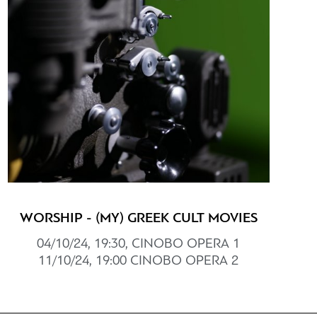
WORSHIP - (MY) GREEK CULT MOVIES
04/10/24, 19:30, CINOBO ΟPERΑ 1
11/10/24, 19:00 CINOBO OPERΑ 2