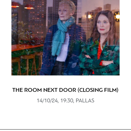
THE ROOM NEXT DOOR (CLOSING FILM)
14/10/24, 19:30, PALLAS