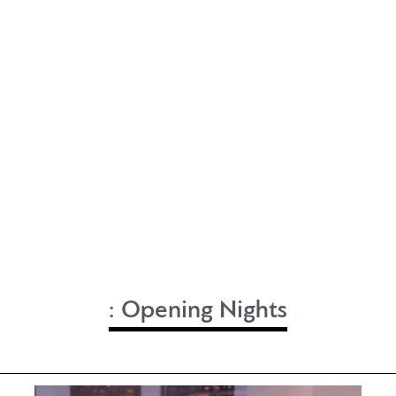
:
Opening Nights