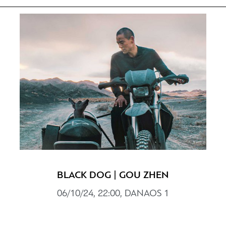
BLACK DOG | GOU ZHEN
06/10/24, 22:00, DANAOS 1