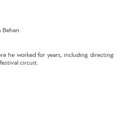
en Behan
re he worked for years, including directing
estival circuit.