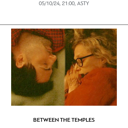
05/10/24, 21:00, ASTY
BETWEEN THE TEMPLES