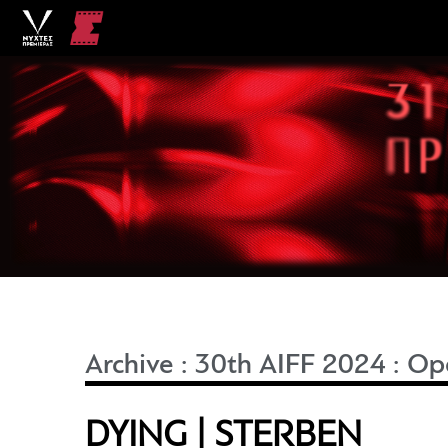
Archive
:
30th AIFF 2024
:
Ope
DYING | STERBEN