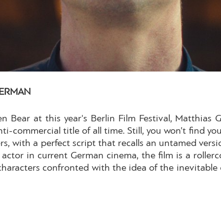
 GERMAN
 Bear at this year's Berlin Film Festival, Matthias Gl
i-commercial title of all time. Still, you won’t find y
rs, with a perfect script that recalls an untamed vers
actor in current German cinema, the film is a rolle
haracters confronted with the idea of the inevitable e