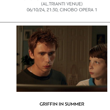
(AL.TRIANTI VENUE)
06/10/24, 21:30, CINOBO OPERA 1
GRIFFIN IN SUMMER