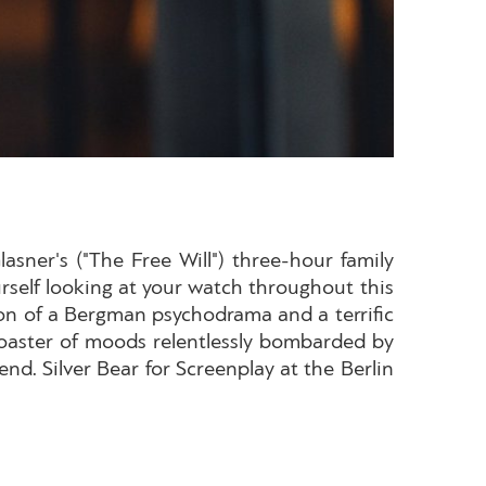
asner's ("The Free Will") three-hour family
ourself looking at your watch throughout this
ion of a Bergman psychodrama and a terrific
rcoaster of moods relentlessly bombarded by
nd. Silver Bear for Screenplay at the Berlin