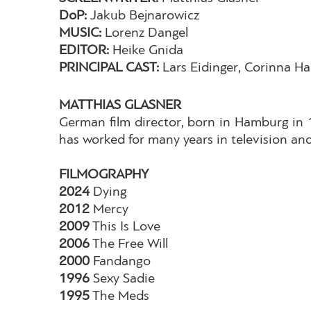
DoP:
Jakub Bejnarowicz
MUSIC:
Lorenz Dangel
EDITOR:
Heike Gnida
PRINCIPAL CAST:
Lars Eidinger, Corinna Ha
MATTHIAS GLASNER
German film director, born in Hamburg in
has worked for many years in television and
FILMOGRAPHY
2024
Dying
2012
Mercy
2009
This Is Love
2006
The Free Will
2000
Fandango
1996
Sexy Sadie
1995
The Meds