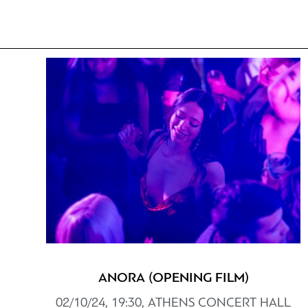
ANORA (OPENING FILM)
02/10/24, 19:30, ATHENS CONCERT HALL