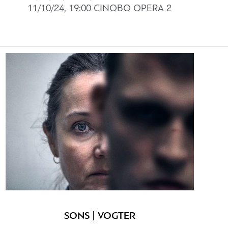
11/10/24, 19:00 CINOBO OPERΑ 2
SONS | VOGTER