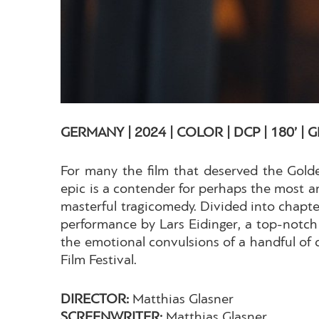
GERMANY | 2024 | COLOR | DCP | 180’ |
For many the film that deserved the Golden
epic is a contender for perhaps the most ant
masterful tragicomedy. Divided into chapte
performance by Lars Eidinger, a top-notch 
the emotional convulsions of a handful of c
Film Festival.
DIRECTOR:
Matthias Glasner
SCREENWRITER:
Matthias Glasner