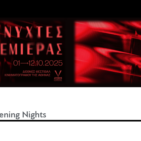
ning Nights