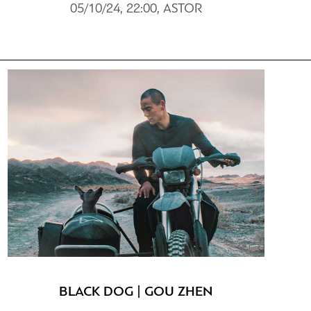
05/10/24, 22:00, ASTOR
BLACK DOG | GOU ZHEN