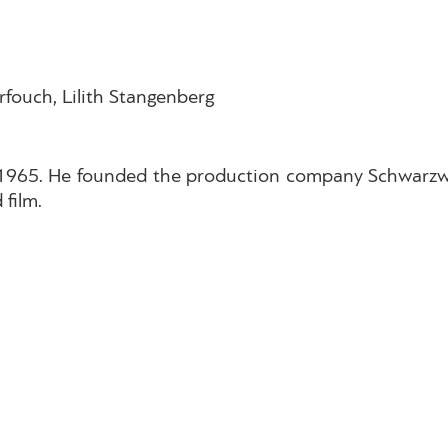
rfouch, Lilith Stangenberg
 1965. He founded the production company Schwarzw
 film.