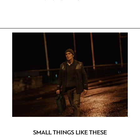
SMALL THINGS LIKE THESE