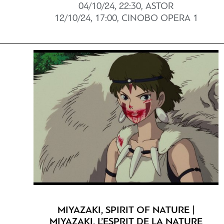
04/10/24, 22:30, ASTOR
12/10/24, 17:00, CINOBO OPERA 1
MIYAZAKI, SPIRIT OF NATURE |
MIYAZAKI, L’ESPRIT DE LA NATURE