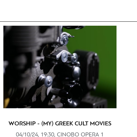
WORSHIP - (MY) GREEK CULT MOVIES
04/10/24, 19:30, CINOBO ΟPERΑ 1