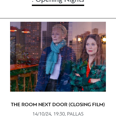
THE ROOM NEXT DOOR (CLOSING FILM)
14/10/24, 19:30, PALLAS