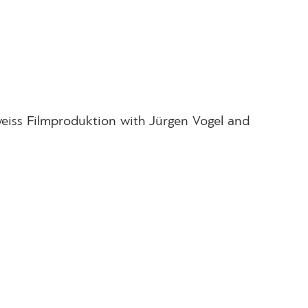
eiss Filmproduktion with Jürgen Vogel and