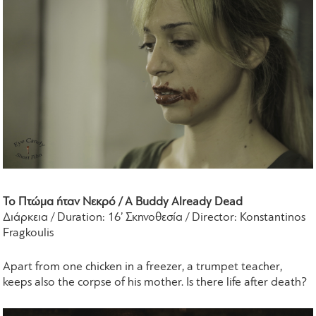
Το Πτώμα ήταν Νεκρό / A Buddy Already Dead
Διάρκεια / Duration: 16’ Σκηνοθεσία / Director: Konstantinos
Fragkoulis
Apart from one chicken in a freezer, a trumpet teacher,
keeps also the corpse of his mother. Is there life after death?