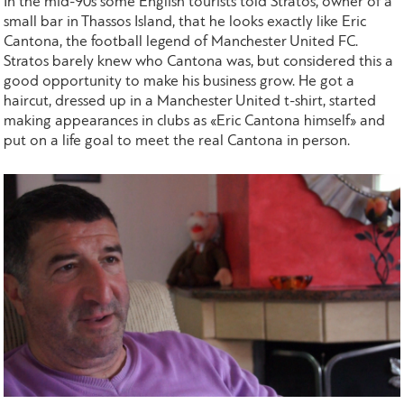
In the mid-90s some English tourists told Stratos, owner of a
small bar in Thassos Island, that he looks exactly like Eric
Cantona, the football legend of Manchester United FC.
Stratos barely knew who Cantona was, but considered this a
good opportunity to make his business grow. He got a
haircut, dressed up in a Manchester United t-shirt, started
making appearances in clubs as «Eric Cantona himself» and
put on a life goal to meet the real Cantona in person.