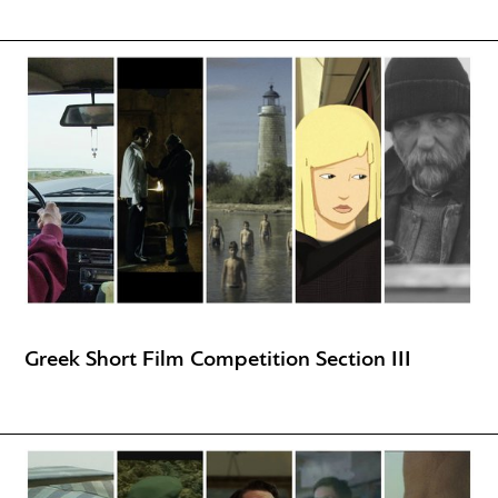
Greek Short Film Competition Section III