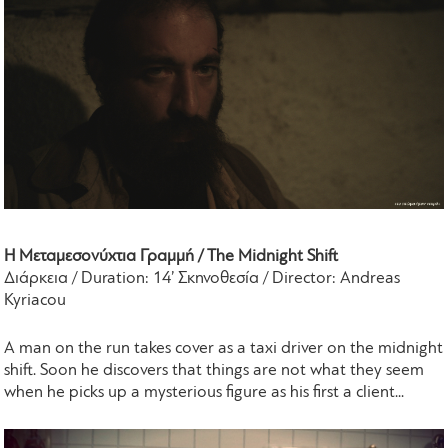
Η Μεταμεσονύχτια Γραμμή / The Midnight Shift
Διάρκεια / Duration: 14’ Σκηνοθεσία / Director: Andreas
Kyriacou
A man on the run takes cover as a taxi driver on the midnight
shift. Soon he discovers that things are not what they seem
when he picks up a mysterious figure as his first a client...