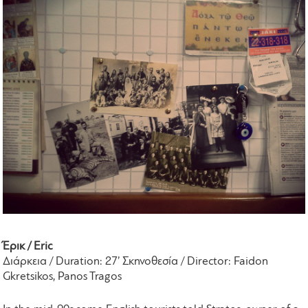
Έρικ / Eric
Διάρκεια / Duration: 27’ Σκηνοθεσία / Director: Faidon
Gkretsikos, Panos Tragos