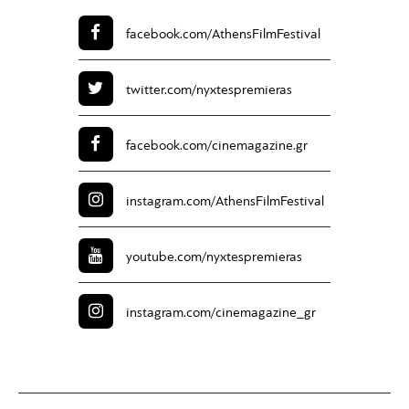
facebook.com/
AthensFilmFestival
twitter.com/
nyxtespremieras
facebook.com/
cinemagazine.gr
instagram.com/
AthensFilmFestival
youtube.com/
nyxtespremieras
instagram.com/
cinemagazine_gr