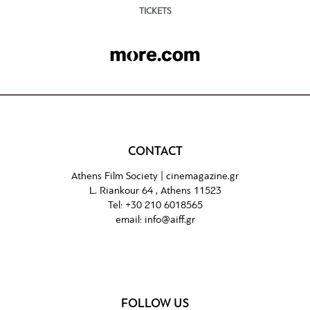
TICKETS
CONTACT
Athens Film Society |
cinemagazine.gr
L. Riankour 64 , Athens 11523
Tel:
+30 210 6018565
email:
info@aiff.gr
FOLLOW US