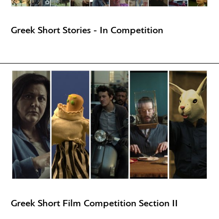
Greek Short Stories - In Competition
Greek Short Film Competition Section II