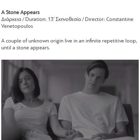
A Stone Appears
Διάρκεια / Duration: 13’ Σκηνοθεσία / Director: Constantine
Venetopoulos
A couple of unknown origin live in an infinite repetitive loop,
until a stone appears.