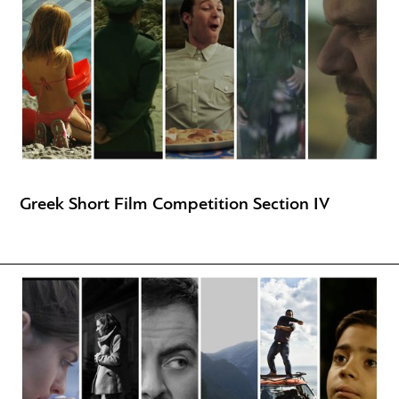
Greek Short Film Competition Section IV