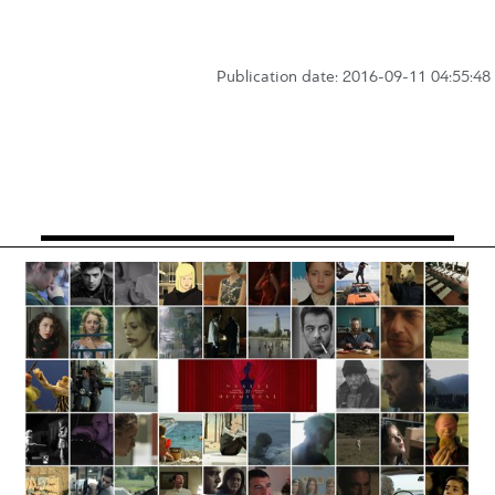
Publication date: 2016-09-11 04:55:48