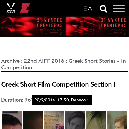
Archive
:
22nd AIFF 2016
:
Greek Short Stories - In
Competition
Greek Short Film Competition Section I
Duration: 96'
22/9/2016, 17:30, Danaos 1