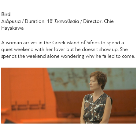
Bird
Διάρκεια / Duration: 18’ Σκηνοθεσία / Director: Chie
Hayakawa
A woman arrives in the Greek island of Sifnos to spend a
quiet weekend with her lover but he doesn't show up. She
spends the weekend alone wondering why he failed to come.