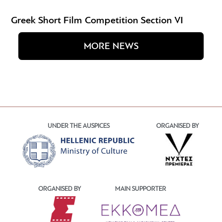
Greek Short Film Competition Section VI
MORE NEWS
UNDER THE AUSPICES
ORGANISED BY
ORGANISED BY
MAIN SUPPORTER