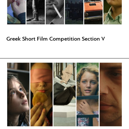
Greek Short Film Competition Section V