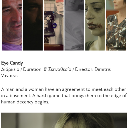
Eye Candy
Διάρκεια / Duration: 8’ Σκηνοθεσία / Director: Dimitris
Vavatsis
A man and a woman have an agreement to meet each other
in a basement. A harsh game that brings them to the edge of
human decency begins.