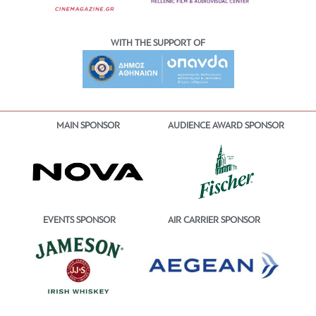
WITH THE SUPPORT OF
MAIN SPONSOR
AUDIENCE AWARD SPONSOR
EVENTS SPONSOR
AIR CARRIER SPONSOR