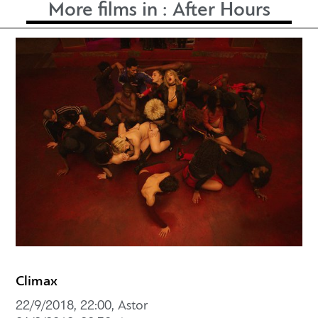
More films in :
After Hours
Climax
22/9/2018, 22:00, Astor