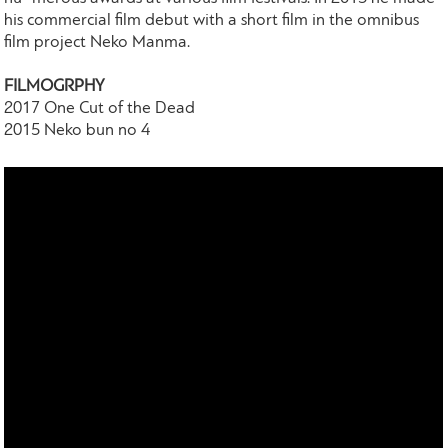
his commercial film debut with a short film in the omnibus
film project Neko Manma.
FILMOGRPHY
2017 One Cut of the Dead
2015 Neko bun no 4