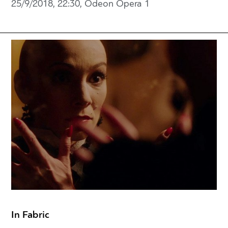
25/9/2018, 22:30, Odeon Opera 1
In Fabric