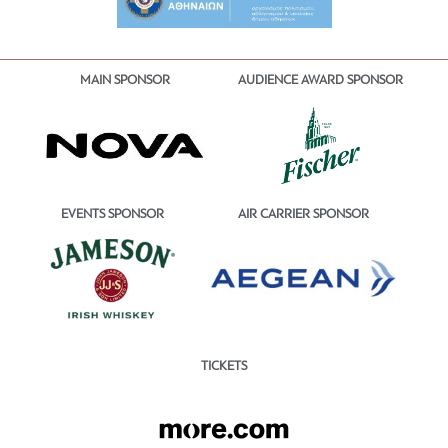
MAIN SPONSOR
AUDIENCE AWARD SPONSOR
EVENTS SPONSOR
AIR CARRIER SPONSOR
TICKETS