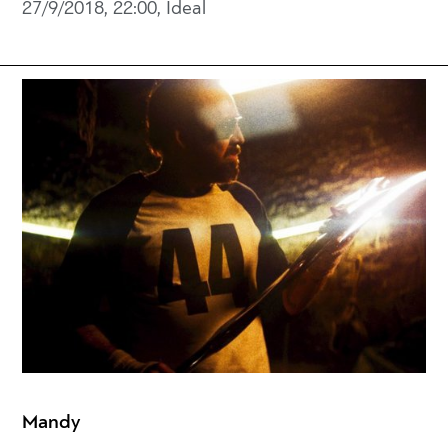
27/9/2018, 22:00, Ideal
Mandy