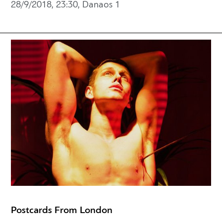
28/9/2018, 23:30, Danaos 1
Postcards From London