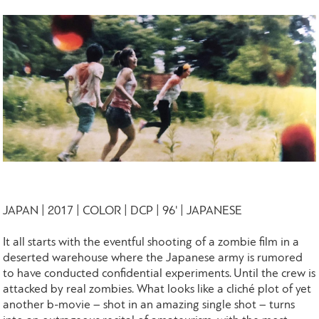
JAPAN | 2017 | COLOR | DCP | 96' | JAPANESE
It all starts with the eventful shooting of a zombie film in a
deserted warehouse where the Japanese army is rumored
to have conducted confidential experiments. Until the crew is
attacked by real zombies. What looks like a cliché plot of yet
another b-movie – shot in an amazing single shot – turns