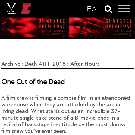
Archive
:
24th AIFF 2018
:
After Hours
One Cut of the Dead
A film crew is filming a zombie film in an abandoned
warehouse when they are attacked by the actual
living dead. What starts out as an incredible 37-
minute single-take scene of a B-movie ends in a
recital of backstage ineptitude by the most clumsy
film crew you've ever seen.