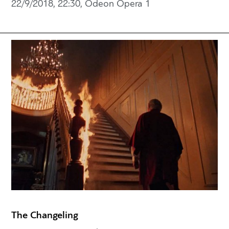
22/9/2018, 22:30, Odeon Opera 1
The Changeling