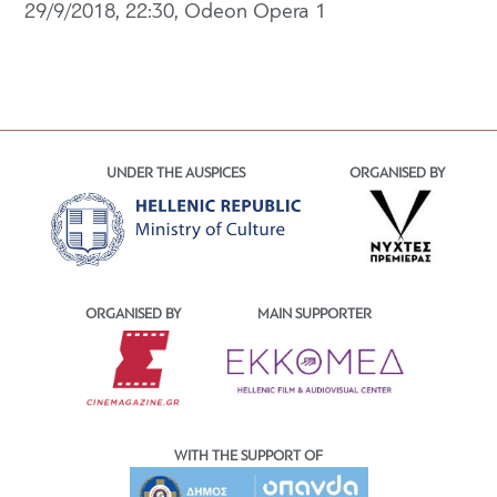
29/9/2018, 22:30, Odeon Opera 1
UNDER THE AUSPICES
ORGANISED BY
ORGANISED BY
MAIN SUPPORTER
WITH THE SUPPORT OF