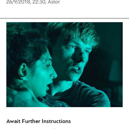
26/9/2018, 22:30, Astor
Await Further Instructions