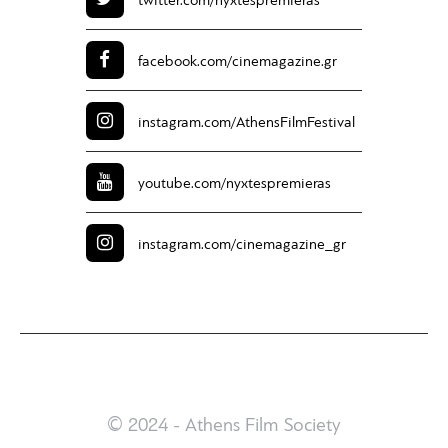
twitter.com/
nyxtespremieras
facebook.com/
cinemagazine.gr
instagram.com/
AthensFilmFestival
youtube.com/
nyxtespremieras
instagram.com/
cinemagazine_gr
© 2024 - Athens Film Society