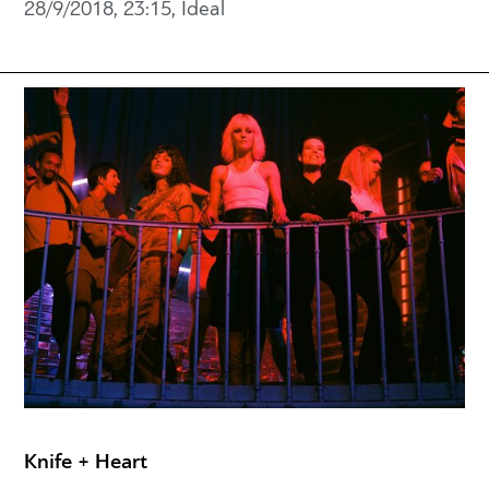
28/9/2018, 23:15, Ideal
Knife + Heart