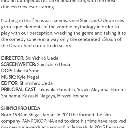
into an outrageous recital of amateurism, with the most
clueless crew ever starring.
Nothing in this film is as it seems, since Shini'chirÔ Ueda uses
grotesque elements of the zombie mythology in order to
play with our perception, wrecking the genre and taking it to
the comedy sphere in a way only the celebrated «Shaun of
the Dead» had dared to do so. n.s.
DIRECTOR:
Shin'ichirô Ueda
SCREENWRITER:
Shin'ichirô Ueda
DOP:
Takeshi Sone
MUSIC:
Kyle Nagai
EDITOR:
Shin'ichirô Ueda
PRINCIPAL CAST:
Takayuki Hamatsu, Yuzuki Akiyama, Harumi
Shuhama, Kazuaki Nagaya, Hiroshi Ichihara
SHIN'ICHIRO UEDA
Born 1984 in Shiga, Japan. In 2010 he formed the film
company PANPOKOPINA and to date his films have received
nu- merous awards at various film festivals. In 2015 he made