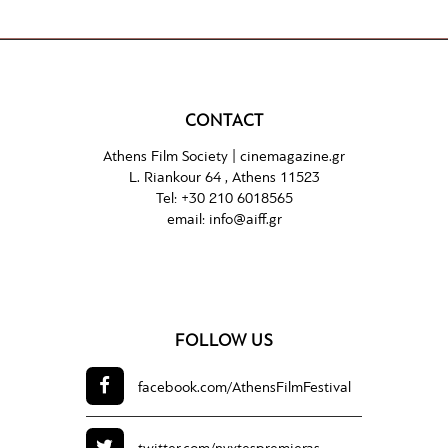
CONTACT
Athens Film Society |
cinemagazine.gr
L. Riankour 64 , Athens 11523
Tel:
+30 210 6018565
email:
info@aiff.gr
FOLLOW US
facebook.com/
AthensFilmFestival