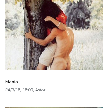
Mania
24/9/18, 18:00, Astor