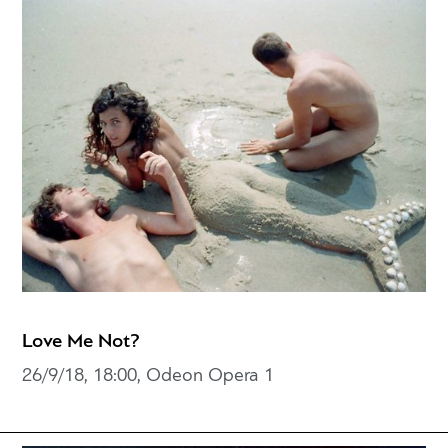
Love Me Not?
26/9/18, 18:00, Odeon Opera 1