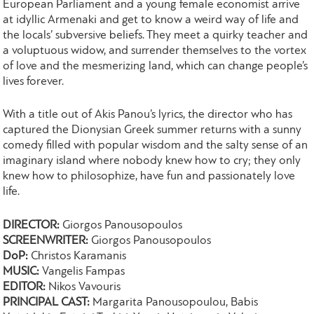
European Parliament and a young female economist arrive
at idyllic Armenaki and get to know a weird way of life and
the locals’ subversive beliefs. They meet a quirky teacher and
a voluptuous widow, and surrender themselves to the vortex
of love and the mesmerizing land, which can change people’s
lives forever.
With a title out of Akis Panou’s lyrics, the director who has
captured the Dionysian Greek summer returns with a sunny
comedy filled with popular wisdom and the salty sense of an
imaginary island where nobody knew how to cry; they only
knew how to philosophize, have fun and passionately love
life.
DIRECTOR:
Giorgos Panousopoulos
SCREENWRITER:
Giorgos Panousopoulos
DoP:
Christos Karamanis
MUSIC:
Vangelis Fampas
EDITOR:
Nikos Vavouris
PRINCIPAL CAST:
Margarita Panousopoulou, Babis