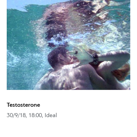
Testosterone
30/9/18, 18:00, Ideal