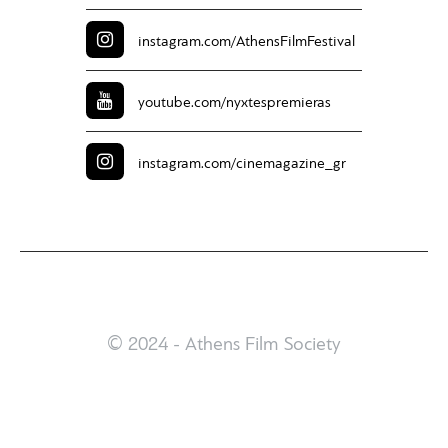
instagram.com/
AthensFilmFestival
youtube.com/
nyxtespremieras
instagram.com/
cinemagazine_gr
© 2024 - Athens Film Society