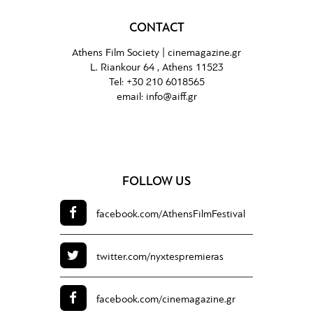
CONTACT
Athens Film Society |
cinemagazine.gr
L. Riankour 64 , Athens 11523
Tel:
+30 210 6018565
email:
info@aiff.gr
FOLLOW US
facebook.com/
AthensFilmFestival
twitter.com/
nyxtespremieras
facebook.com/
cinemagazine.gr