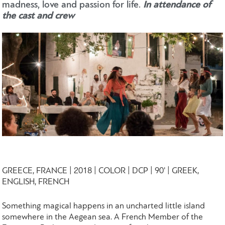
madness, love and passion for life.
In attendance of
the cast and crew
GREECE, FRANCE | 2018 | COLOR | DCP | 90' | GREEK,
ENGLISH, FRENCH
Something magical happens in an uncharted little island
somewhere in the Aegean sea. A French Member of the