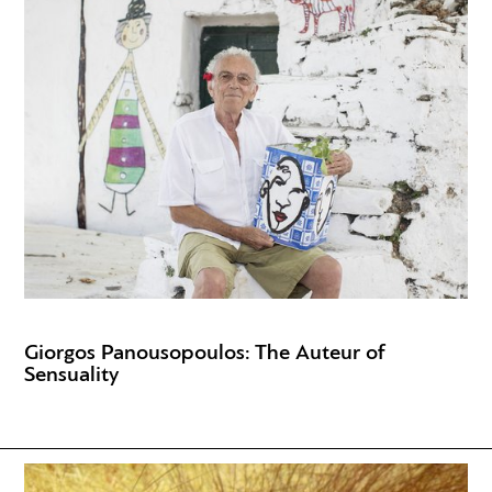
Giorgos Panousopoulos: The Auteur of
Sensuality