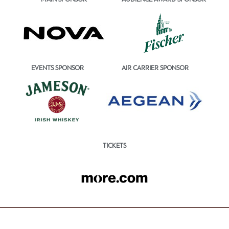
EVENTS SPONSOR
AIR CARRIER SPONSOR
TICKETS