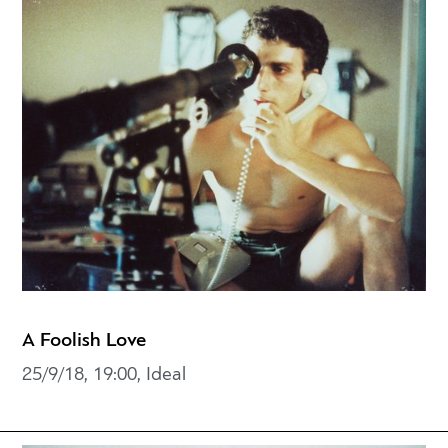
A Foolish Love
25/9/18, 19:00, Ideal