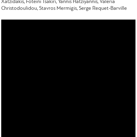
Xatzidakis, Foteini Tsakiri, Yannis Hatziyannis, Valeria
Christodoulidou, Stavros Mermigis, Serge Requet-Barville