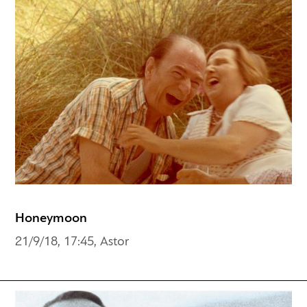
Honeymoon
21/9/18, 17:45, Astor