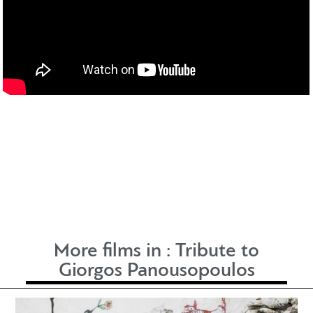
More films in :
Tribute to
Giorgos Panousopoulos