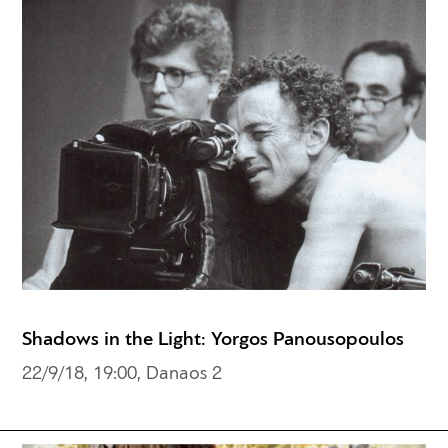
Shadows in the Light: Yorgos Panousopoulos
22/9/18, 19:00, Danaos 2