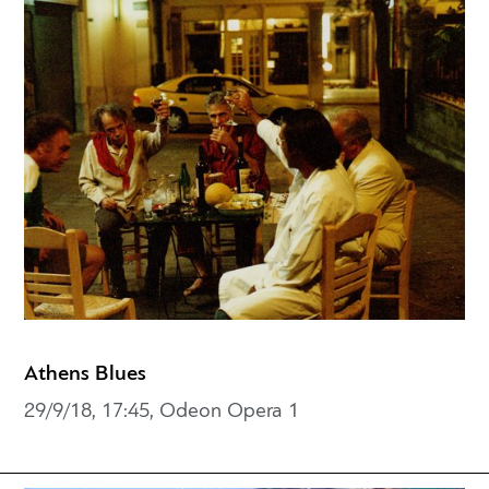
Athens Blues
29/9/18, 17:45, Odeon Opera 1