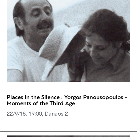
Places in the Silence : Yorgos Panousopoulos -
Moments of the Third Age
22/9/18, 19:00, Danaos 2