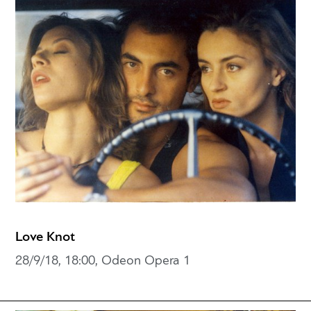
Love Knot
28/9/18, 18:00, Odeon Opera 1