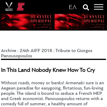
Archive
:
24th AIFF 2018
:
Tribute to Giorgos
Panousopoulos
In This Land Nobody Knew How To Cry
Without roads, money or banks! Armenaki sure is an
Aegean paradise for easygoing, flirtatious, fun-loving
people. The island is bound to seduce a French MEP
and Greek economist. Panousopoulos returns with a
comedy full of summer, a healthy amount of