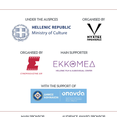
UNDER THE AUSPICES
ORGANISED BY
ORGANISED BY
MAIN SUPPORTER
WITH THE SUPPORT OF
MAIN SPONSOR
AUDIENCE AWARD SPONSOR